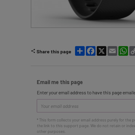
Share
Facebook
X
Email
Wh
Share this page
Email me this page
Enter your email address to have this page emaile
Email
address
* This form collects your email address purely for the 
the link to this support page. We do not retain or ind
other purposes.