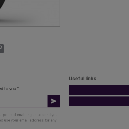
atsApp
Copy
Link
Useful links
d to you *
purpose of enabling us to send you
eed use your email address for any