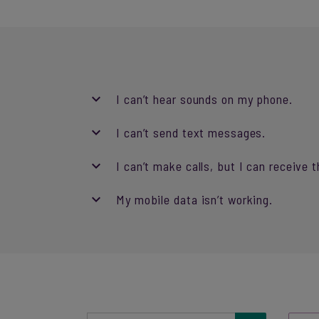
I can’t hear sounds on my phone.
I can’t send text messages.
I can’t make calls, but I can receive 
My mobile data isn’t working.