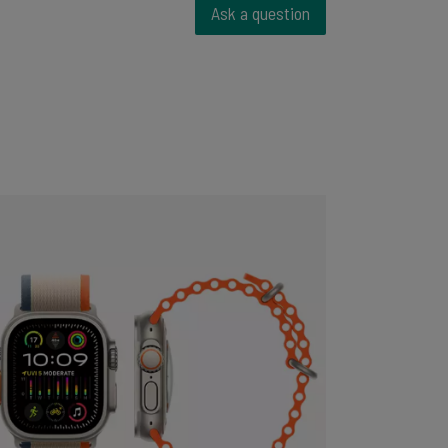
Ask a question