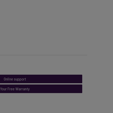
Online support
Your Free Warranty