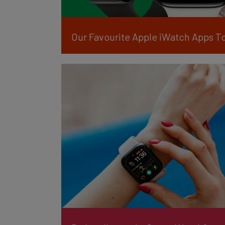
Our Favourite Apple iWatch Apps T