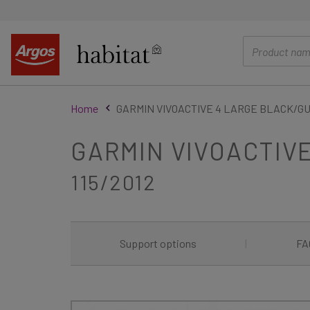
main
content
Home
GARMIN VIVOACTIVE 4 LARGE BLACK/
GARMIN VIVOACTIV
115/2012
Support options
|
FA