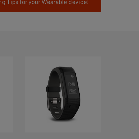
ng Tips for your Wearable device!