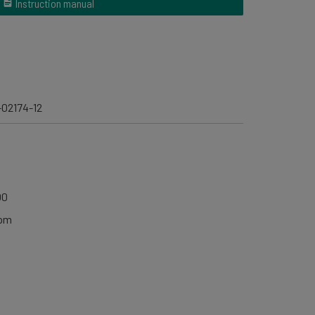
Instruction manual
-02174-12
00
0pm