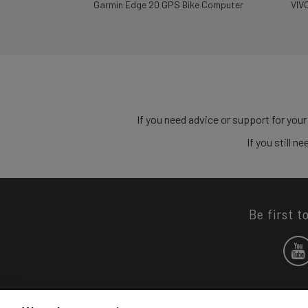
Garmin Edge 20 GPS Bike Computer
VIV
If you need advice or support for your
If you still 
Be first t