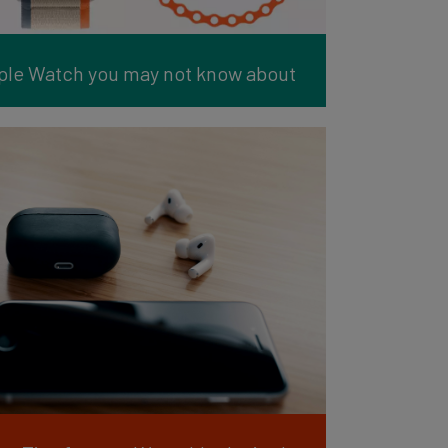
pple Watch you may not know about