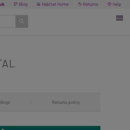
.uk
Blog
Habitat Home
Returns
Help
TAL
Blogs
|
Returns policy