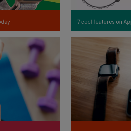
oday
7 cool features on A