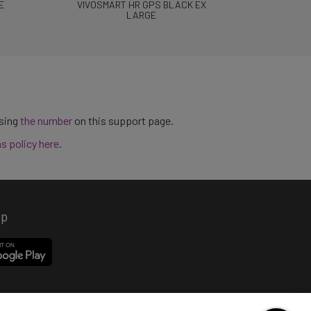
E
VIVOSMART HR GPS BLACK EX
LARGE
using
the number
on this support page.
ns policy here
.
pp