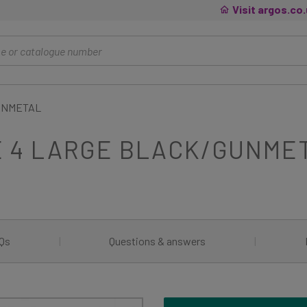
Visit argos.co
GUNMETAL
E 4 LARGE BLACK/GUNME
Qs
|
Questions & answers
|