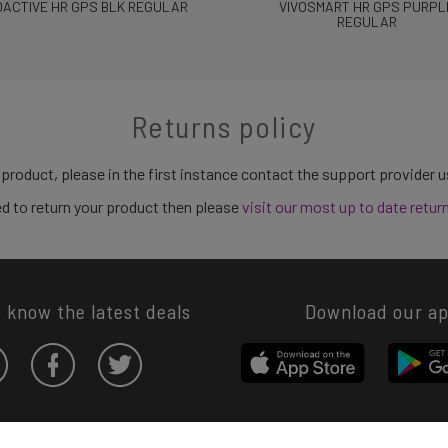
OACTIVE HR GPS BLK REGULAR
VIVOSMART HR GPS PURPL
REGULAR
Returns policy
 product, please in the first instance contact the support provider 
need to return your product then please
visit our most up to date retur
o know the latest deals
Download our a