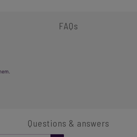
FAQs
them.
Questions & answers