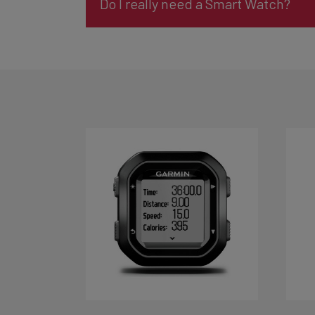
Do I really need a Smart Watch?