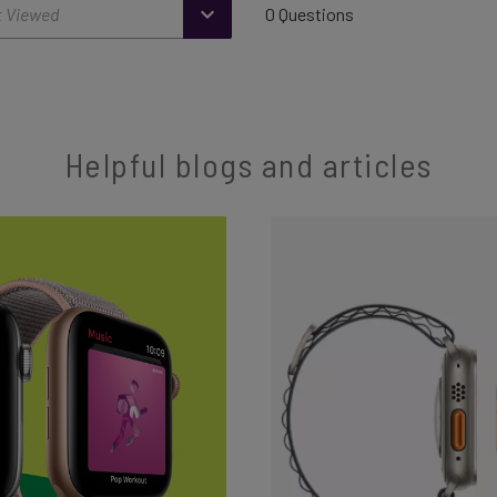
0 Questions
Helpful blogs and articles