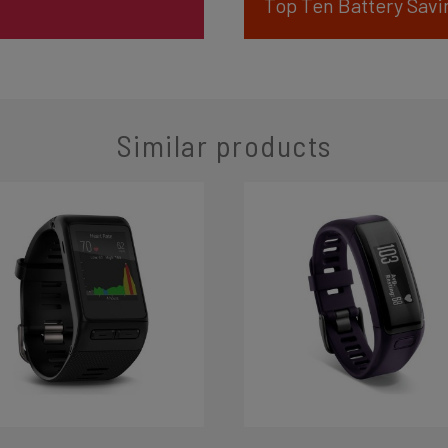
Top Ten Battery Savi
Similar products