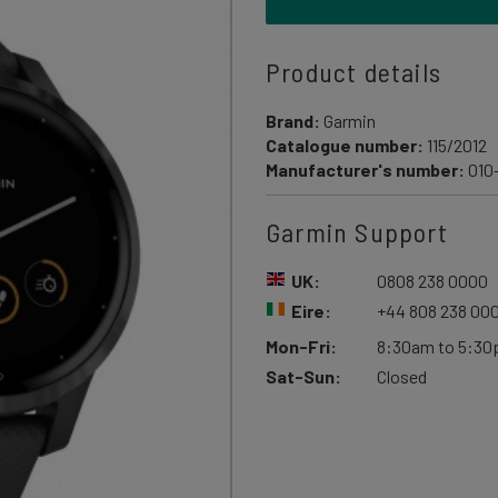
Product details
Brand:
Garmin
Catalogue number:
115/2012
Manufacturer's number:
010
Garmin Support
UK:
0808 238 0000
Eire:
+44 808 238 00
Mon-Fri:
8:30am to 5:3
Sat-Sun:
Closed