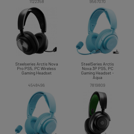
1122358
9567070
Steelseries Arctis Nova
SteelSeries Arctis
Pro PS5, PC Wireless
Nova 3P PS5, PC
Gaming Headset
Gaming Headset -
Aqua
4548496
7819809