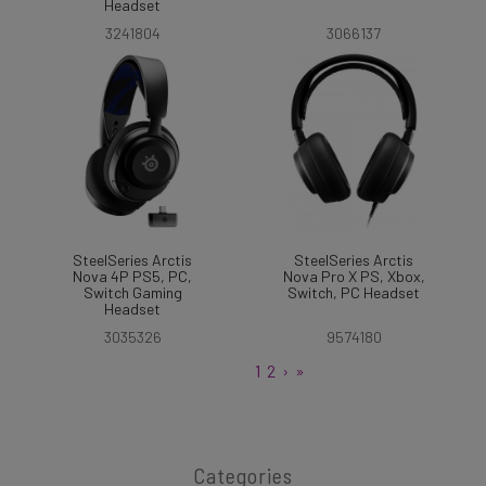
Headset
3241804
3066137
SteelSeries Arctis
SteelSeries Arctis
Nova 4P PS5, PC,
Nova Pro X PS, Xbox,
Switch Gaming
Switch, PC Headset
Headset
3035326
9574180
1
2
›
»
Categories