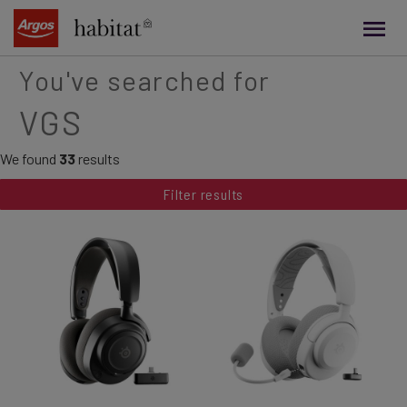
main
content
You've searched for
VGS
We found
33
results
Filter results