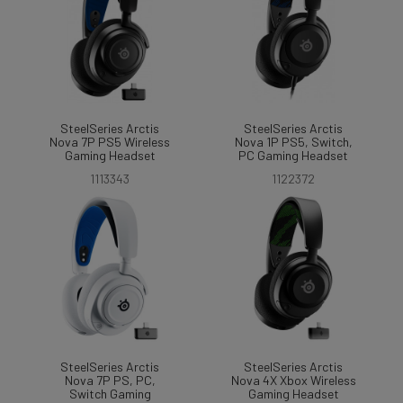
SteelSeries Arctis
SteelSeries Arctis
Nova 7P PS5 Wireless
Nova 1P PS5, Switch,
Gaming Headset
PC Gaming Headset
1113343
1122372
SteelSeries Arctis
SteelSeries Arctis
Nova 7P PS, PC,
Nova 4X Xbox Wireless
Switch Gaming
Gaming Headset