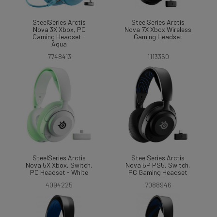
SteelSeries Arctis
SteelSeries Arctis
Nova 3X Xbox, PC
Nova 7X Xbox Wireless
Gaming Headset -
Gaming Headset
Aqua
7748413
1113350
SteelSeries Arctis
SteelSeries Arctis
Nova 5X Xbox, Switch,
Nova 5P PS5, Switch,
PC Headset - White
PC Gaming Headset
4094225
7088946