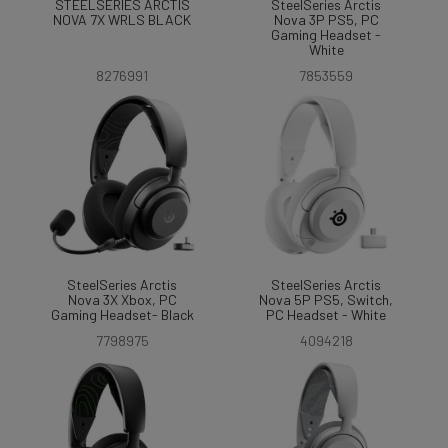
STEELSERIES ARCTIS
SteelSeries Arctis
NOVA 7X WRLS BLACK
Nova 3P PS5, PC
Gaming Headset -
White
8276991
7853559
SteelSeries Arctis
SteelSeries Arctis
Nova 3X Xbox, PC
Nova 5P PS5, Switch,
Gaming Headset- Black
PC Headset - White
7798975
4094218