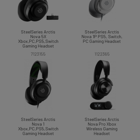
SteelSeries Arctis
SteelSeries Arctis
Nova 5X
Nova 1P PS5, Switch,
Xbox,PC,PS5,Switch
PC Gaming Headset
Gaming Headset
7123155
1122365
SteelSeries Arctis
SteelSeries Arctis
Nova 1
Nova Pro Xbox
Xbox,PC,PS5,Switch
Wireless Gaming
Gaming Headset
Headset