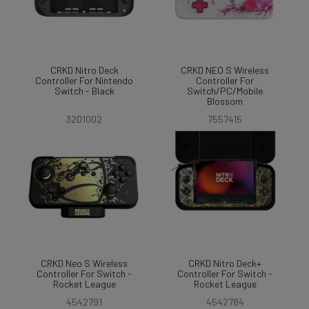
CRKD Nitro Deck
CRKD NEO S Wireless
Controller For Nintendo
Controller For
Switch - Black
Switch/PC/Mobile
Blossom
3201002
7557415
CRKD Neo S Wireless
CRKD Nitro Deck+
Controller For Switch -
Controller For Switch -
Rocket League
Rocket League
4542791
4542784