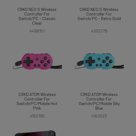
CRKD NEO S Wireless
CRKD NEO S Wireless
Controller For
Controller For
Switch/PC - Classic
Switch/PC - Retro Gold
Clear
4498151
4332279
CRKD ATOM Wireless
CRKD ATOM Wireless
Controller For
Controller For
Switch/PC/Mobile Hot
Switch/PC/Mobile Sky
Pink
Blue
4162195
4162023