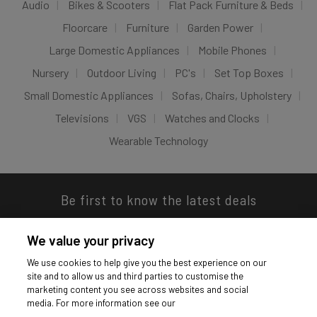
Audio
Bikes & Scooters
Flat Pack Furniture & Beds
Floorcare
Furniture
Garden Power
Large Domestic Appliances
Mobile Phones
Nursery
Outdoor Living
PC's
Set Top Boxes
Small Domestic Appliances
Sofas, Chairs, Upholstery
Televisions
VGS
Watches and Clocks
Wearable Technology
Be first to know the latest deals
We value your privacy
We use cookies to help give you the best experience on our
site and to allow us and third parties to customise the
Download our app
marketing content you see across websites and social
media. For more information see our