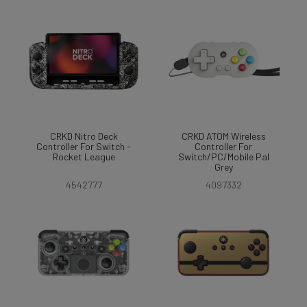
CRKD Nitro Deck
CRKD ATOM Wireless
Controller For Switch -
Controller For
Rocket League
Switch/PC/Mobile Pal
Grey
4542777
4097332