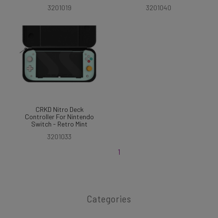
3201019
3201040
CRKD Nitro Deck
Controller For Nintendo
Switch - Retro Mint
3201033
1
Categories