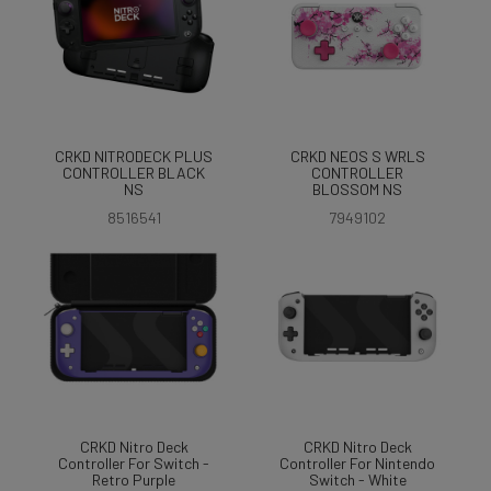
CRKD NITRODECK PLUS
CRKD NEOS S WRLS
CONTROLLER BLACK
CONTROLLER
NS
BLOSSOM NS
8516541
7949102
CRKD Nitro Deck
CRKD Nitro Deck
Controller For Switch -
Controller For Nintendo
Retro Purple
Switch - White