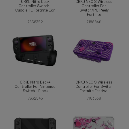
CRKD Nitro Deck
CRKD NEO S Wireless
Controller Switch -
Controller For
Cuddle TL Fortnite Edn
Switch/PC Peely
Fortnite
7658352
7188846
CRKD Nitro Deck+
CRKD NEO S Wireless
Controller For Nintendo
Controller For Switch
Switch - Black
Fortnite Festival
7632543
7183638