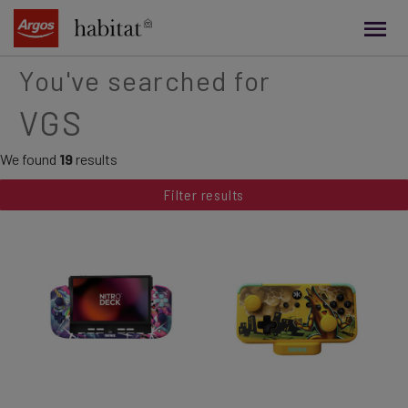
main
content
You've searched for
VGS
We found
19
results
Filter results