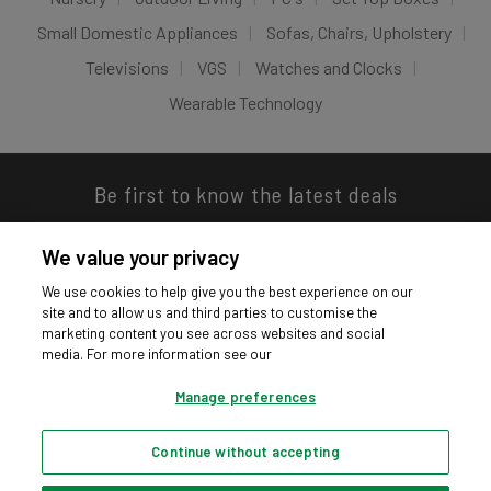
Small Domestic Appliances
Sofas, Chairs, Upholstery
Televisions
VGS
Watches and Clocks
Wearable Technology
Be first to know the latest deals
We value your privacy
We use cookies to help give you the best experience on our
site and to allow us and third parties to customise the
Download our app
marketing content you see across websites and social
media. For more information see our
Manage preferences
Continue without accepting
Privacy hub
Privacy policy
Cookies policy
Cookie settings