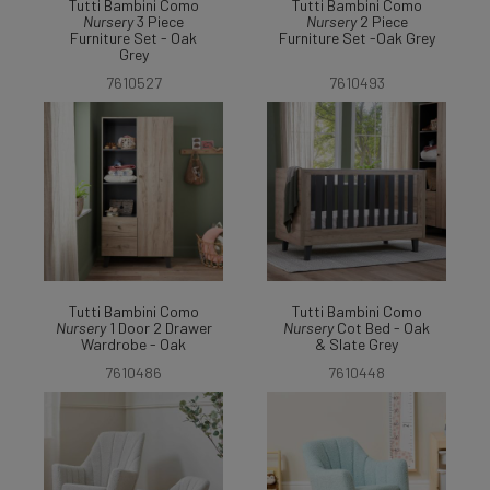
Tutti Bambini Como
Tutti Bambini Como
Nursery
3 Piece
Nursery
2 Piece
Furniture Set - Oak
Furniture Set -Oak Grey
Grey
7610527
7610493
Tutti Bambini Como
Tutti Bambini Como
Nursery
1 Door 2 Drawer
Nursery
Cot Bed - Oak
Wardrobe - Oak
& Slate Grey
7610486
7610448