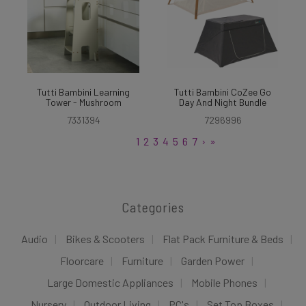
Tutti Bambini Learning
Tutti Bambini CoZee Go
Tower - Mushroom
Day And Night Bundle
7331394
7296996
1
2
3
4
5
6
7
›
»
Categories
Audio
Bikes & Scooters
Flat Pack Furniture & Beds
Floorcare
Furniture
Garden Power
Large Domestic Appliances
Mobile Phones
Nursery
Outdoor Living
PC's
Set Top Boxes