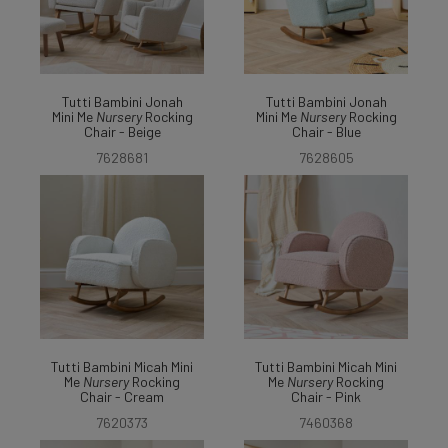
Tutti Bambini Jonah
Tutti Bambini Jonah
Mini Me
Nursery
Rocking
Mini Me
Nursery
Rocking
Chair - Beige
Chair - Blue
7628681
7628605
Tutti Bambini Micah Mini
Tutti Bambini Micah Mini
Me
Nursery
Rocking
Me
Nursery
Rocking
Chair - Cream
Chair - Pink
7620373
7460368