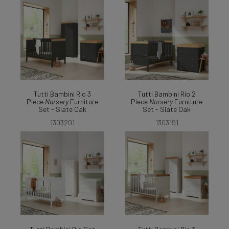
Tutti Bambini Rio 3
Tutti Bambini Rio 2
Piece
Nursery
Furniture
Piece
Nursery
Furniture
Set - Slate Oak
Set - Slate Oak
1303201
1303191