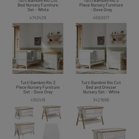
Tutti Bambini Rio Cot
Tutti Bambini Rio 3
Bed
Nursery
Furniture
Piece
Nursery
Furniture
Set - White
- Dove Grey
4743428
4560917
Tutti Bambini Rio 2
Tutti Bambini Rio Cot
Piece
Nursery
Furniture
Bed and Dresser
Set - Dove Grey
Nursery
Set - White
4192419
3421686