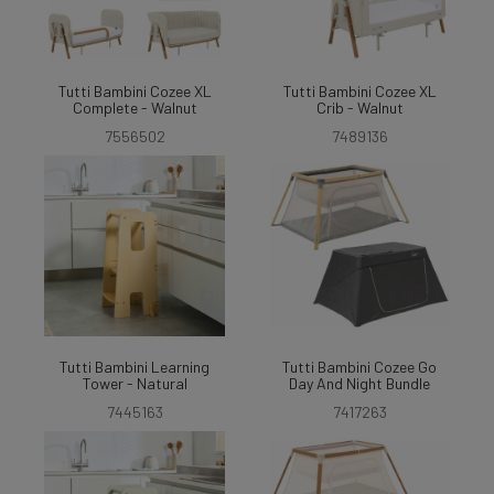
Tutti Bambini Cozee XL
Tutti Bambini Cozee XL
Complete - Walnut
Crib - Walnut
7556502
7489136
Tutti Bambini Learning
Tutti Bambini Cozee Go
Tower - Natural
Day And Night Bundle
7445163
7417263