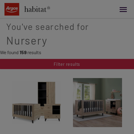
main
content
You've searched for
Nursery
We found
159
results
Filter results