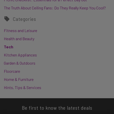
The Truth About Ceiling Fans: Do They Really Keep You Cool?
Categories
Fitness and Leisure
Health and Beauty
Tech
Kitchen Appliances
Garden & Outdoors
Floorcare
Home & Furniture
Hints, Tips & Services
Be first to know the latest deals