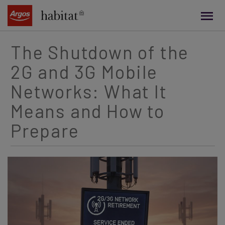
main
content
The Shutdown of the
2G and 3G Mobile
Networks: What It
Means and How to
Prepare