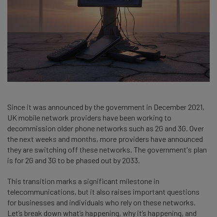
Since it was announced by the government in December 2021,
UK mobile network providers have been working to
decommission older phone networks such as 2G and 3G. Over
the next weeks and months, more providers have announced
they are switching off these networks. The government's plan
is for 2G and 3G to be phased out by 2033.
This transition marks a significant milestone in
telecommunications, but it also raises important questions
for businesses and individuals who rely on these networks.
Let’s break down what’s happening, why it’s happening, and