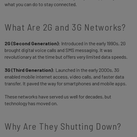
what you can do to stay connected.
What Are 2G and 3G Networks?
2G (Second Generation):
Introduced in the early 1990s, 2G
brought digital voice calls and SMS messaging. It was
revolutionary at the time but offers very limited data speeds.
3G (Third Generation):
Launched in the early 2000s, 3G
enabled mobile internet access, video calls, and faster data
transfer. It paved the way for smartphones and mobile apps.
These networks have served us well for decades, but
technology has moved on.
Why Are They Shutting Down?