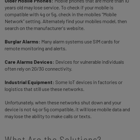
Older Mobile Phones:
Mobile phones that are more than 10
years old may lose service. To check if your mobile is
compatible with 4g or 5g, check in the mobiles “Mobile
Network” setting. Alternately find your mobiles model, then
search on the manufacturer's website.
Burglar Alarms:
Many alarm systems use SIM cards for
remote monitoring and alerts.
Care Alarms Devices:
Devices for vulnerable individuals
often rely on 2G/3G connectivity.
Industrial Equipment:
Some IoT devices in factories or
logistics that still use these networks.
Unfortunately, when these networks shut down and your
device is not 4g or 5g compatible, it will lose mobile data and
may lose the ability to make calls or texts.
What Are the Solutions?