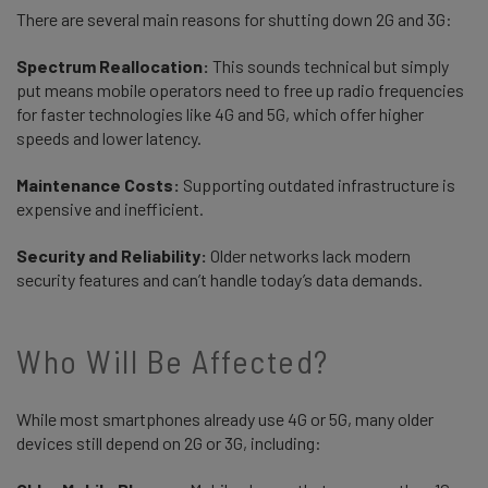
There are several main reasons for shutting down 2G and 3G:
Spectrum Reallocation:
This sounds technical but simply
put means mobile operators need to free up radio frequencies
for faster technologies like 4G and 5G, which offer higher
speeds and lower latency.
Maintenance Costs:
Supporting outdated infrastructure is
expensive and inefficient.
Security and Reliability:
Older networks lack modern
security features and can’t handle today’s data demands.
Who Will Be Affected?
While most smartphones already use 4G or 5G, many older
devices still depend on 2G or 3G, including: