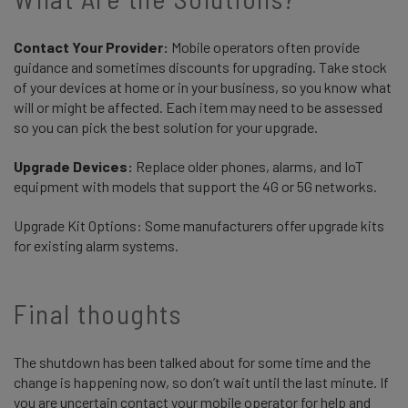
Contact Your Provider:
Mobile operators often provide
guidance and sometimes discounts for upgrading. Take stock
of your devices at home or in your business, so you know what
will or might be affected. Each item may need to be assessed
so you can pick the best solution for your upgrade.
Upgrade Devices:
Replace older phones, alarms, and IoT
equipment with models that support the 4G or 5G networks.
Upgrade Kit Options: Some manufacturers offer upgrade kits
for existing alarm systems.
Final thoughts
The shutdown has been talked about for some time and the
change is happening now, so don’t wait until the last minute. If
you are uncertain contact your mobile operator for help and