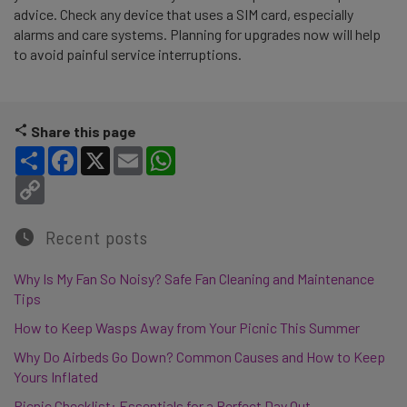
advice. Check any device that uses a SIM card, especially
alarms and care systems. Planning for upgrades now will help
to avoid painful service interruptions.
Share this page
Share
Facebook
X
Email
WhatsApp
Copy Link
Recent posts
Why Is My Fan So Noisy? Safe Fan Cleaning and Maintenance
Tips
How to Keep Wasps Away from Your Picnic This Summer
Why Do Airbeds Go Down? Common Causes and How to Keep
Yours Inflated
Picnic Checklist: Essentials for a Perfect Day Out