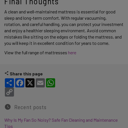
Final Thoughts 
A clean and well-maintained mattress is essential for good 
sleep and long-term comfort. With regular vacuuming, 
rotation, and careful handling, you can protect your investment 
and enjoy a healthier sleeping environment. Avoid common 
mistakes like sitting on the edges or folding the mattress, and 
you will keep it in excellent condition for years to come. 
View the full range of mattresses 
here
Share this page
Share
Facebook
X
Email
WhatsApp
Copy Link
Recent posts
Why Is My Fan So Noisy? Safe Fan Cleaning and Maintenance
Tips