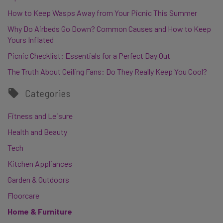
How to Keep Wasps Away from Your Picnic This Summer
Why Do Airbeds Go Down? Common Causes and How to Keep
Yours Inflated
Picnic Checklist: Essentials for a Perfect Day Out
The Truth About Ceiling Fans: Do They Really Keep You Cool?
Categories
Fitness and Leisure
Health and Beauty
Tech
Kitchen Appliances
Garden & Outdoors
Floorcare
Home & Furniture