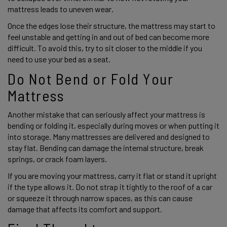
mattress leads to uneven wear.
Once the edges lose their structure, the mattress may start to 
feel unstable and getting in and out of bed can become more 
difficult. To avoid this, try to sit closer to the middle if you 
need to use your bed as a seat. 
Do Not Bend or Fold Your 
Mattress 
Another mistake that can seriously affect your mattress is 
bending or folding it, especially during moves or when putting it 
into storage. Many mattresses are delivered and designed to 
stay flat. Bending can damage the internal structure, break 
springs, or crack foam layers. 
If you are moving your mattress, carry it flat or stand it upright 
if the type allows it. Do not strap it tightly to the roof of a car 
or squeeze it through narrow spaces, as this can cause 
damage that affects its comfort and support. 