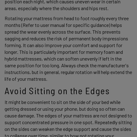
position each night, which causes uneven wear in certain 
areas, especially where the shoulders and hips rest. 
Rotating your mattress from head to foot roughly every three 
months (Refer to user manual for specific guidance) helps 
spread the wear evenly across the surface. This prevents 
sagging and reduces the risk of permanent body impressions 
forming. It can also improve your comfort and support for 
longer. This is particularly important for memory foam and 
hybrid mattresses, which can soften unevenly if left in the 
same position for too long. Always check the manufacturer's 
instructions, but in general, regular rotation will help extend the 
life of your mattress. 
Avoid Sitting on the Edges 
It might be convenient to sit on the side of your bed while 
getting dressed or using your phone, but doing so often can 
cause damage. The edges of your mattress are not designed to 
support concentrated pressure in one spot. Repeatedly sitting 
on the sides can weaken the edge support and cause the sides 
to collapse over time, similar to how not rotating your 