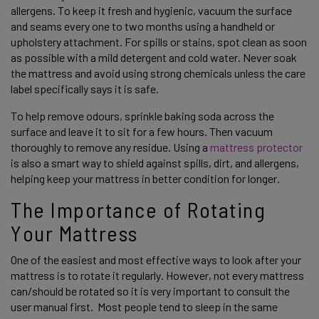
allergens. To keep it fresh and hygienic, vacuum the surface 
and seams every one to two months using a handheld or 
upholstery attachment. For spills or stains, spot clean as soon 
as possible with a mild detergent and cold water. Never soak 
the mattress and avoid using strong chemicals unless the care 
label specifically says it is safe. 
To help remove odours, sprinkle baking soda across the 
surface and leave it to sit for a few hours. Then vacuum 
thoroughly to remove any residue. Using a 
mattress protector
is also a smart way to shield against spills, dirt, and allergens, 
helping keep your mattress in better condition for longer. 
The Importance of Rotating 
Your Mattress 
One of the easiest and most effective ways to look after your 
mattress is to rotate it regularly. However, not every mattress 
can/should be rotated so it is very important to consult the 
user manual first.  Most people tend to sleep in the same 