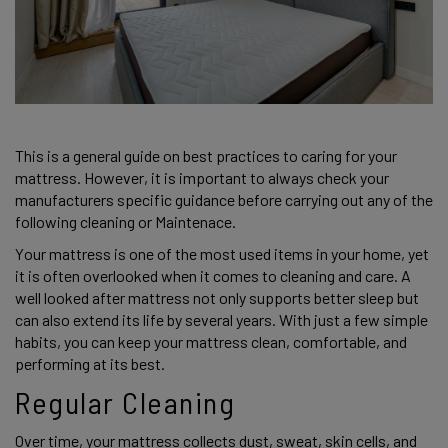
This is a general guide on best practices to caring for your 
mattress. However, it is important to always check your 
manufacturers specific guidance before carrying out any of the 
following cleaning or Maintenace. 
Your mattress is one of the most used items in your home, yet 
it is often overlooked when it comes to cleaning and care. A 
well looked after mattress not only supports better sleep but 
can also extend its life by several years. With just a few simple 
habits, you can keep your mattress clean, comfortable, and 
performing at its best. 
Regular Cleaning 
Over time, your mattress collects dust, sweat, skin cells, and 