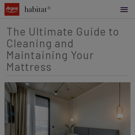
main
content
The Ultimate Guide to
Cleaning and
Maintaining Your
Mattress