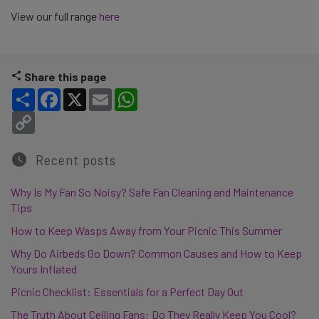
View our full range
here
Share this page
Share
Facebook
X
Email
WhatsApp
Copy Link
Recent posts
Why Is My Fan So Noisy? Safe Fan Cleaning and Maintenance
Tips
How to Keep Wasps Away from Your Picnic This Summer
Why Do Airbeds Go Down? Common Causes and How to Keep
Yours Inflated
Picnic Checklist: Essentials for a Perfect Day Out
The Truth About Ceiling Fans: Do They Really Keep You Cool?