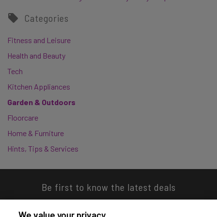
Categories
Fitness and Leisure
Health and Beauty
Tech
Kitchen Appliances
Garden & Outdoors
Floorcare
Home & Furniture
Hints, Tips & Services
Be first to know the latest deals
We value your privacy