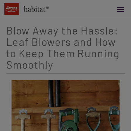
main
content
Blow Away the Hassle:
Leaf Blowers and How
to Keep Them Running
Smoothly