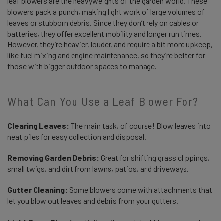
leaf blowers are the heavyweights of the garden world. These
blowers pack a punch, making light work of large volumes of
leaves or stubborn debris. Since they don’t rely on cables or
batteries, they offer excellent mobility and longer run times.
However, they’re heavier, louder, and require a bit more upkeep,
like fuel mixing and engine maintenance, so they’re better for
those with bigger outdoor spaces to manage.
What Can You Use a Leaf Blower For?
Clearing Leaves:
The main task, of course! Blow leaves into
neat piles for easy collection and disposal.
Removing Garden Debris:
Great for shifting grass clippings,
small twigs, and dirt from lawns, patios, and driveways.
Gutter Cleaning:
Some blowers come with attachments that
let you blow out leaves and debris from your gutters.