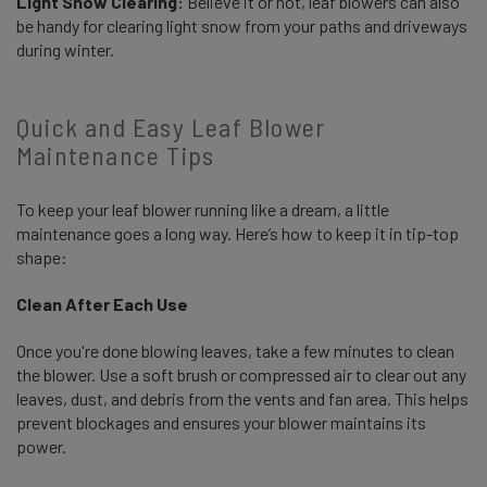
Light Snow Clearing:
Believe it or not, leaf blowers can also
be handy for clearing light snow from your paths and driveways
during winter.
Quick and Easy Leaf Blower
Maintenance Tips
To keep your leaf blower running like a dream, a little
maintenance goes a long way. Here’s how to keep it in tip-top
shape:
Clean After Each Use
Once you're done blowing leaves, take a few minutes to clean
the blower. Use a soft brush or compressed air to clear out any
leaves, dust, and debris from the vents and fan area. This helps
prevent blockages and ensures your blower maintains its
power.