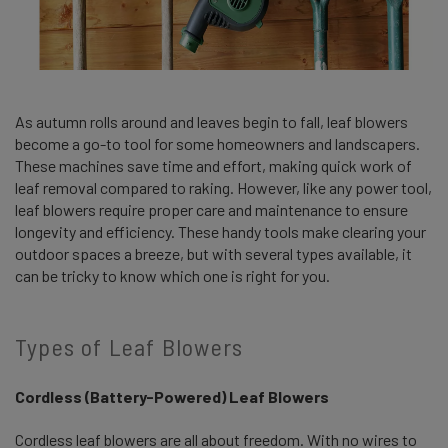
As autumn rolls around and leaves begin to fall, leaf blowers
become a go-to tool for some homeowners and landscapers.
These machines save time and effort, making quick work of
leaf removal compared to raking. However, like any power tool,
leaf blowers require proper care and maintenance to ensure
longevity and efficiency. These handy tools make clearing your
outdoor spaces a breeze, but with several types available, it
can be tricky to know which one is right for you.
Types of Leaf Blowers
Cordless (Battery-Powered) Leaf Blowers
Cordless leaf blowers are all about freedom. With no wires to