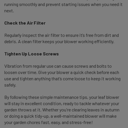
running smoothly and prevent starting issues when you need it
next.
Check the Air Filter
Regularly inspect the air filter to ensure it’s free from dirt and
debris. A clean filter keeps your blower working efficiently.
Tighten Up Loose Screws
Vibration from regular use can cause screws and bolts to
loosen over time. Give your blower a quick check before each
use and tighten anything that’s come loose to keep it working
safely.
By following these simple maintenance tips, your leaf blower
will stay in excellent condition, ready to tackle whatever your
garden throws at it. Whether you're clearing leaves in autumn
or doing a quick tidy-up, a well-maintained blower will make
your garden chores fast, easy, and stress-free!