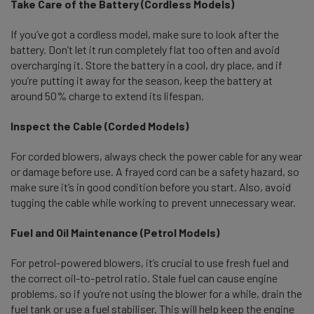
Take Care of the Battery (Cordless Models)
If you’ve got a cordless model, make sure to look after the
battery. Don’t let it run completely flat too often and avoid
overcharging it. Store the battery in a cool, dry place, and if
you’re putting it away for the season, keep the battery at
around 50% charge to extend its lifespan.
I
nspect the Cable (Corded Models)
For corded blowers, always check the power cable for any wear
or damage before use. A frayed cord can be a safety hazard, so
make sure it’s in good condition before you start. Also, avoid
tugging the cable while working to prevent unnecessary wear.
Fuel and Oil Maintenance (Petrol Models)
For petrol-powered blowers, it’s crucial to use fresh fuel and
the correct oil-to-petrol ratio. Stale fuel can cause engine
problems, so if you’re not using the blower for a while, drain the
fuel tank or use a fuel stabiliser. This will help keep the engine