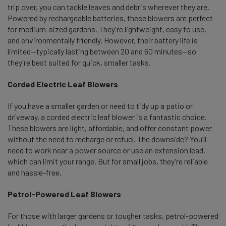
trip over, you can tackle leaves and debris wherever they are.
Powered by rechargeable batteries, these blowers are perfect
for medium-sized gardens. They're lightweight, easy to use,
and environmentally friendly. However, their battery life is
limited—typically lasting between 20 and 60 minutes—so
they're best suited for quick, smaller tasks.
Corded Electric Leaf Blowers
If you have a smaller garden or need to tidy up a patio or
driveway, a corded electric leaf blower is a fantastic choice.
These blowers are light, affordable, and offer constant power
without the need to recharge or refuel. The downside? You’ll
need to work near a power source or use an extension lead,
which can limit your range. But for small jobs, they're reliable
and hassle-free.
Petrol-Powered Leaf Blowers
For those with larger gardens or tougher tasks, petrol-powered