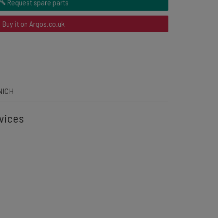
Request spare parts
Buy it on Argos.co.uk
NICH
vices