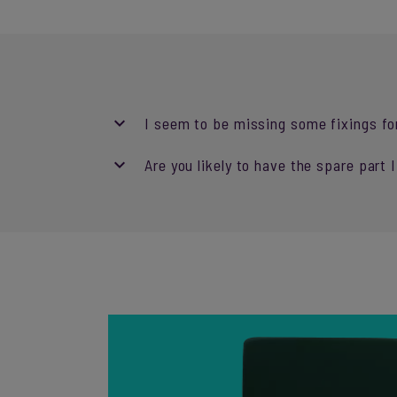
I seem to be missing some fixings fo
Are you likely to have the spare part 