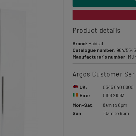
Product details
Brand:
Habitat
Catalogue number:
964/5545
Manufacturer's number:
MU
Argos Customer Ser
UK:
0345 640 0800
Eire:
0156 21083
Mon-Sat:
8am to 8pm
Sun:
10am to 6pm