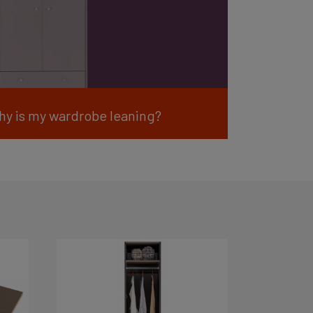
hy is my wardrobe leaning?