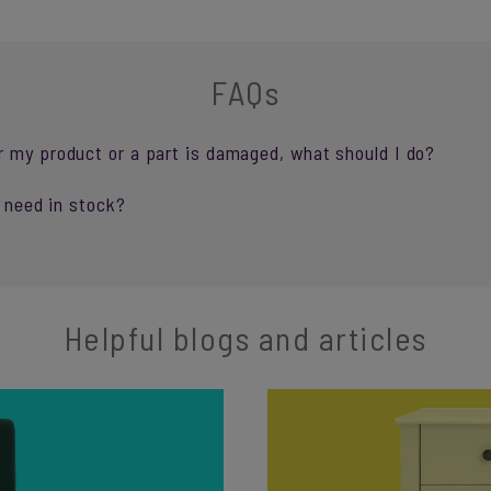
FAQs
r my product or a part is damaged, what should I do?
I need in stock?
Helpful blogs and articles