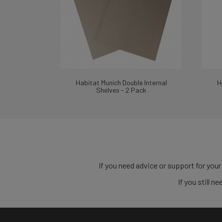
Habitat Munich Double Internal
H
Shelves - 2 Pack
If you need advice or support for your
If you still 