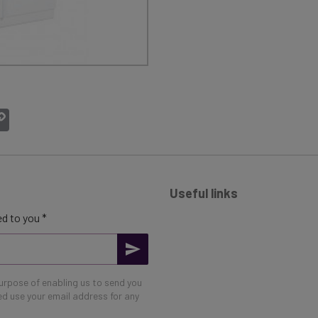
atsApp
Copy
Link
Useful links
d to you *
purpose of enabling us to send you
eed use your email address for any