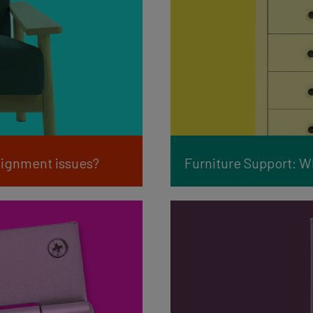
alignment issues?