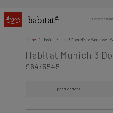
main
content
Home
Habitat Munich 3 Door Mirror Wardrobe - 
Habitat Munich 3 Do
964/5545
Support options
|