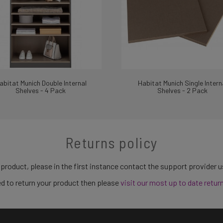
abitat Munich Double Internal
Habitat Munich Single Intern
Shelves - 4 Pack
Shelves - 2 Pack
Returns policy
 product, please in the first instance contact the support provider 
need to return your product then please
visit our most up to date retur