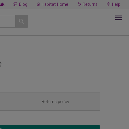
.uk
Blog
Habitat Home
Returns
Help
e
|
Returns policy