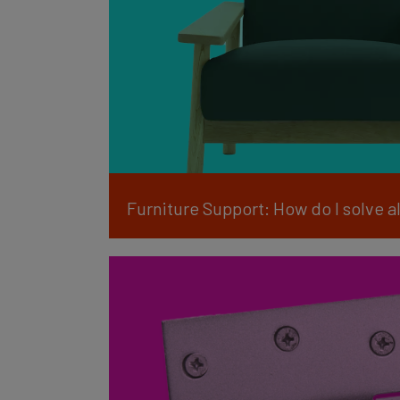
Furniture Support: How do I solve 