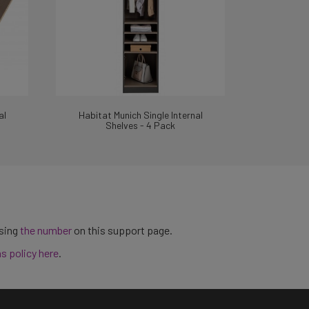
al
Habitat Munich Single Internal
Shelves - 4 Pack
using
the number
on this support page.
ns policy here
.