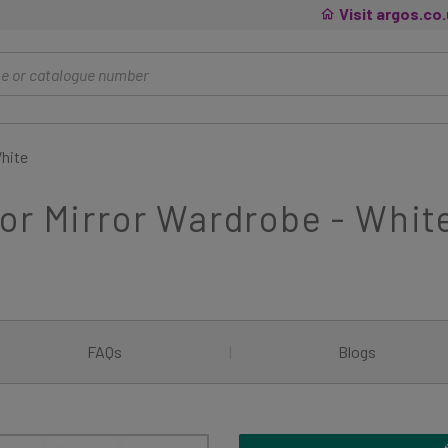
Visit argos.co
White
or Mirror Wardrobe - Whit
FAQs
|
Blogs