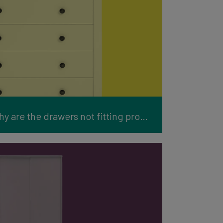
Furniture Support: Why are the drawers not fitting properly?