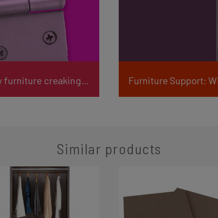
Furniture Support: How do I stop my furniture creaking or squeaking?
Furniture Support: W
Similar products