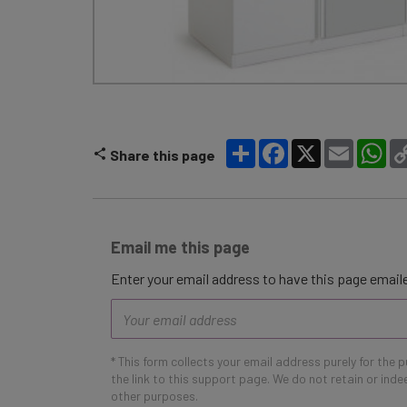
Share
Facebook
X
Email
Wh
Share this page
Email me this page
Enter your email address to have this page emaile
Email
address
* This form collects your email address purely for the 
the link to this support page. We do not retain or ind
other purposes.