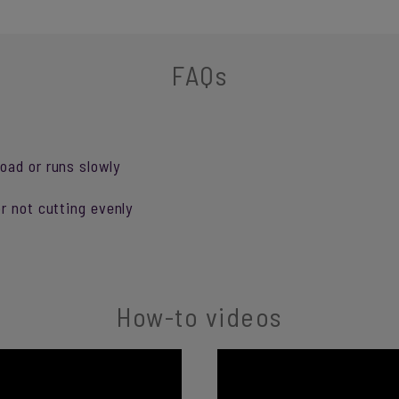
FAQs
oad or runs slowly
r not cutting evenly
How-to videos