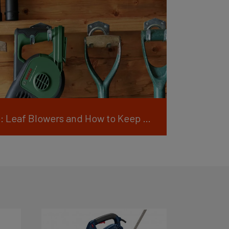
Blow Away the Hassle: Leaf Blowers and How to Keep Them Running Smoothly