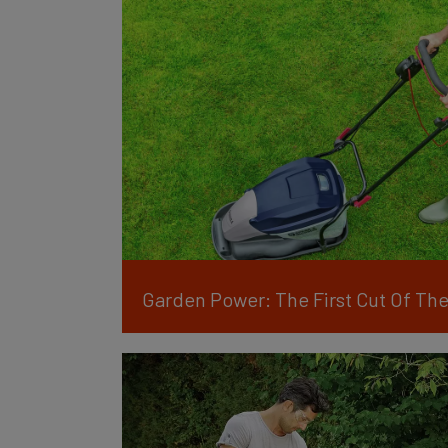
Garden Power: The First Cut Of The