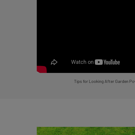
Tips for Looking After Garden Po