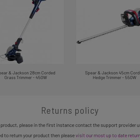
pear & Jackson 28cm Corded
Spear & Jackson 45cm Cord
Grass Trimmer - 450W
Hedge Trimmer - 550W
Returns policy
 product, please in the first instance contact the support provider 
need to return your product then please
visit our most up to date retur