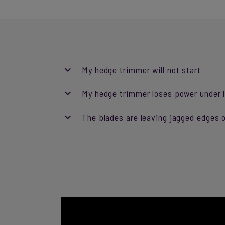
My hedge trimmer will not start
My hedge trimmer loses power under l
The blades are leaving jagged edges o