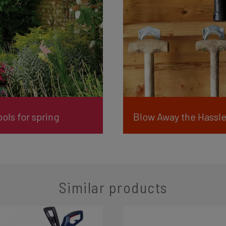
ols for spring
Similar products