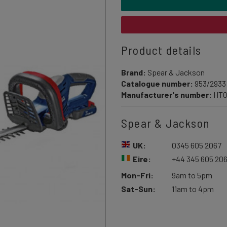
Product details
Brand:
Spear & Jackson
Catalogue number:
953/2933
Manufacturer's number:
HT
Spear & Jackson
UK:
0345 605 2067
Eire:
+44 345 605 20
Mon-Fri:
9am to 5pm
Sat-Sun:
11am to 4pm