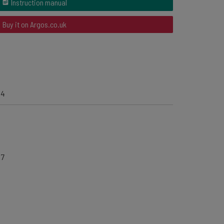
Instruction manual
Buy it on Argos.co.uk
04
67