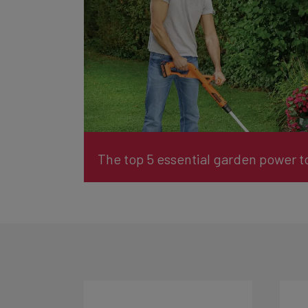
The top 5 essential garden power to