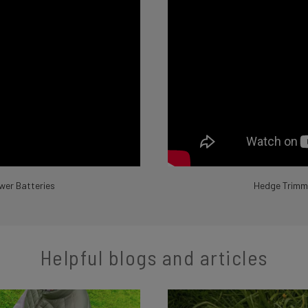
wer Batteries
Hedge Trimme
Helpful blogs and articles