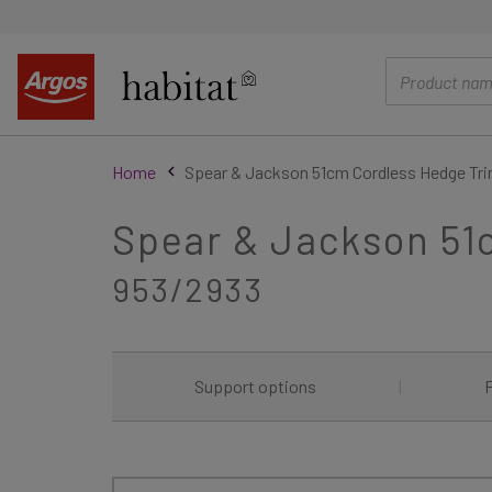
main
content
Home
Spear & Jackson 51cm Cordless Hedge Tri
Spear & Jackson 51
953/2933
Support options
|