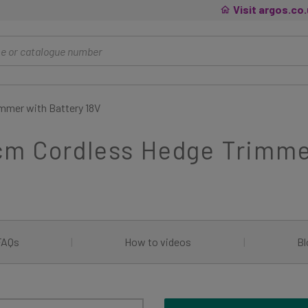
Visit argos.co
mmer with Battery 18V
cm Cordless Hedge Trimmer
FAQs
|
How to videos
|
Bl