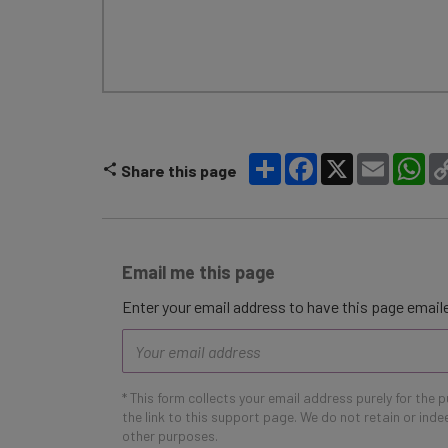
Share
Facebook
X
Email
Wh
Share this page
Email me this page
Enter your email address to have this page emaile
Email
address
* This form collects your email address purely for the 
the link to this support page. We do not retain or ind
other purposes.