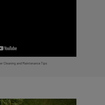
r Cleaning and Maintenance Tips