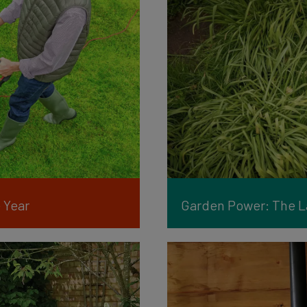
 Year
Garden Power: The La