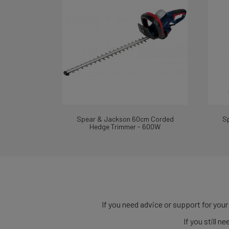
Spear & Jackson 60cm Corded
S
Hedge Trimmer - 600W
If you need advice or support for your
If you still 