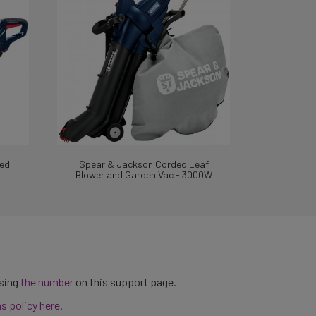
ed
Spear & Jackson Corded Leaf
Blower and Garden Vac - 3000W
using
the number
on this support page.
ns policy here
.