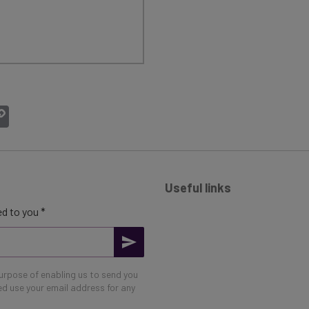
atsApp
Copy
Link
Useful links
d to you *
purpose of enabling us to send you
eed use your email address for any