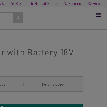
.uk
Blog
Habitat Home
Returns
Help
 with Battery 18V
ogs
|
Returns policy