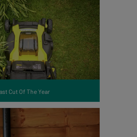
st Cut Of The Year