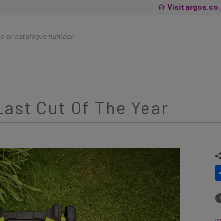
Visit argos.co
ast Cut Of The Year
Wh