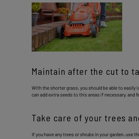
Maintain after the cut to t
With the shorter grass, you should be able to easily i
can add extra seeds to this areas if necessary, and f
Take care of your trees an
If you have any trees or shrubs in your garden, use 