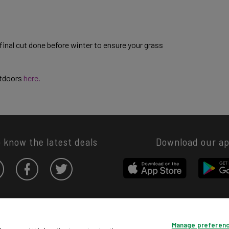
inal cut done before winter to ensure your grass
utdoors
here.
o know the latest deals
Download our a
Privacy hub
Privacy policy
Cookies policy
Cookie settings
Manage preferen