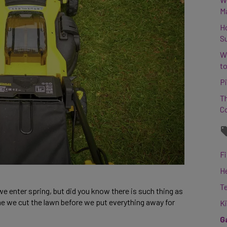
M
H
S
W
to
Pi
Th
C
Fi
H
T
 enter spring, but did you know there is such thing as
time we cut the lawn before we put everything away for
K
G