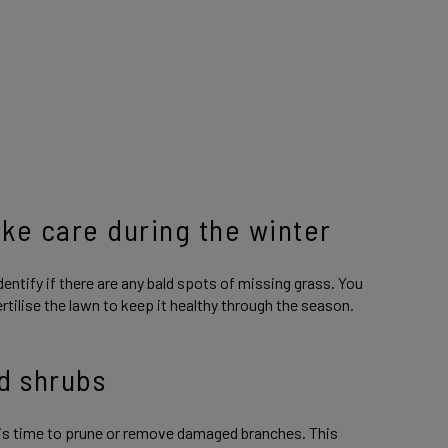
ake care during the winter
dentify if there are any bald spots of missing grass. You
ertilise the lawn to keep it healthy through the season.
d shrubs
this time to prune or remove damaged branches. This