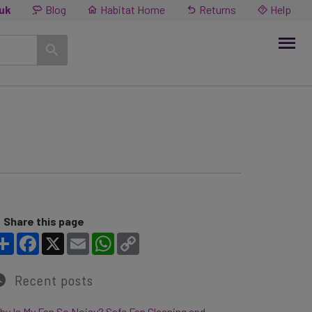
.uk
Blog
Habitat Home
Returns
Help
Share this page
Share
Facebook
X
Email
WhatsApp
Copy Link
Recent posts
y Is My Fan So Noisy? Safe Fan Cleaning and