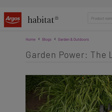
main
content
Home
Blogs
Garden & Outdoors
Garden Power: The L