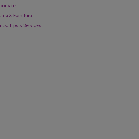
loorcare
ome & Furniture
nts, Tips & Services