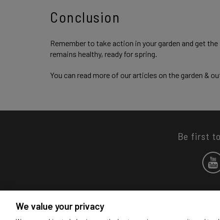
Conclusion
Remember to take action in your garden and get the f
remains healthy, ready for spring.
You can read more of our articles on the garden & o
Be first t
We value your privacy