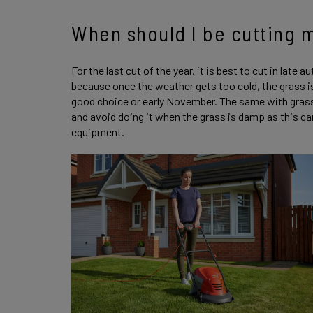
When should I be cutting 
For the last cut of the year, it is best to cut in late a
because once the weather gets too cold, the grass is 
good choice or early November. The same with grass c
and avoid doing it when the grass is damp as this ca
equipment.