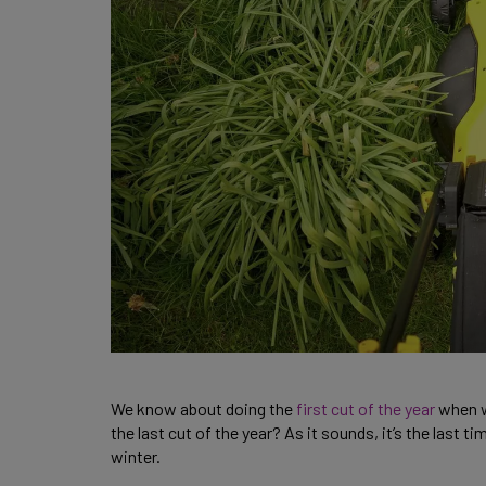
We know about doing the
first cut of the year
when we
the last cut of the year? As it sounds, it’s the last 
winter.