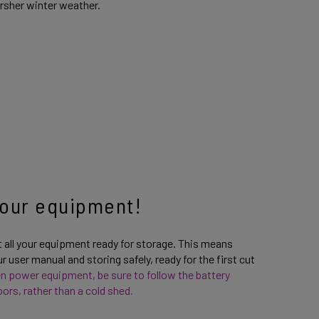
arsher winter weather.
 your equipment!
t all your equipment ready for storage. This means
 user manual and storing safely, ready for the first cut
den power equipment, be sure to follow the battery
ors, rather than a cold shed.