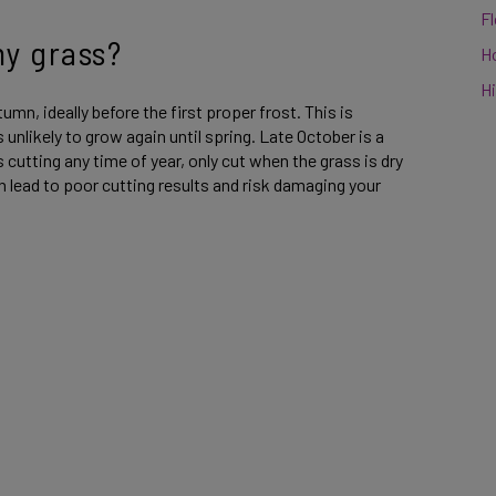
F
my grass?
H
Hi
utumn, ideally before the first proper frost. This is
unlikely to grow again until spring. Late October is a
utting any time of year, only cut when the grass is dry
n lead to poor cutting results and risk damaging your