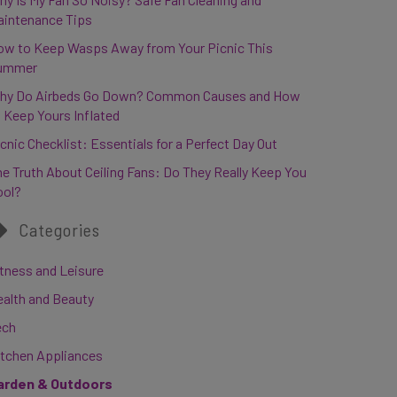
aintenance Tips
ow to Keep Wasps Away from Your Picnic This
ummer
hy Do Airbeds Go Down? Common Causes and How
 Keep Yours Inflated
cnic Checklist: Essentials for a Perfect Day Out
e Truth About Ceiling Fans: Do They Really Keep You
ool?
Categories
tness and Leisure
ealth and Beauty
ech
itchen Appliances
arden & Outdoors