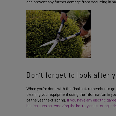
can prevent any further damage from occurring in h
Don’t forget to look after
When you’re done with the final cut, remember to ge
cleaning your equipment using the information in your
of the year next spring.
If you have any electric gar
basics such as removing the battery and storing indo