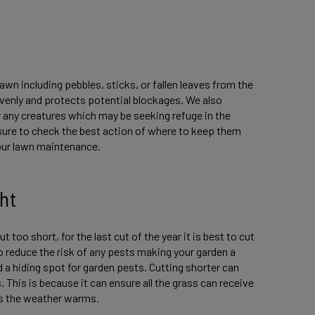
lawn including pebbles, sticks, or fallen leaves from the
evenly and protects potential blockages. We also
 any creatures which may be seeking refuge in the
 sure to check the best action of where to keep them
your lawn maintenance.
ht
t too short, for the last cut of the year it is best to cut
 to reduce the risk of any pests making your garden a
and a hiding spot for garden pests. Cutting shorter can
 This is because it can ensure all the grass can receive
 as the weather warms.