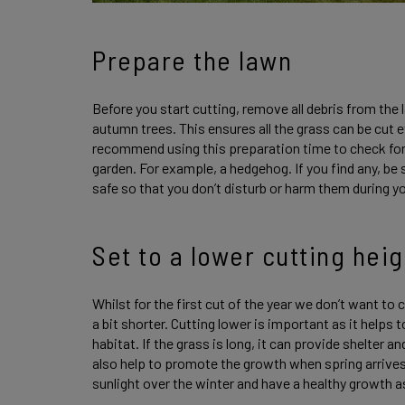
Prepare the lawn
Before you start cutting, remove all debris from the 
autumn trees. This ensures all the grass can be cut 
recommend using this preparation time to check for
garden. For example, a hedgehog. If you find any, be
safe so that you don’t disturb or harm them during 
Set to a lower cutting heig
Whilst for the first cut of the year we don’t want to cu
a bit shorter. Cutting lower is important as it helps
habitat. If the grass is long, it can provide shelter 
also help to promote the growth when spring arrives.
sunlight over the winter and have a healthy growth