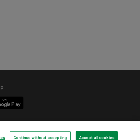
pp
ces
Continue without accepting
Accept all cookies