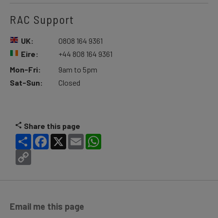
RAC Support
UK:
0808 164 9361
Eire:
+44 808 164 9361
Mon-Fri:
9am to 5pm
Sat-Sun:
Closed
Share this page
Share
Facebook
X
Email
WhatsApp
Copy
Link
Email me this page