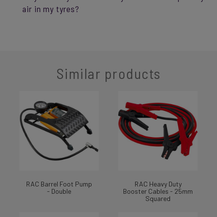
air in my tyres?
Similar products
RAC Barrel Foot Pump
RAC Heavy Duty
- Double
Booster Cables - 25mm
Squared