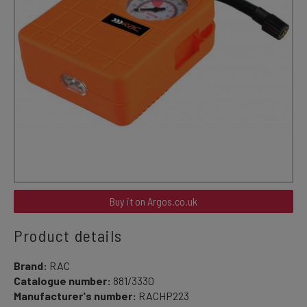
Buy it on Argos.co.uk
Product details
Brand:
RAC
Catalogue number:
881/3330
Manufacturer's number:
RACHP223