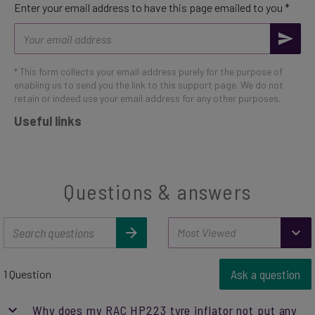
Enter your email address to have this page emailed to you *
Email
address
* This form collects your email address purely for the purpose of
enabling us to send you the link to this support page. We do not
retain or indeed use your email address for any other purposes.
Useful links
Questions & answers
Ask a question
1 Question
Why does my RAC HP223 tyre inflator not put any