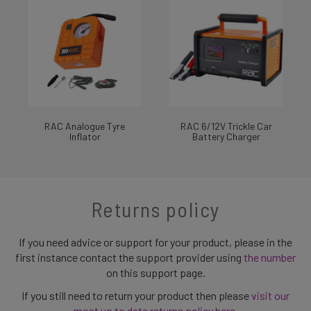
RAC Analogue Tyre
RAC 6/12V Trickle Car
Inflator
Battery Charger
Returns policy
If you need advice or support for your product, please in the
first instance contact the support provider using
the number
on this support page.
If you still need to return your product then please
visit our
most up to date returns policy here
.