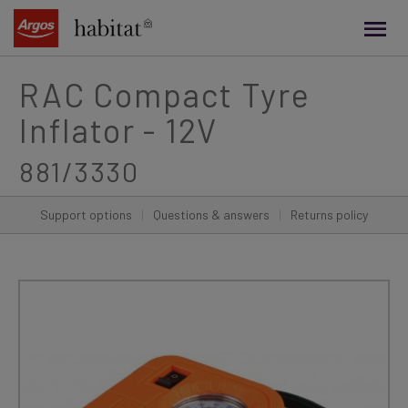
main
content
RAC Compact Tyre
Inflator - 12V
881/3330
Support options
|
Questions & answers
|
Returns policy