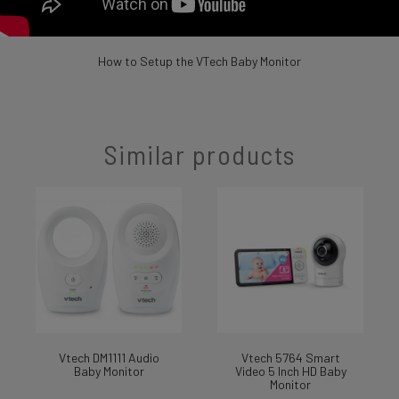
How to Setup the VTech Baby Monitor
Similar products
Vtech DM1111 Audio
Vtech 5764 Smart
Baby Monitor
Video 5 Inch HD Baby
Monitor