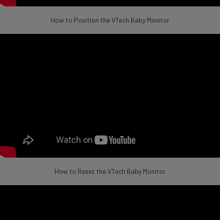
How to Position the VTech Baby Monitor
How to Reset the VTech Baby Monitor