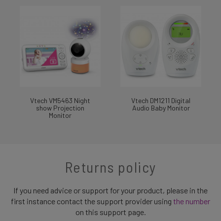
Vtech VM5463 Night
Vtech DM1211 Digital
show Projection
Audio Baby Monitor
Monitor
Returns policy
If you need advice or support for your product, please in the
first instance contact the support provider using
the number
on this support page.