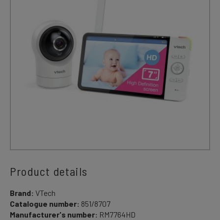
Product details
Brand:
VTech
Catalogue number:
851/8707
Manufacturer's number:
RM7764HD