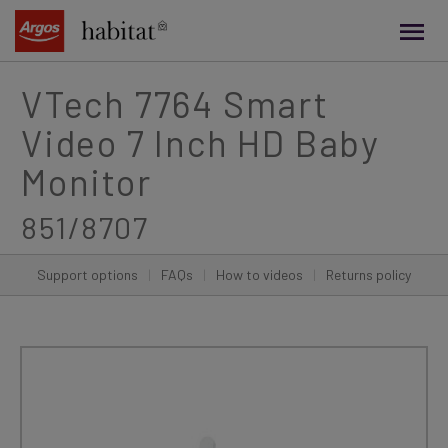
main
content
VTech 7764 Smart
Video 7 Inch HD Baby
Monitor
851/8707
Support options
|
FAQs
|
How to videos
|
Returns policy