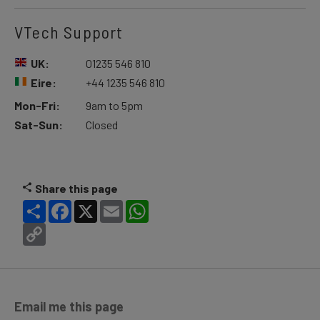
VTech Support
UK:
01235 546 810
Eire:
+44 1235 546 810
Mon-Fri:
9am to 5pm
Sat-Sun:
Closed
Share this page
Share
Facebook
X
Email
WhatsApp
Copy
Link
Email me this page