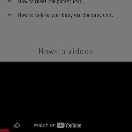
How to reset the parent unit.
How to talk to your baby via the baby unit.
How-to videos