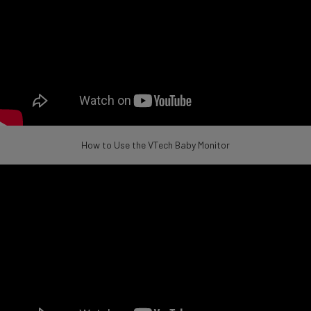
How to Use the VTech Baby Monitor