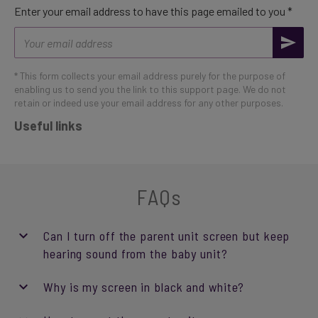
Enter your email address to have this page emailed to you *
Email
address
* This form collects your email address purely for the purpose of
enabling us to send you the link to this support page. We do not
retain or indeed use your email address for any other purposes.
Useful links
FAQs
Can I turn off the parent unit screen but keep
hearing sound from the baby unit?
Why is my screen in black and white?