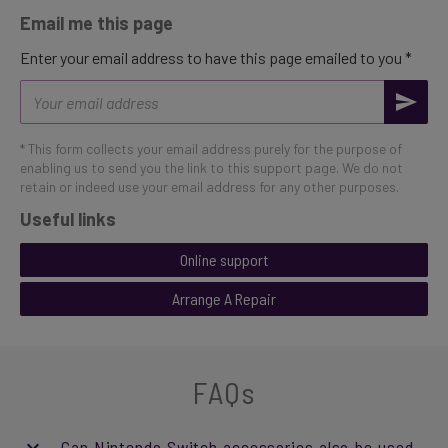
Email me this page
Enter your email address to have this page emailed to you *
Email
address
* This form collects your email address purely for the purpose of
enabling us to send you the link to this support page. We do not
retain or indeed use your email address for any other purposes.
Useful links
Online support
Arrange A Repair
FAQs
Can Nintendo Switch accessories also be used