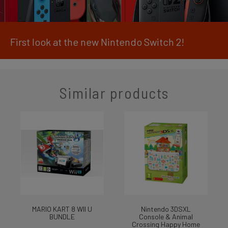
First look at the new Nintendo Switch 2!
Similar products
MARIO KART 8 WII U
Nintendo 3DSXL
BUNDLE
Console & Animal
Crossing Happy Home