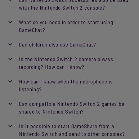
with the Nintendo Switch 2 console?
What do you need in order to start using
GameChat?
Can children also use GameChat?
Is the Nintendo Switch 2 camera always
recording? How can I know?
How can I know when the microphone is
listening?
Can compatible Nintendo Switch 2 games be
shared to Nintendo Switch?
Is it possible to start GameShare from a
Nintendo Switch and send to other consoles?