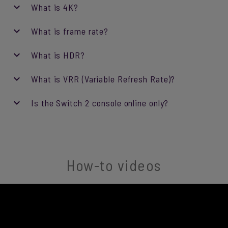
What is 4K?
What is frame rate?
What is HDR?
What is VRR (Variable Refresh Rate)?
Is the Switch 2 console online only?
How-to videos