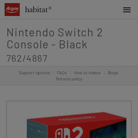
main
content
Nintendo Switch 2
Console - Black
762/4867
Support options
|
FAQs
|
How to videos
|
Blogs
|
Returns policy