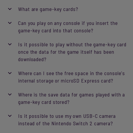
What are game-key cards?
Can you play on any console if you insert the
game-key card into that console?
Is it possible to play without the game-key card
once the data for the game itself has been
downloaded?
Where can I see the free space in the console's
internal storage or microSD Express card?
Where is the save data for games played with a
game-key card stored?
Is it possible to use my own USB-C camera
instead of the Nintendo Switch 2 camera?