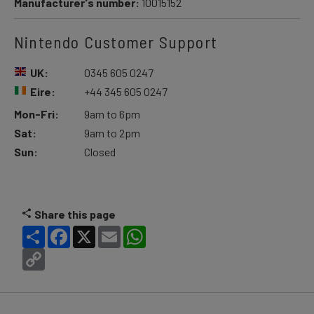
Manufacturer's number:
10015152
Nintendo Customer Support
UK:
0345 605 0247
Eire:
+44 345 605 0247
Mon-Fri:
9am to 6pm
Sat:
9am to 2pm
Sun:
Closed
Share this page
Share
Facebook
X
Email
WhatsApp
Copy
Link