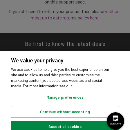
on this support page.
If you still need to return your product then please
visit our
most up to date returns policy here
.
Be first to know the latest deals
We value your privacy
We use cookies to help give you the best experience on our
site and to allow us and third parties to customise the
Download our app
marketing content you see across websites and social
media. For more information see our
Manage preferences
Continue without accepting
Privacy hub
Privacy policy
Cookies policy
Cookie settings
© Argos Limited 2026. All Rights Reserved.
Accept all cookies