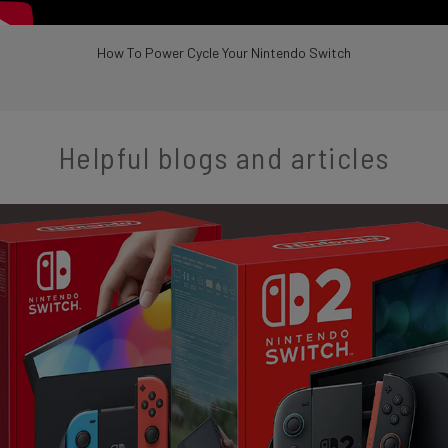
How To Power Cycle Your Nintendo Switch
Helpful blogs and articles