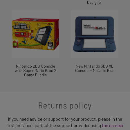
Designer
Nintendo 2DS Console
New Nintendo 3DS XL
with Super Mario Bros 2
Console - Metallic Blue
Game Bundle
Returns policy
If you need advice or support for your product, please in the
first instance contact the support provider using
the number