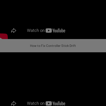
How to Fix Controller Stick Drift