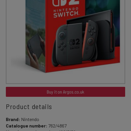
Buy it on Argos.co.uk
Product details
Brand:
Nintendo
Catalogue number:
762/4867