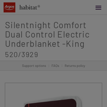
main
content
Silentnight Comfort
Dual Control Electric
Underblanket -King
520/3929
Support options
|
FAQs
|
Returns policy