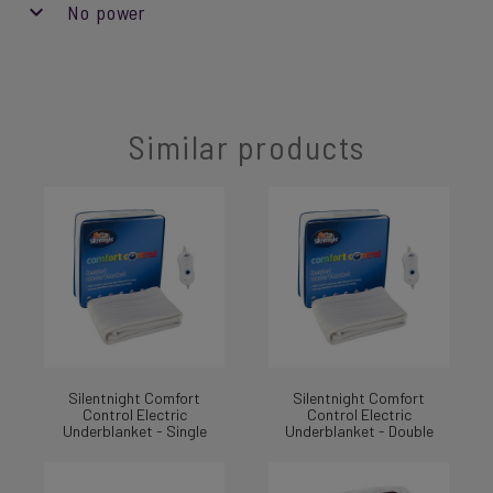
No power
Similar products
Silentnight Comfort
Silentnight Comfort
Control Electric
Control Electric
Underblanket - Single
Underblanket - Double