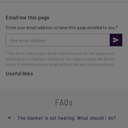
Email me this page
Enter your email address to have this page emailed to you *
Email
address
* This form collects your email address purely for the purpose of
enabling us to send you the link to this support page. We do not
retain or indeed use your email address for any other purposes.
Useful links
FAQs
The blanket is not heating. What should I do?