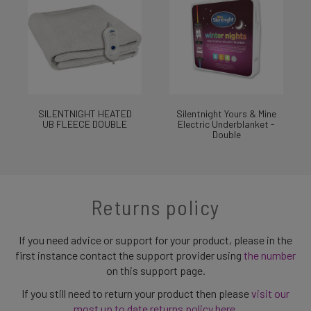
SILENTNIGHT HEATED
Silentnight Yours & Mine
UB FLEECE DOUBLE
Electric Underblanket -
Double
Returns policy
If you need advice or support for your product, please in the
first instance contact the support provider using
the number
on this support page.
If you still need to return your product then please
visit our
most up to date returns policy here
.