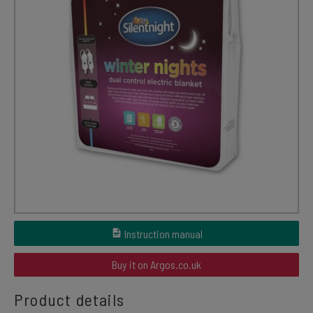
Instruction manual
Buy it on Argos.co.uk
Product details