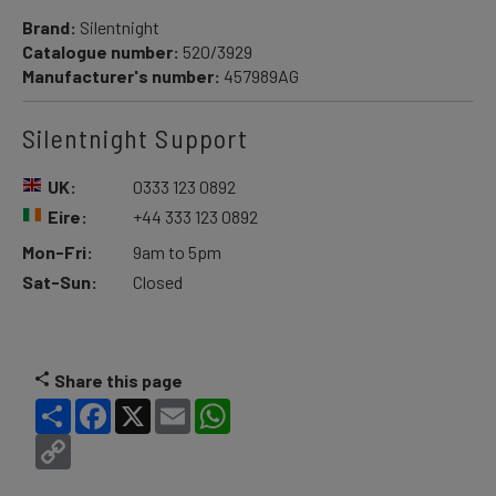
Brand:
Silentnight
Catalogue number:
520/3929
Manufacturer's number:
457989AG
Silentnight Support
UK:
0333 123 0892
Eire:
+44 333 123 0892
Mon-Fri:
9am to 5pm
Sat-Sun:
Closed
Share this page
Share
Facebook
X
Email
WhatsApp
Copy
Link