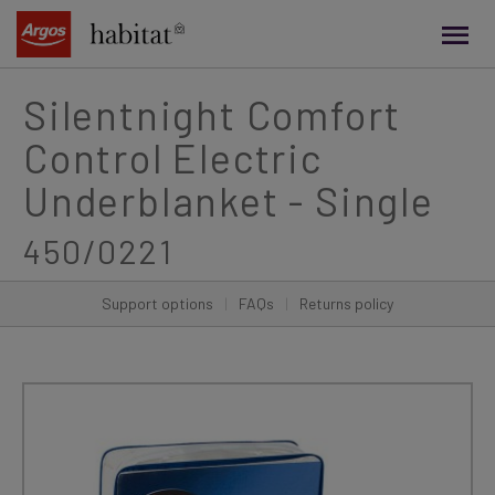
main
content
Silentnight Comfort
Control Electric
Underblanket - Single
450/0221
Support options
|
FAQs
|
Returns policy