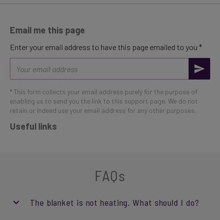
Email me this page
Enter your email address to have this page emailed to you *
Email
address
* This form collects your email address purely for the purpose of
enabling us to send you the link to this support page. We do not
retain or indeed use your email address for any other purposes.
Useful links
FAQs
The blanket is not heating. What should I do?