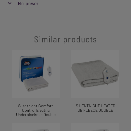
No power
Similar products
Silentnight Comfort
SILENTNIGHT HEATED
Control Electric
UB FLEECE DOUBLE
Underblanket - Double