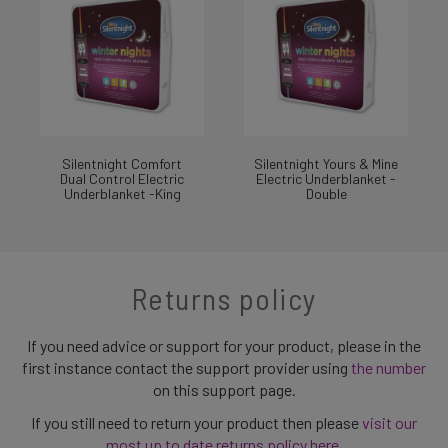
Silentnight Comfort
Silentnight Yours & Mine
Dual Control Electric
Electric Underblanket -
Underblanket -King
Double
Returns policy
If you need advice or support for your product, please in the
first instance contact the support provider using
the number
on this support page.
If you still need to return your product then please
visit our
most up to date returns policy here
.