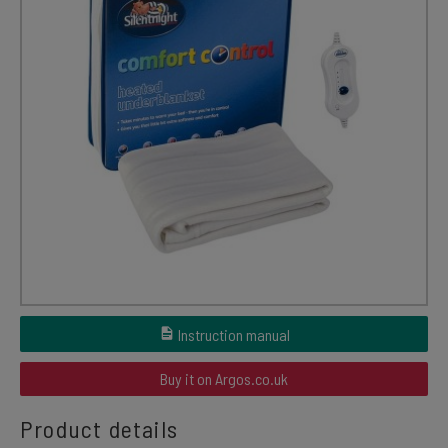
Instruction manual
Buy it on Argos.co.uk
Product details