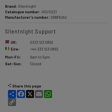
Brand:
Silentnight
Catalogue number:
450/0221
Manufacturer's number:
298810AG
Silentnight Support
UK:
0333 123 0892
Eire:
+44 333 123 0892
Mon-Fri:
9am to 5pm
Sat-Sun:
Closed
Share this page
Share
Facebook
X
Email
WhatsApp
Copy
Link