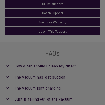
Online support
Bosch Support
Your Free Warranty
Bosch Web Support
FAQs
How often should I clean my filter?
The vacuum has lost suction.
The vacuum isn’t charging.
Dust is falling out of the vacuum.