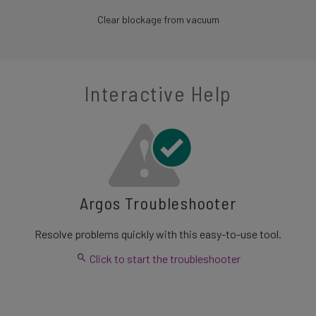
Clear blockage from vacuum
Interactive Help
Argos Troubleshooter
Resolve problems quickly with this easy-to-use tool.
Click to start the troubleshooter