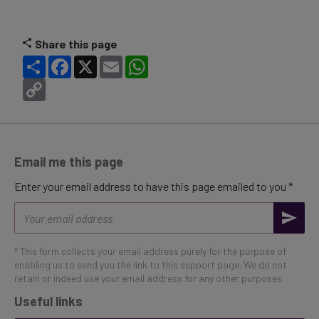
Share this page
Share
Facebook
X
Email
WhatsApp
Copy
Link
Email me this page
Enter your email address to have this page emailed to you *
Email
address
* This form collects your email address purely for the purpose of
enabling us to send you the link to this support page. We do not
retain or indeed use your email address for any other purposes.
Useful links