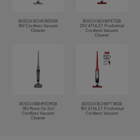
BOSCH BCH51830GB
BOSCH BCH6PETGB
18V Cordless Vacuum
25V ATHLET ProAnimal
Cleaner
Cordless Vacuum
Cleaner
BOSCH BBHM1CMGB
BOSCH BCH6PT18GB
18V Move-On 2in1
18V ATHLET ProAnimal
Cordless Vacuum
Cordless Vacuum
Cleaner