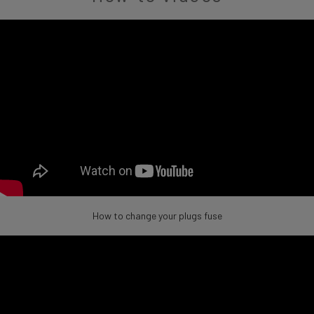
How to change your plugs fuse