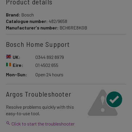
Product details
Brand:
Bosch
Catalogue number:
482/9658
Manufacturer's number:
BCH6RE8KGB
Bosch Home Support
UK:
0344 892 8979
Eire:
01 4502 655
Mon-Sun:
Open 24 hours
Argos Troubleshooter
Resolve problems quickly with this
easy-to-use tool.
Click to start the troubleshooter