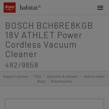
main
content
BOSCH BCH6RE8KGB
18V ATHLET Power
Cordless Vacuum
Cleaner
482/9658
Support options
|
FAQs
|
Questions & answers
|
How to videos
|
Blogs
|
Returns policy