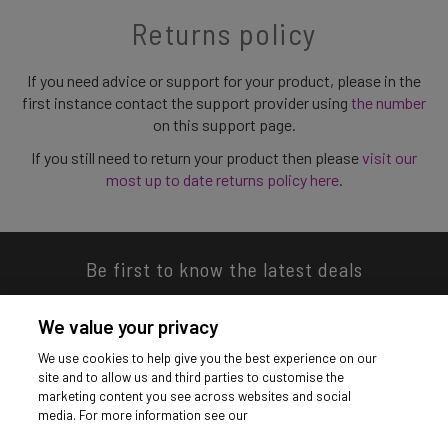
Returns policy
If you need advice or support for your product, please in the
first instance contact the support provider using
the number
on this support page.
If you still need to return your product then please
visit our
most up to date returns policy here
.
Be first to know the latest deals
We value your privacy
We use cookies to help give you the best experience on our
site and to allow us and third parties to customise the
Download our app
marketing content you see across websites and social
media. For more information see our