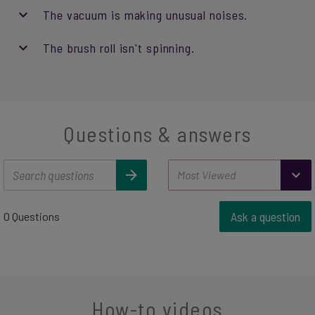
The vacuum is making unusual noises.
The brush roll isn't spinning.
Questions & answers
Ask a question
0 Questions
How-to videos