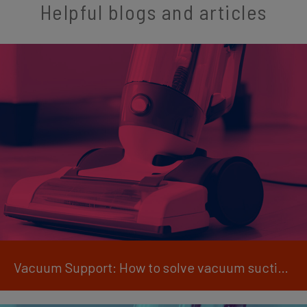
Helpful blogs and articles
Vacuum Support: How to solve vacuum suction issues