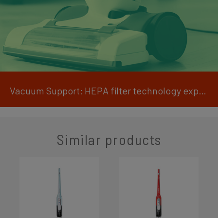
Vacuum Support: HEPA filter technology explained
Similar products