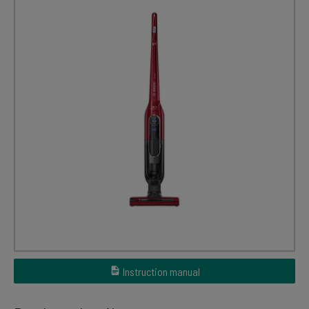
Instruction manual