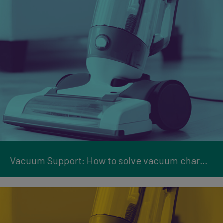
Vacuum Support: How to solve vacuum charging issues