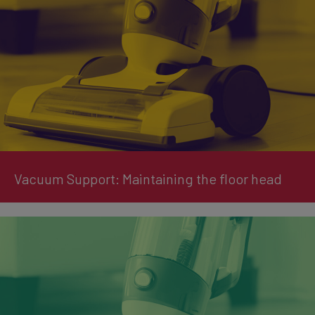
Vacuum Support: Maintaining the floor head