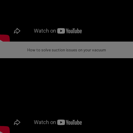
How to solve suction issues on your vacuum