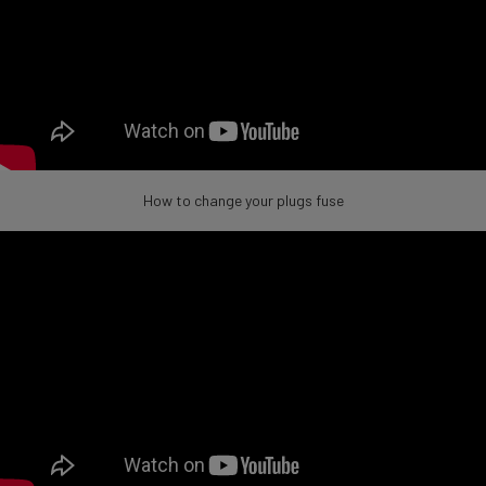
How to change your plugs fuse