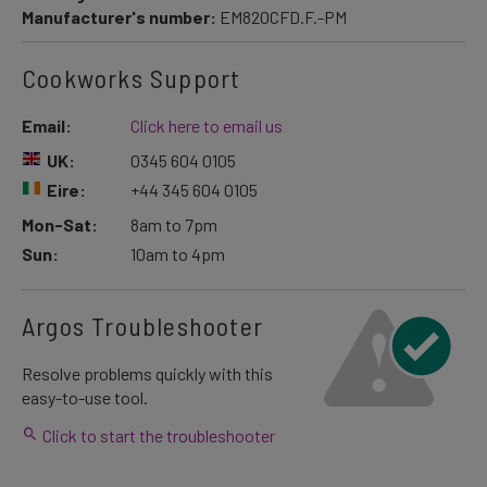
Manufacturer's number:
EM820CFD.F.-PM
Cookworks Support
Email:
Click here to email us
UK:
0345 604 0105
Eire:
+44 345 604 0105
Mon-Sat:
8am to 7pm
Sun:
10am to 4pm
Argos Troubleshooter
Resolve problems quickly with this
easy-to-use tool.
Click to start the troubleshooter