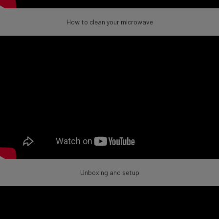
How to clean your microwave
Unboxing and setup