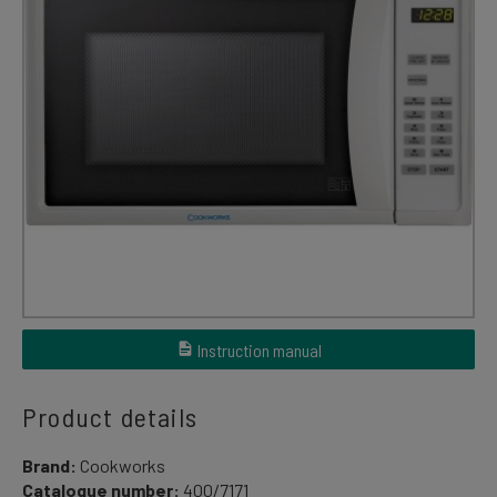
Instruction manual
Product details
Brand:
Cookworks
Catalogue number:
400/7171