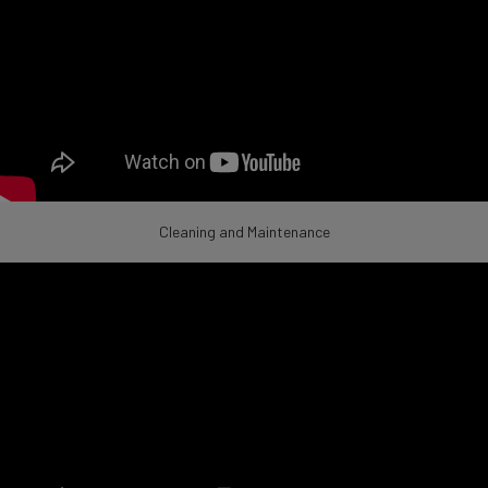
Cleaning and Maintenance