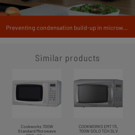
Preventing condensation build-up in microwaves
Similar products
Cookworks 700W
COOKWORKS EM7 17L
Standard Microwave
700W SOLO TCH SLV