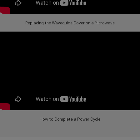
Replacing the Waveguide Cover on a Microwave
How to Complete a Power Cycle