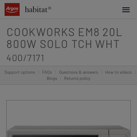
main
content
COOKWORKS EM8 20L
800W SOLO TCH WHT
400/7171
Support options
|
FAQs
|
Questions & answers
|
How to videos
|
Blogs
|
Returns policy