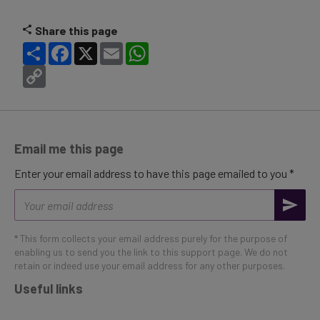
Share this page
Share
Facebook
X
Email
WhatsApp
Copy
Link
Email me this page
Enter your email address to have this page emailed to you *
Email
address
* This form collects your email address purely for the purpose of
enabling us to send you the link to this support page. We do not
retain or indeed use your email address for any other purposes.
Useful links