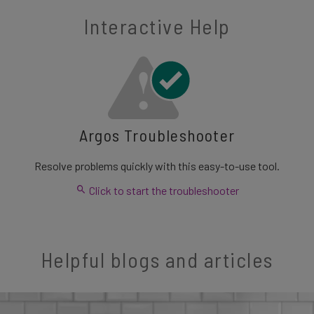
Interactive Help
Argos Troubleshooter
Resolve problems quickly with this easy-to-use tool.
Click to start the troubleshooter
Helpful blogs and articles