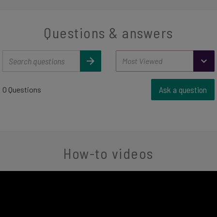
Questions & answers
Ask a question
0 Questions
How-to videos