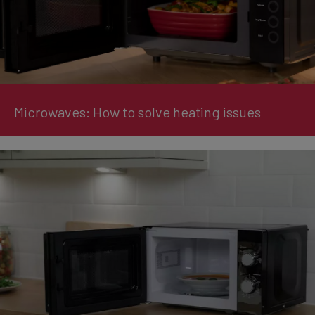
Microwaves: How to solve heating issues