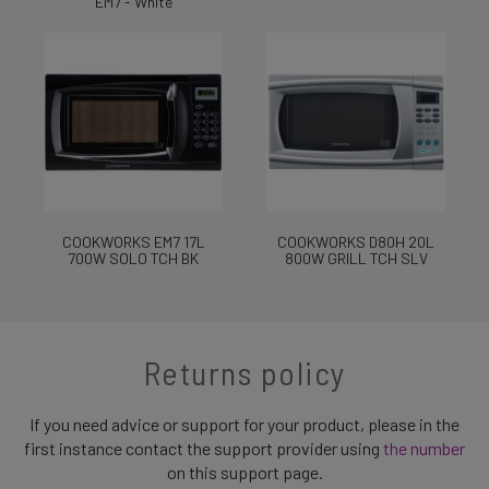
EM7 - White
COOKWORKS EM7 17L
COOKWORKS D80H 20L
700W SOLO TCH BK
800W GRILL TCH SLV
Returns policy
If you need advice or support for your product, please in the
first instance contact the support provider using
the number
on this support page.