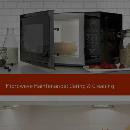
Microwave Maintenance: Caring & Cleaning