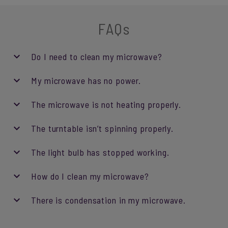
FAQs
Do I need to clean my microwave?
My microwave has no power.
The microwave is not heating properly.
The turntable isn’t spinning properly.
The light bulb has stopped working.
How do I clean my microwave?
There is condensation in my microwave.