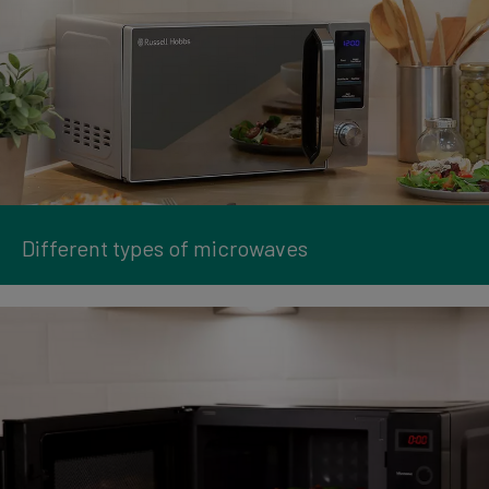
Different types of microwaves