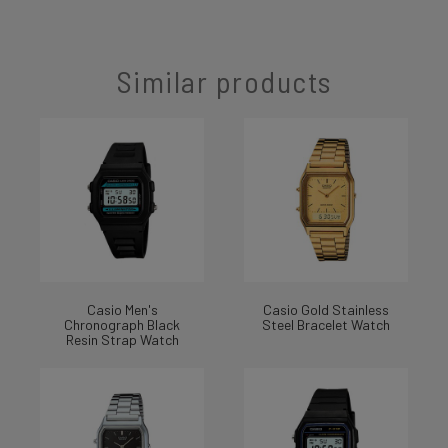
Similar products
Casio Men's
Casio Gold Stainless
Chronograph Black
Steel Bracelet Watch
Resin Strap Watch