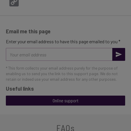
Link
Email me this page
Enter your email address to have this page emailed to you *
Email
address
* This form collects your email address purely for the purpose of
enabling us to send you the link to this support page. We do not
retain or indeed use your email address for any other purposes.
Useful links
Online support
FAQs