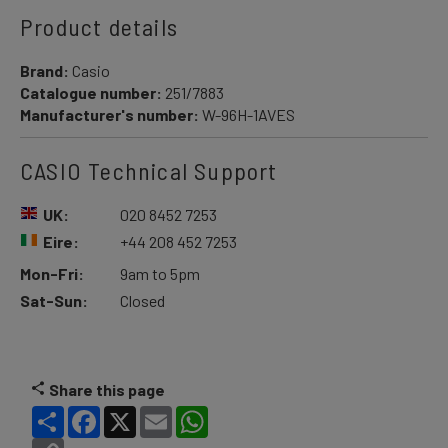
Product details
Brand:
Casio
Catalogue number:
251/7883
Manufacturer's number:
W-96H-1AVES
CASIO Technical Support
UK:
020 8452 7253
Eire:
+44 208 452 7253
Mon-Fri:
9am to 5pm
Sat-Sun:
Closed
Share this page
Share
Facebook
X
Email
WhatsApp
Copy