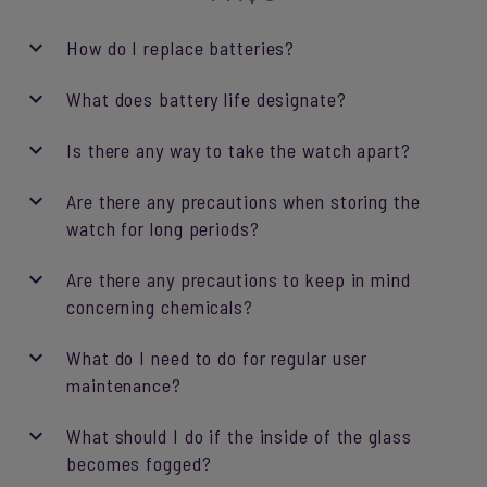
How do I replace batteries?
What does battery life designate?
Is there any way to take the watch apart?
Are there any precautions when storing the
watch for long periods?
Are there any precautions to keep in mind
concerning chemicals?
What do I need to do for regular user
maintenance?
What should I do if the inside of the glass
becomes fogged?