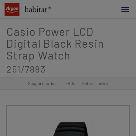
main
content
Casio Power LCD
Digital Black Resin
Strap Watch
251/7883
Support options
|
FAQs
|
Returns policy