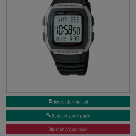
Instruction manual
Request spare parts
Buy it on Argos.co.uk