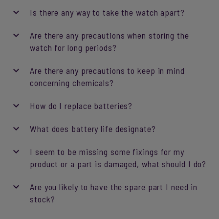
Is there any way to take the watch apart?
Are there any precautions when storing the
watch for long periods?
Are there any precautions to keep in mind
concerning chemicals?
How do I replace batteries?
What does battery life designate?
I seem to be missing some fixings for my
product or a part is damaged, what should I do?
Are you likely to have the spare part I need in
stock?