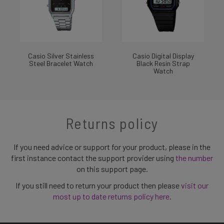
Casio Silver Stainless
Casio Digital Display
Steel Bracelet Watch
Black Resin Strap
Watch
Returns policy
If you need advice or support for your product, please in the
first instance contact the support provider using
the number
on this support page.
If you still need to return your product then please
visit our
most up to date returns policy here
.