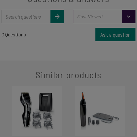
Ask a question
0 Questions
Similar products