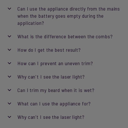
Can I use the appliance directly from the mains
when the battery goes empty during the
application?
What is the difference between the combs?
How do I get the best result?
How can I prevent an uneven trim?
Why can't I see the laser light?
Can I trim my beard when it is wet?
What can I use the appliance for?
Why can't I see the laser light?