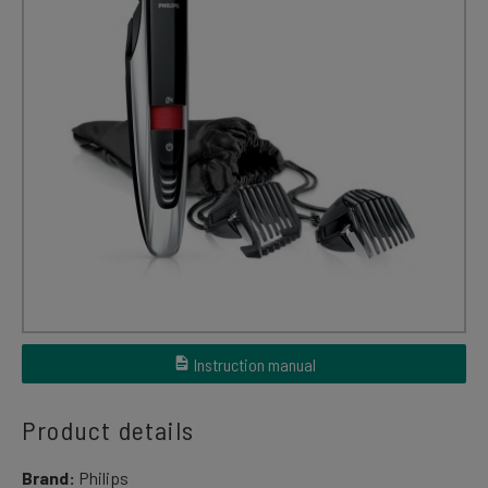
Instruction manual
Product details
Brand:
Philips