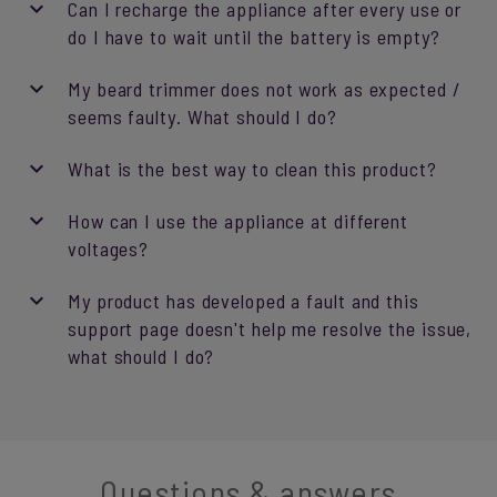
Can I recharge the appliance after every use or
do I have to wait until the battery is empty?
My beard trimmer does not work as expected /
seems faulty. What should I do?
What is the best way to clean this product?
How can I use the appliance at different
voltages?
My product has developed a fault and this
support page doesn't help me resolve the issue,
what should I do?
Questions & answers