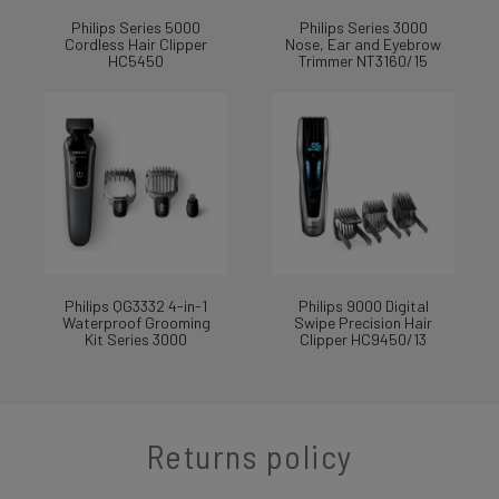
Philips Series 5000
Philips Series 3000
Cordless Hair Clipper
Nose, Ear and Eyebrow
HC5450
Trimmer NT3160/15
Philips QG3332 4-in-1
Philips 9000 Digital
Waterproof Grooming
Swipe Precision Hair
Kit Series 3000
Clipper HC9450/13
Returns policy