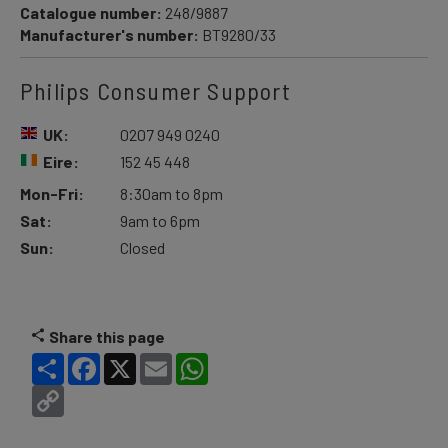
Catalogue number:
248/9887
Manufacturer's number:
BT9280/33
Philips Consumer Support
UK:
0207 949 0240
Eire:
152 45 448
Mon-Fri:
8:30am to 8pm
Sat:
9am to 6pm
Sun:
Closed
Share this page
Share
Facebook
X
Email
WhatsApp
Copy
Link