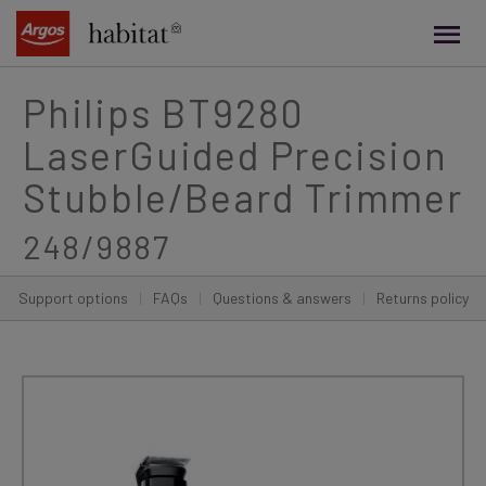
main
content
Philips BT9280
LaserGuided Precision
Stubble/Beard Trimmer
248/9887
Support options
|
FAQs
|
Questions & answers
|
Returns policy