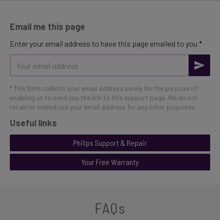
Email me this page
Enter your email address to have this page emailed to you *
Email
address
* This form collects your email address purely for the purpose of
enabling us to send you the link to this support page. We do not
retain or indeed use your email address for any other purposes.
Useful links
Philips Support & Repair
Your Free Warranty
FAQs