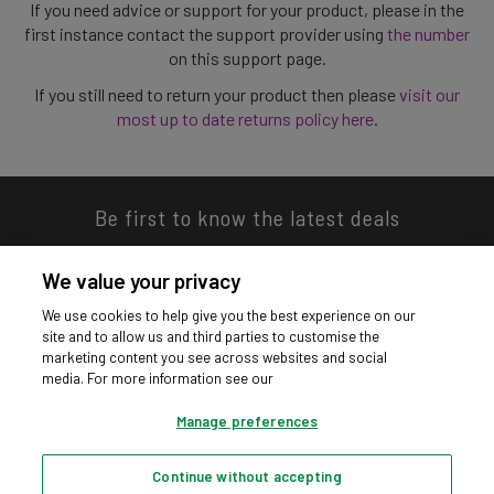
If you need advice or support for your product, please in the
first instance contact the support provider using
the number
on this support page.
If you still need to return your product then please
visit our
most up to date returns policy here
.
Be first to know the latest deals
We value your privacy
We use cookies to help give you the best experience on our
site and to allow us and third parties to customise the
Download our app
marketing content you see across websites and social
media. For more information see our
Manage preferences
Continue without accepting