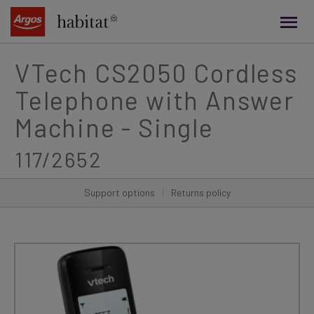
main
content
VTech CS2050 Cordless
Telephone with Answer
Machine - Single
117/2652
Support options
|
Returns policy