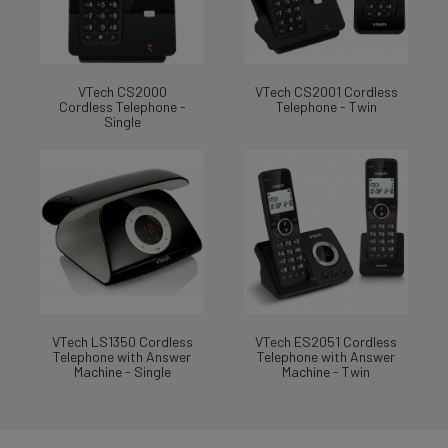
VTech CS2000
VTech CS2001 Cordless
Cordless Telephone -
Telephone - Twin
Single
VTech LS1350 Cordless
VTech ES2051 Cordless
Telephone with Answer
Telephone with Answer
Machine - Single
Machine - Twin