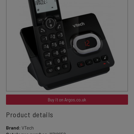
Buy it on Argos.co.uk
Product details
Brand:
VTech