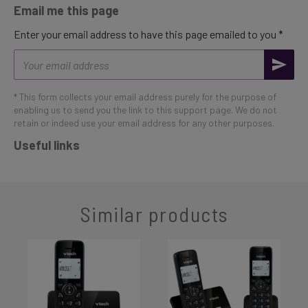
Email me this page
Enter your email address to have this page emailed to you *
Email
address
* This form collects your email address purely for the purpose of
enabling us to send you the link to this support page. We do not
retain or indeed use your email address for any other purposes.
Useful links
Similar products