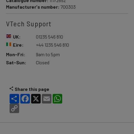
Catalogue number:
117/2652
Manufacturer's number:
700303
VTech Support
UK:
01235 546 810
Eire:
+44 1235 546 810
Mon-Fri:
9am to 5pm
Sat-Sun:
Closed
Share this page
Share
Facebook
X
Email
WhatsApp
Copy
Link