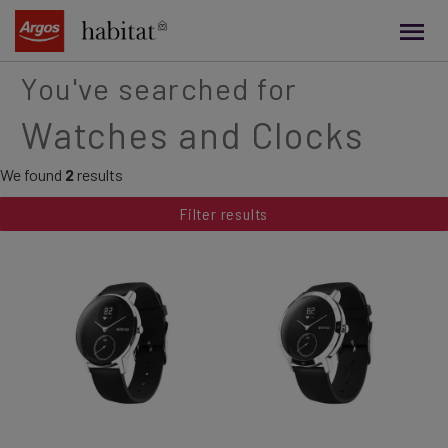
main
content
You've searched for
Watches and Clocks
We found
2
results
Filter results