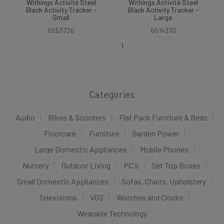
Withings Activité Steel
Withings Activité Steel
Black Activity Tracker -
Black Activity Tracker -
Small
Large
6553726
6514370
1
Categories
Audio
Bikes & Scooters
Flat Pack Furniture & Beds
Floorcare
Furniture
Garden Power
Large Domestic Appliances
Mobile Phones
Nursery
Outdoor Living
PC's
Set Top Boxes
Small Domestic Appliances
Sofas, Chairs, Upholstery
Televisions
VGS
Watches and Clocks
Wearable Technology