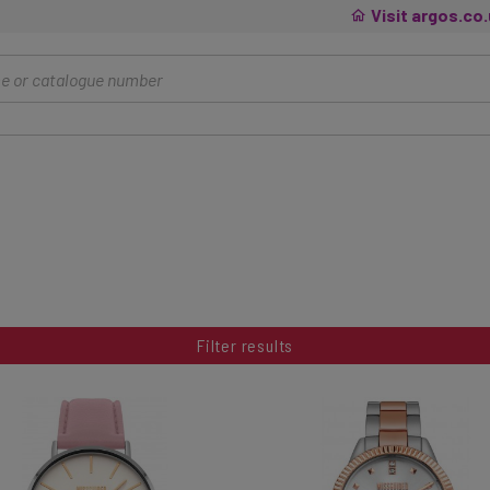
Visit argos.co
Filter results