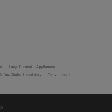
er
Large Domestic Appliances
Sofas, Chairs, Upholstery
Televisions
pp