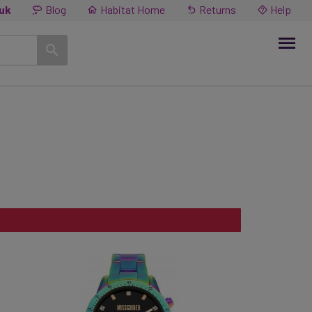
.uk
Blog
Habitat Home
Returns
Help