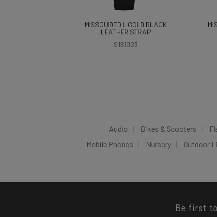
MISSGUIDED L GOLD BLACK
MI
LEATHER STRAP
9181023
Audio
Bikes & Scooters
Fl
Mobile Phones
Nursery
Outdoor L
Be first t