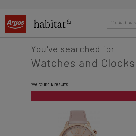
main
content
You've searched for
Watches and Clocks
We found
6
results