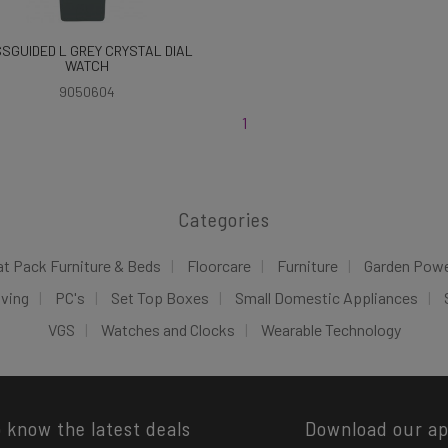
SSGUIDED L GREY CRYSTAL DIAL
WATCH
9050604
1
Categories
at Pack Furniture & Beds
Floorcare
Furniture
Garden Pow
iving
PC's
Set Top Boxes
Small Domestic Appliances
VGS
Watches and Clocks
Wearable Technology
o know the latest deals
Download our a