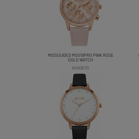
MISSGUIDED MG019PRG PINK ROSE
GOLD WATCH
9400670