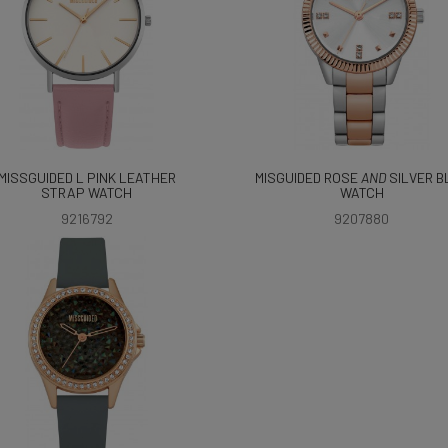
MISSGUIDED L PINK LEATHER
MISGUIDED ROSE
AND
SILVER B
STRAP WATCH
WATCH
9216792
9207880