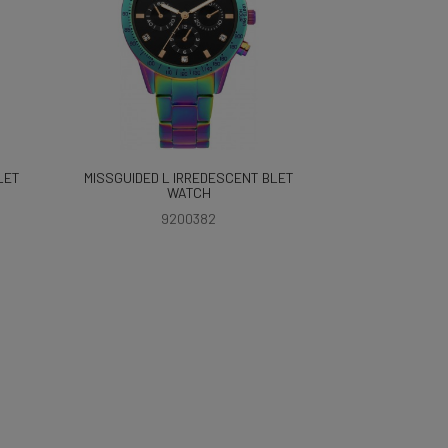
LET
MISSGUIDED L IRREDESCENT BLET
WATCH
9200382