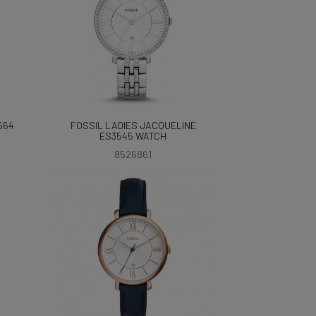
564
FOSSIL LADIES JACQUELINE
ES3545 WATCH
8526861