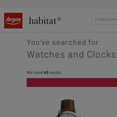
main
content
You've searched for
Watches and Clocks
We found
42
results