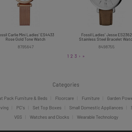
ossil Carlie Mini Ladies' ES4433
Fossil Ladies' Jesse ES2362
Rose Gold Tone Watch
Stainless Steel Bracelet Wat
8795647
8498755
1
2
3
›
»
Categories
at Pack Furniture & Beds
Floorcare
Furniture
Garden Pow
iving
PC's
Set Top Boxes
Small Domestic Appliances
VGS
Watches and Clocks
Wearable Technology