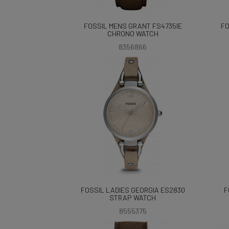
FOSSIL MENS GRANT FS4735IE
FO
CHRONO WATCH
8356866
FOSSIL LADIES GEORGIA ES2830
F
STRAP WATCH
8555375