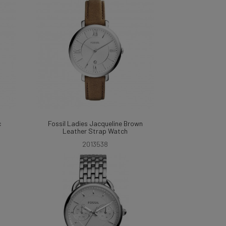
c
Fossil Ladies Jacqueline Brown
Leather Strap Watch
2013538