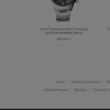
Fossil Townsman Men's Grey Dial
F
and
Silver Bracelet Watch
8829977
Audio
Bikes & Scooters
Fl
Mobile Phones
Nursery
Outdoor L