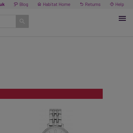
.uk
Blog
Habitat Home
Returns
Help