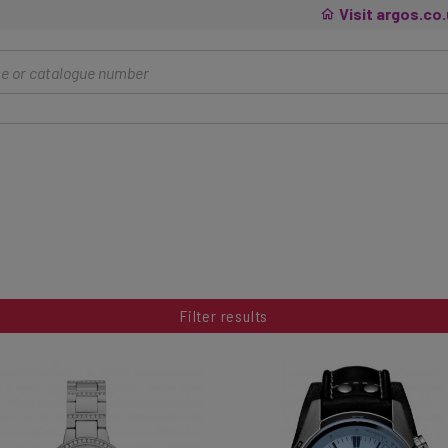
Visit argos.co
Filter results