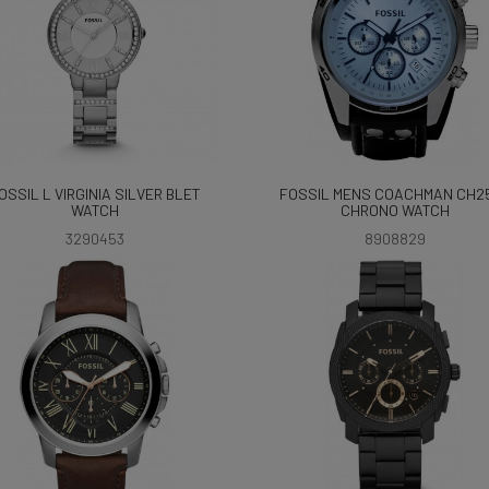
OSSIL L VIRGINIA SILVER BLET
FOSSIL MENS COACHMAN CH2
WATCH
CHRONO WATCH
3290453
8908829