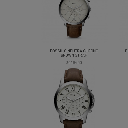
FOSSIL G NEUTRA CHRONO
F
BROWN STRAP
3449400