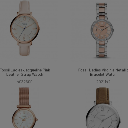
Fossil Ladies Jacqueline Pink
Fossil Ladies Virginia Metalli
Leather Strap Watch
Bracelet Watch
4032500
2021142