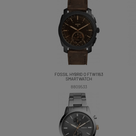
FOSSIL HYBRID Q FTW1163
SMARTWATCH
8809533