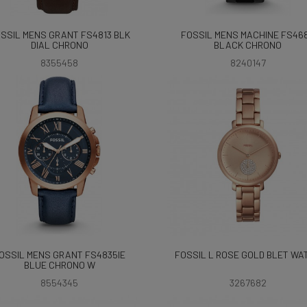
SSIL MENS GRANT FS4813 BLK
FOSSIL MENS MACHINE FS46
DIAL CHRONO
BLACK CHRONO
8355458
8240147
OSSIL MENS GRANT FS4835IE
FOSSIL L ROSE GOLD BLET WA
BLUE CHRONO W
8554345
3267682