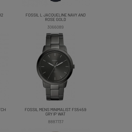
82
FOSSIL L JACQUELINE NAVY
AND
ROSE GOLD
3066089
TCH
FOSSIL MENS MINIMALIST FS5459
GRY IP WAT
8887737