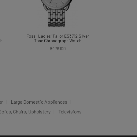
Fossil Ladies' Tailor ES3712 Silver
ch
Tone Chronograph Watch
8476100
er
Large Domestic Appliances
Sofas, Chairs, Upholstery
Televisions