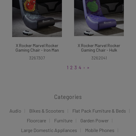
X Rocker Marvel Rocker
X Rocker Marvel Rocker
Gaming Chair - Iron Man
Gaming Chair - Hulk
3267307
3262041
1
2
3
4
›
»
Categories
Audio
Bikes & Scooters
Flat Pack Furniture & Beds
Floorcare
Furniture
Garden Power
Large Domestic Appliances
Mobile Phones