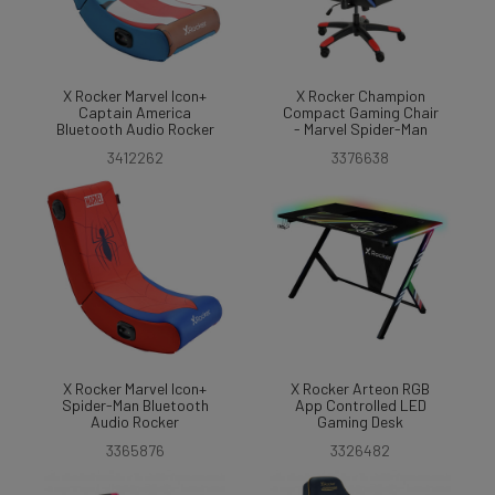
X Rocker Marvel Icon+
X Rocker Champion
Captain America
Compact Gaming Chair
Bluetooth Audio Rocker
- Marvel Spider-Man
3412262
3376638
X Rocker Marvel Icon+
X Rocker Arteon RGB
Spider-Man Bluetooth
App Controlled LED
Audio Rocker
Gaming Desk
3365876
3326482