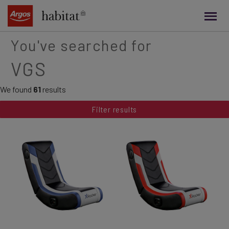
main
content
You've searched for
VGS
We found
61
results
Filter results