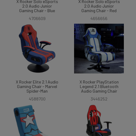
X Rocker Solo eSports
X Rocker Solo eSports
2.0 Audio Junior
2.0 Audio Junior
Gaming Chair - Blue
Gaming Chair - Red
4706609
4656656
X Rocker Elite 2.1 Audio
X Rocker PlayStation
Gaming Chair - Marvel
Legend 2.1 Bluetooth
Spider-Man
Audio Gaming Chair
4588700
3446252