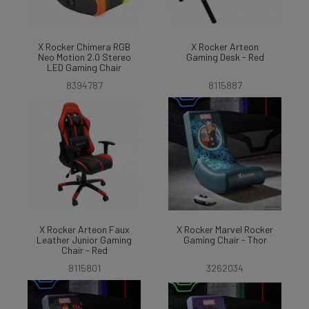
X Rocker Chimera RGB
X Rocker Arteon
Neo Motion 2.0 Stereo
Gaming Desk - Red
LED Gaming Chair
8394787
8115887
X Rocker Arteon Faux
X Rocker Marvel Rocker
Leather Junior Gaming
Gaming Chair - Thor
Chair - Red
8115801
3262034