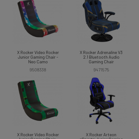
X Rocker Video Rocker
X Rocker Adrenaline V3
Junior Gaming Chair -
2.1 Bluetooth Audio
Neo Camo
Gaming Chair
9508338
9471575
X Rocker Video Rocker
X Rocker Arteon