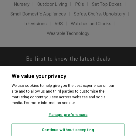
Nursery
Outdoor Living
PC's
Set Top Boxes
Small Domestic Appliances
Sofas, Chairs, Upholstery
Televisions
VGS
Watches and Clocks
Wearable Technology
Be first to know the latest deals
We value your privacy
We use cookies to help give you the best experience on our
site and to allow us and third parties to customise the
Download our app
marketing content you see across websites and social
media. For more information see our
Manage preferences
Continue without accepting
Privacy hub
Privacy policy
Cookies policy
Cookie settings