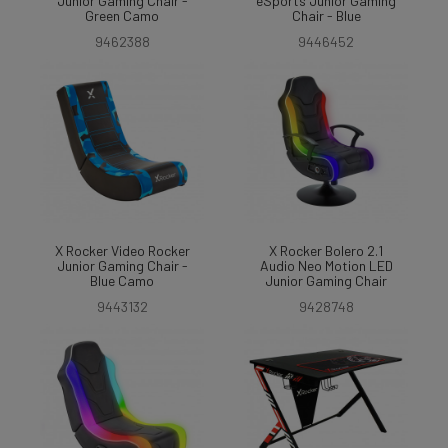
Junior Gaming Chair -
eSports Junior Gaming
Green Camo
Chair - Blue
9462388
9446452
X Rocker Video Rocker
X Rocker Bolero 2.1
Junior Gaming Chair -
Audio Neo Motion LED
Blue Camo
Junior Gaming Chair
9443132
9428748