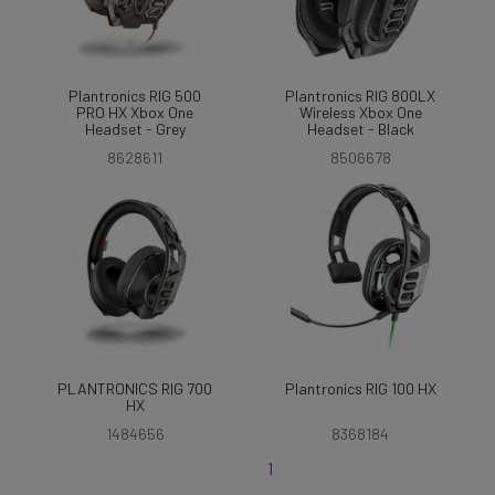
Plantronics RIG 500
Plantronics RIG 800LX
PRO HX Xbox One
Wireless Xbox One
Headset - Grey
Headset - Black
8628611
8506678
PLANTRONICS RIG 700
Plantronics RIG 100 HX
HX
1484656
8368184
1