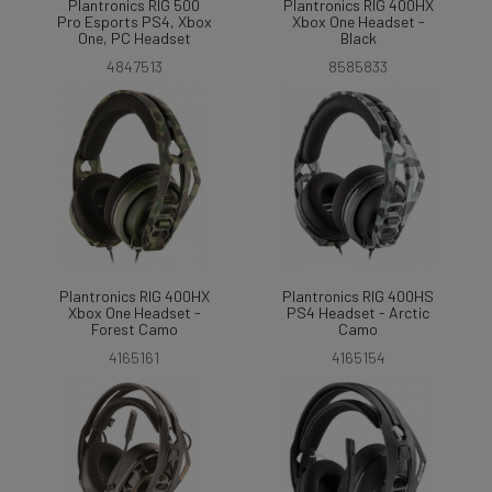
Plantronics RIG 500
Plantronics RIG 400HX
Pro Esports PS4, Xbox
Xbox One Headset -
One, PC Headset
Black
4847513
8585833
Plantronics RIG 400HX
Plantronics RIG 400HS
Xbox One Headset -
PS4 Headset - Arctic
Forest Camo
Camo
4165161
4165154