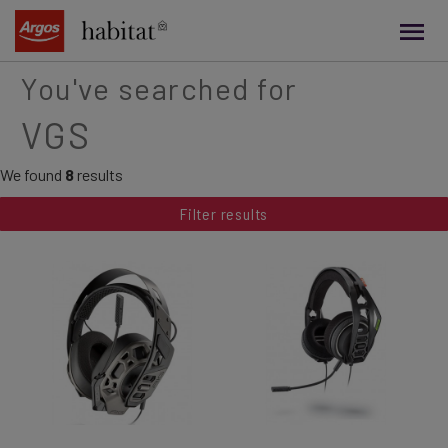
main
content
You've searched for
VGS
We found
8
results
Filter results