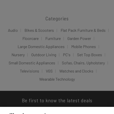
Categories
Audio
Bikes & Scooters
Flat Pack Furniture & Beds
Floorcare
Furniture
Garden Power
Large Domestic Appliances
Mobile Phones
Nursery
Outdoor Living
PC's
Set Top Boxes
Small Domestic Appliances
Sofas, Chairs, Upholstery
Televisions
VGS
Watches and Clocks
Wearable Technology
Be first to know the latest deals