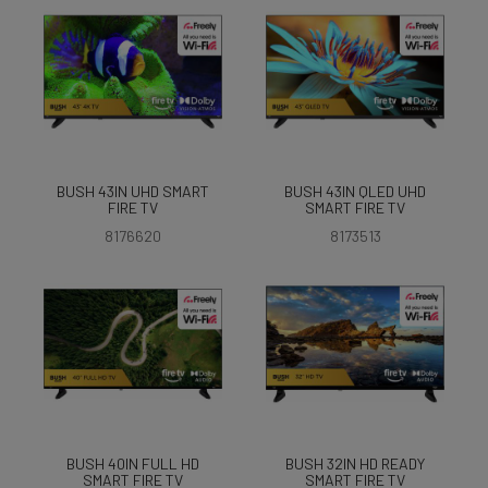
BUSH 43IN UHD SMART
BUSH 43IN QLED UHD
FIRE TV
SMART FIRE TV
8176620
8173513
BUSH 40IN FULL HD
BUSH 32IN HD READY
SMART FIRE TV
SMART FIRE TV