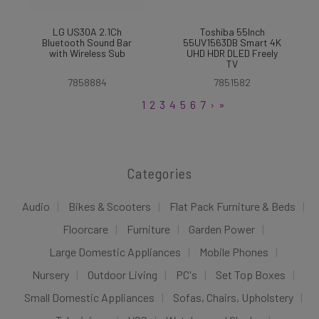
LG US30A 2.1Ch
Toshiba 55Inch
Bluetooth Sound Bar
55UV1563DB Smart 4K
with Wireless Sub
UHD HDR DLED Freely
TV
7858884
7851582
1
2
3
4
5
6
7
›
»
Categories
Audio
Bikes & Scooters
Flat Pack Furniture & Beds
Floorcare
Furniture
Garden Power
Large Domestic Appliances
Mobile Phones
Nursery
Outdoor Living
PC's
Set Top Boxes
Small Domestic Appliances
Sofas, Chairs, Upholstery