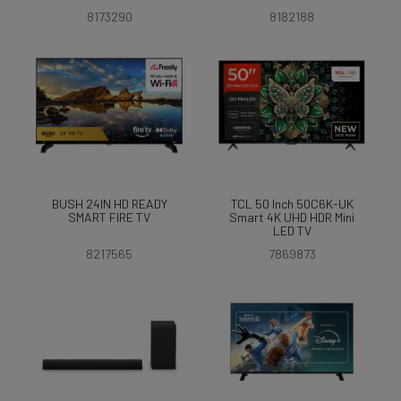
8173290
8182188
BUSH 24IN HD READY
TCL 50 Inch 50C6K-UK
SMART FIRE TV
Smart 4K UHD HDR Mini
LED TV
8217565
7869873