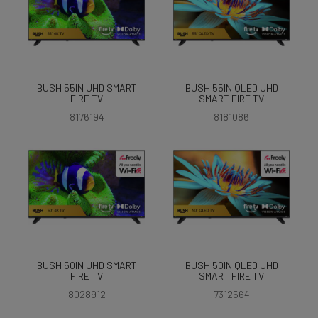
BUSH 55IN UHD SMART
BUSH 55IN QLED UHD
FIRE TV
SMART FIRE TV
8176194
8181086
BUSH 50IN UHD SMART
BUSH 50IN QLED UHD
FIRE TV
SMART FIRE TV
8028912
7312564