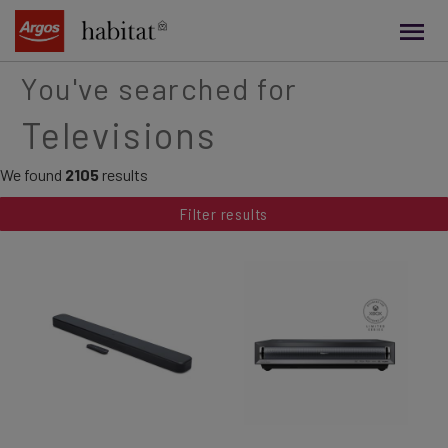
main
content
You've searched for
Televisions
We found
2105
results
Filter results