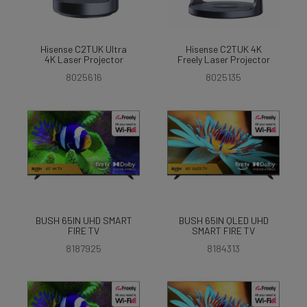
Hisense C2TUK Ultra
Hisense C2TUK 4K
4K Laser Projector
Freely Laser Projector
8025616
8025135
BUSH 65IN UHD SMART
BUSH 65IN QLED UHD
FIRE TV
SMART FIRE TV
8187925
8184313