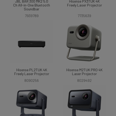
JBL BAR 300 MK2 5.0
Hisense PX3TUK 4K
Ch All-in-One Bluetooth
Freely Laser Projector
Soundbar
7939789
7735639
Hisense PL2TUK 4K
Hisense M2TUK PRO 4K
Freely Laser Projector
Laser Projector
8090256
8029492