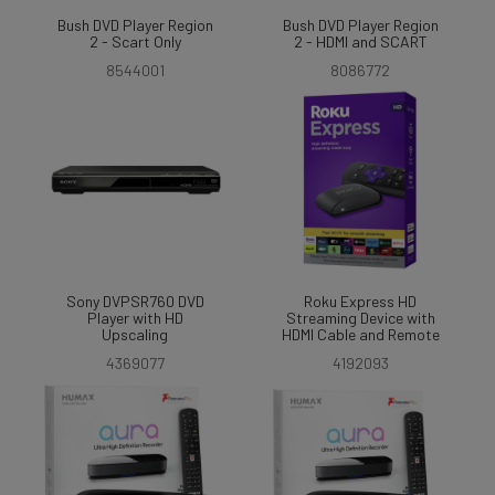
Bush DVD Player Region
Bush DVD Player Region
2 - Scart Only
2 - HDMI and SCART
8544001
8086772
Sony DVPSR760 DVD
Roku Express HD
Player with HD
Streaming Device with
Upscaling
HDMI Cable and Remote
4369077
4192093