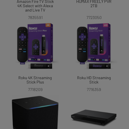
Amazon Fire TV Stick
HUMAX FREELY PVR
4K Select with Alexa
2TB
and Live TV
7835591
7723050
Roku 4K Streaming
Roku HD Streaming
Stick Plus
Stick
7718209
7716359