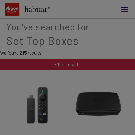
main
content
You've searched for
Set Top Boxes
We found
215
results
Filter results