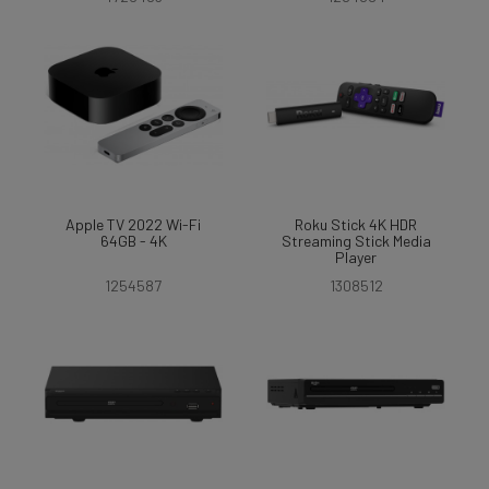
Apple TV 2022 Wi-Fi
Roku Stick 4K HDR
64GB - 4K
Streaming Stick Media
Player
1254587
1308512