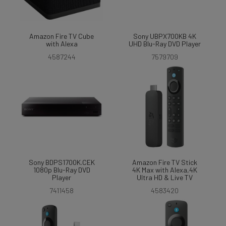
Amazon Fire TV Cube
Sony UBPX700KB 4K
with Alexa
UHD Blu-Ray DVD Player
4587244
7579709
Sony BDPS1700K.CEK
Amazon Fire TV Stick
1080p Blu-Ray DVD
4K Max with Alexa,4K
Player
Ultra HD & Live TV
7411458
4583420