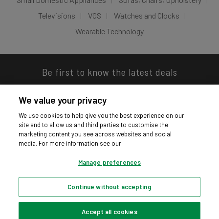
Televisions
VGS
Watches and Clocks
Wearable Technology
Be first to know the latest deals
We value your privacy
We use cookies to help give you the best experience on our
site and to allow us and third parties to customise the
Download our app
marketing content you see across websites and social
media. For more information see our
Manage preferences
Continue without accepting
Privacy hub
Privacy policy
Cookies policy
Cookie settings
© Argos Limited 2026. All Rights Reserved.
Accept all cookies