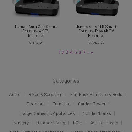
Humax Aura 2TB Smart
Humax Aura 1TB Smart
Freeview 4K TV
Freeview Play 4K TV
Recorder
Recorder
3115459
2724463
1
2
3
4
5
6
7
›
»
Categories
Audio
Bikes & Scooters
Flat Pack Furniture & Beds
Floorcare
Furniture
Garden Power
Large Domestic Appliances
Mobile Phones
Nursery
Outdoor Living
PC's
Set Top Boxes
Small Domestic Appliances
Sofas, Chairs, Upholstery