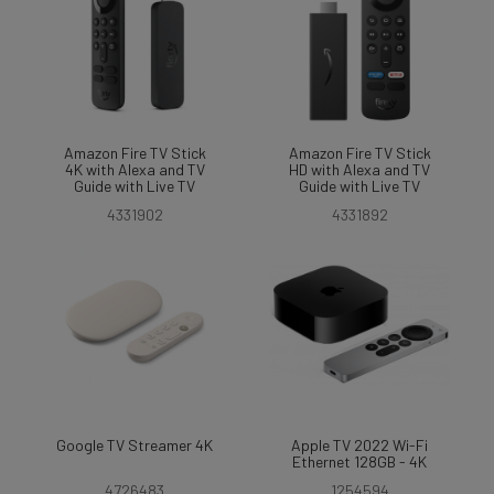
Amazon Fire TV Stick
Amazon Fire TV Stick
4K with Alexa and TV
HD with Alexa and TV
Guide with Live TV
Guide with Live TV
4331902
4331892
Google TV Streamer 4K
Apple TV 2022 Wi-Fi
Ethernet 128GB - 4K
4726483
1254594