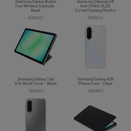
Samsung
Galaxy Buds4
Samsung
Odyssey 49
True Wireless Earbuds -
Inch 240Hz OLED
Black
Curved Gaming Monitor
8183620
7853542
Samsung
Galaxy Tab
Samsung
Galaxy A36
A11+ Book Cover - Black
Phone Case - Clear
7850617
7830857