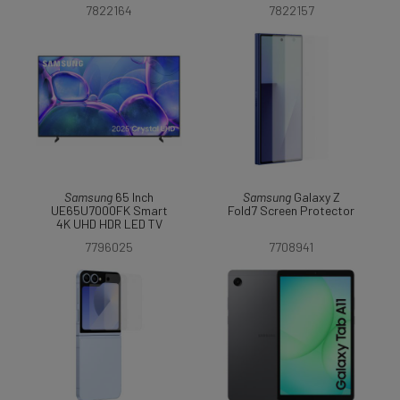
7822164
7822157
Samsung
65 Inch
Samsung
Galaxy Z
UE65U7000FK Smart
Fold7 Screen Protector
4K UHD HDR LED TV
7796025
7708941