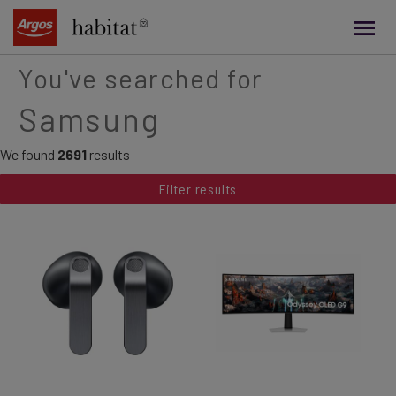
main
content
You've searched for
Samsung
We found
2691
results
Filter results