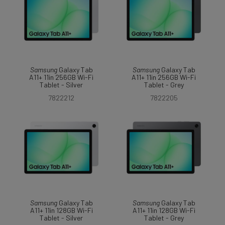
Samsung
Galaxy Tab
Samsung
Galaxy Tab
A11+ 11in 256GB Wi-Fi
A11+ 11in 256GB Wi-Fi
Tablet - Silver
Tablet - Grey
7822212
7822205
Samsung
Galaxy Tab
Samsung
Galaxy Tab
A11+ 11in 128GB Wi-Fi
A11+ 11in 128GB Wi-Fi
Tablet - Silver
Tablet - Grey