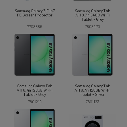
Samsung
Galaxy Z Flip7
Samsung
Galaxy Tab
FE Screen Protector
A11 8.7in 64GB Wi-Fi
Tablet - Grey
7708886
7808470
Samsung
Galaxy Tab
Samsung
Galaxy Tab
A11 8.7in 128GB Wi-Fi
A11 8.7in 128GB Wi-Fi
Tablet - Grey
Tablet - Silver
7801219
7801123