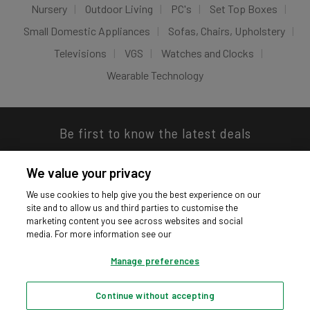
Nursery
Outdoor Living
PC's
Set Top Boxes
Small Domestic Appliances
Sofas, Chairs, Upholstery
Televisions
VGS
Watches and Clocks
Wearable Technology
Be first to know the latest deals
We value your privacy
We use cookies to help give you the best experience on our
site and to allow us and third parties to customise the
Download our app
marketing content you see across websites and social
media. For more information see our
Manage preferences
Continue without accepting
Privacy hub
Privacy policy
Cookies policy
Cookie settings