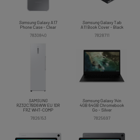
Samsung
Galaxy A17
Samsung
Galaxy Tab
Phone Case - Clear
A11 Book Cover - Black
7830840
7828711
SAMSUNG
Samsung
Galaxy 14in
RZ32C7BD6WW EU 1DR
4GB 64GB Chromebook
FRZ WHT-COMP
Go - Silver
7826153
7825697