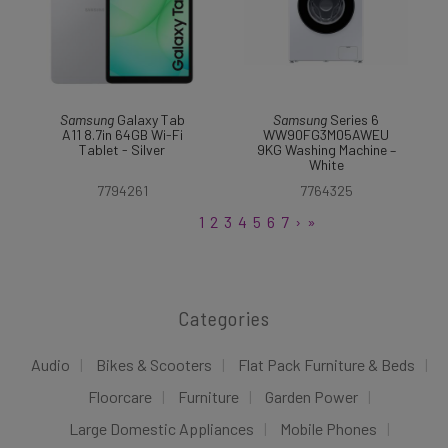
Samsung
Galaxy Tab
Samsung
Series 6
A11 8.7in 64GB Wi-Fi
WW90FG3M05AWEU
Tablet - Silver
9KG Washing Machine –
White
7794261
7764325
1
2
3
4
5
6
7
›
»
Categories
Audio
Bikes & Scooters
Flat Pack Furniture & Beds
Floorcare
Furniture
Garden Power
Large Domestic Appliances
Mobile Phones