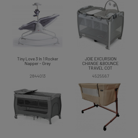
Tiny Love 3 In 1 Rocker
JOIE EXCURSION
Napper - Grey
CHANGE &BOUNCE
TRAVEL COT
2844013
4525567