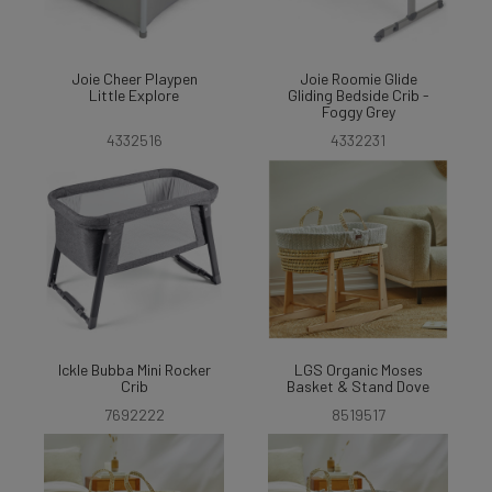
Joie Cheer Playpen
Joie Roomie Glide
Little Explore
Gliding Bedside Crib -
Foggy Grey
4332516
4332231
Ickle Bubba Mini Rocker
LGS Organic Moses
Crib
Basket & Stand Dove
7692222
8519517