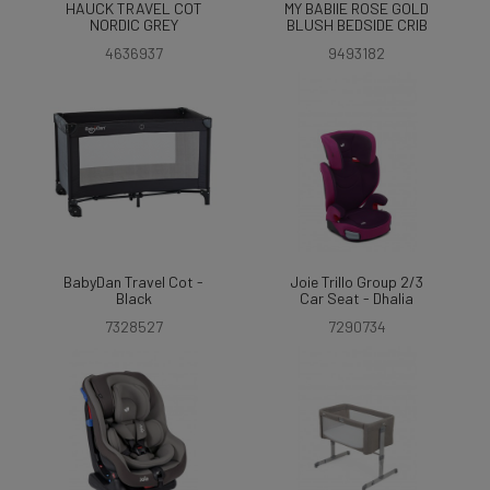
HAUCK TRAVEL COT
MY BABIIE ROSE GOLD
NORDIC GREY
BLUSH BEDSIDE CRIB
4636937
9493182
BabyDan Travel Cot -
Joie Trillo Group 2/3
Black
Car Seat - Dhalia
7328527
7290734