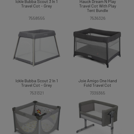
Ickle Bubba Scout 3 In 1
Hauck Dream N Play
Travel Cot - Grey
Travel Cot With Play
Tent Bundle
7558555
7536326
Ickle Bubba Scout 2 In 1
Joie Amigo One Hand
Travel Cot - Grey
Fold Travel Cot
7531321
7339365