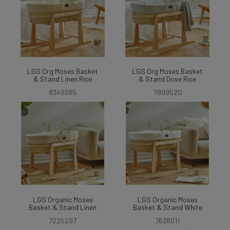
LGS Org Moses Basket
LGS Org Moses Basket
& Stand Linen Rice
& Stand Dove Rice
8349385
7899520
LGS Organic Moses
LGS Organic Moses
Basket & Stand Linen
Basket & Stand White
7225297
7638011