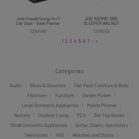
Joie Steadi Group 0+/1
JOIE ROOMIE SIDE
Car Seat - Dark Pewter
SLEEPER WALNUT
7290480
7279559
1
2
3
4
5
6
7
›
»
Categories
Audio
Bikes & Scooters
Flat Pack Furniture & Beds
Floorcare
Furniture
Garden Power
Large Domestic Appliances
Mobile Phones
Nursery
Outdoor Living
PC's
Set Top Boxes
Small Domestic Appliances
Sofas, Chairs, Upholstery
Televisions
VGS
Watches and Clocks