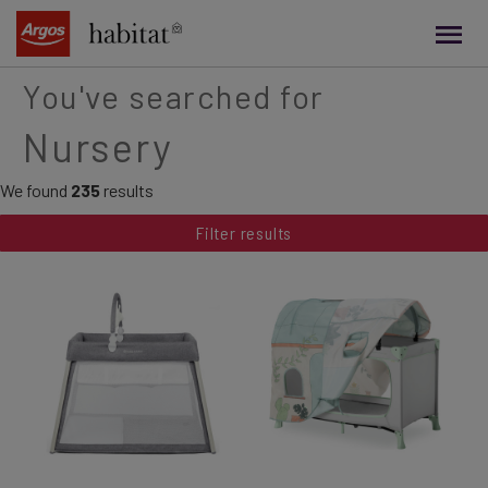
main
content
You've searched for
Nursery
We found
235
results
Filter results