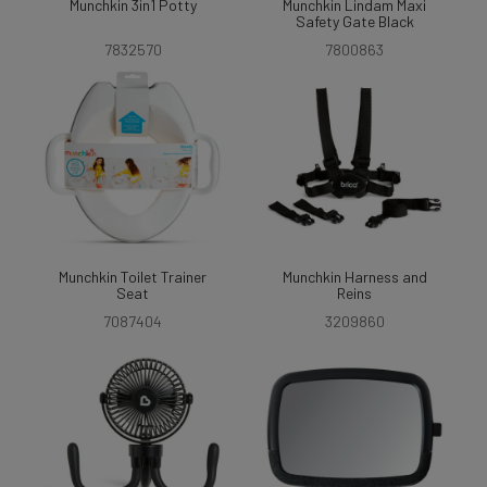
Munchkin 3in1 Potty
Munchkin Lindam Maxi
Safety Gate Black
7832570
7800863
Munchkin Toilet Trainer
Munchkin Harness and
Seat
Reins
7087404
3209860