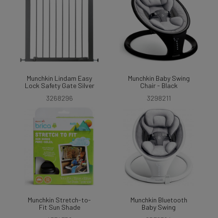
Munchkin Lindam Easy
Munchkin Baby Swing
Lock Safety Gate Silver
Chair - Black
3268296
3298211
Munchkin Stretch-to-
Munchkin Bluetooth
Fit Sun Shade
Baby Swing