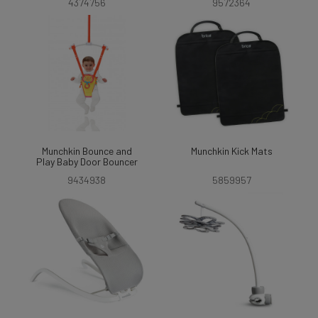
4374756
9572364
Munchkin Bounce and
Munchkin Kick Mats
Play Baby Door Bouncer
9434938
5859957