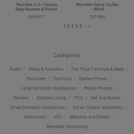
Munchkin 2-in-1 Spring
Munchkin Swing Toy Bar
Baby Bouncer & Rocker
- White
5640977
3921966
1
2
3
4
5
›
»
Categories
Audio
Bikes & Scooters
Flat Pack Furniture & Beds
Floorcare
Furniture
Garden Power
Large Domestic Appliances
Mobile Phones
Nursery
Outdoor Living
PC's
Set Top Boxes
Small Domestic Appliances
Sofas, Chairs, Upholstery
Televisions
VGS
Watches and Clocks
Wearable Technology