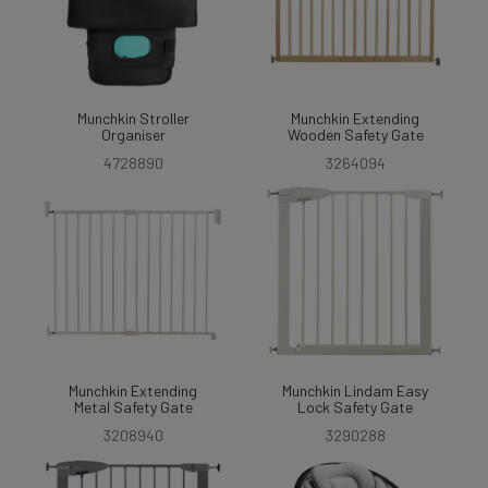
Munchkin Stroller
Munchkin Extending
Organiser
Wooden Safety Gate
4728890
3264094
Munchkin Extending
Munchkin Lindam Easy
Metal Safety Gate
Lock Safety Gate
3208940
3290288