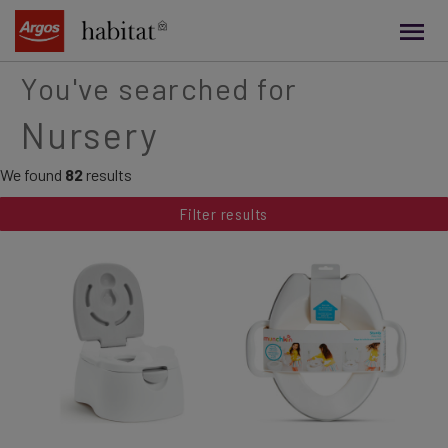
main
content
You've searched for
Nursery
We found
82
results
Filter results