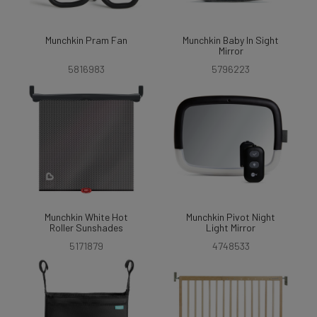
Munchkin Pram Fan
Munchkin Baby In Sight
Mirror
5816983
5796223
Munchkin White Hot
Munchkin Pivot Night
Roller Sunshades
Light Mirror
5171879
4748533