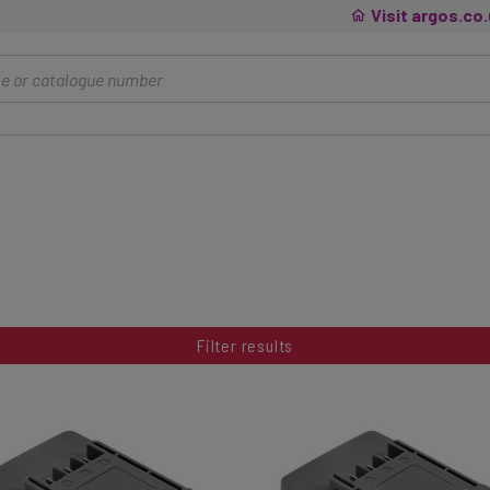
Visit argos.co
Filter results