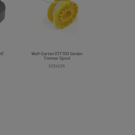
NT
Wolf-Garten GTF700
Garden
Trimmer Spool
5034026