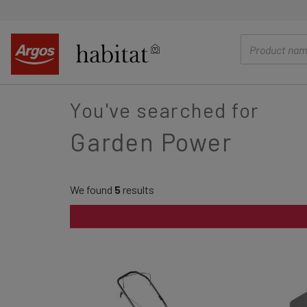
main
content
You've searched for
Garden Power
We found
5
results