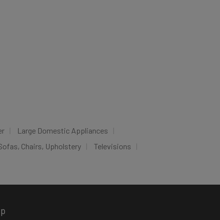
er
Large Domestic Appliances
Sofas, Chairs, Upholstery
Televisions
pp