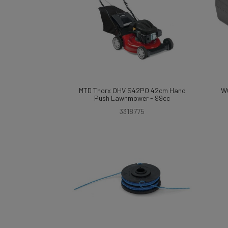
MTD Thorx OHV S42PO 42cm Hand
W
Push Lawnmower - 99cc
3318775