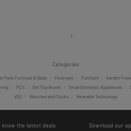
1
Categories
at Pack Furniture & Beds
Floorcare
Furniture
Garden Pow
iving
PC's
Set Top Boxes
Small Domestic Appliances
VGS
Watches and Clocks
Wearable Technology
o know the latest deals
Download our a