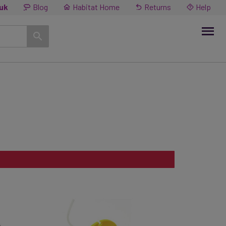
.uk
Blog
Habitat Home
Returns
Help