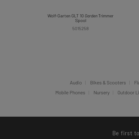
Wolf-Garten GLT 10
Garden
Trimmer
Spool
5015258
Audio
Bikes & Scooters
Fl
Mobile Phones
Nursery
Outdoor L
Be first t