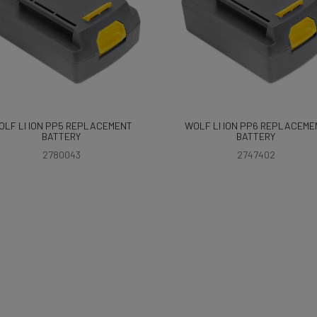
OLF LI ION PP5 REPLACEMENT
WOLF LI ION PP6 REPLACEME
BATTERY
BATTERY
2780043
2747402