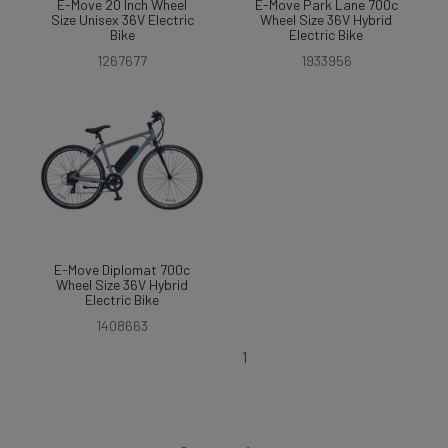
E-Move 20 Inch Wheel
E-Move Park Lane 700c
Size Unisex 36V Electric
Wheel Size 36V Hybrid
Bike
Electric Bike
1267677
1933956
E-Move Diplomat 700c
Wheel Size 36V Hybrid
Electric Bike
1408663
1