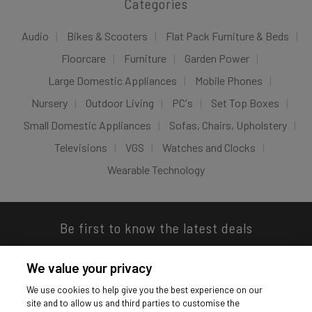
Categories
Audio
Bikes & Scooters
Flat Pack Furniture & Beds
Floorcare
Furniture
Garden Power
Large Domestic Appliances
Mobile Phones
Nursery
Outdoor Living
PC's
Set Top Boxes
Small Domestic Appliances
Sofas, Chairs, Upholstery
Televisions
VGS
Watches and Clocks
Wearable Technology
Be first to know the latest deals
We value your privacy
We use cookies to help give you the best experience on our
site and to allow us and third parties to customise the