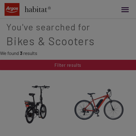
main
content
You've searched for
Bikes & Scooters
We found
3
results
Filter results