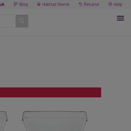
.uk
Blog
Habitat Home
Returns
Help