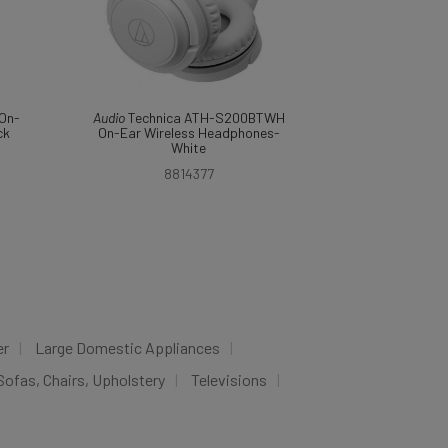
On-
Audio
Technica ATH-S200BTWH
ck
On-Ear Wireless Headphones-
White
8814377
er
Large Domestic Appliances
Sofas, Chairs, Upholstery
Televisions