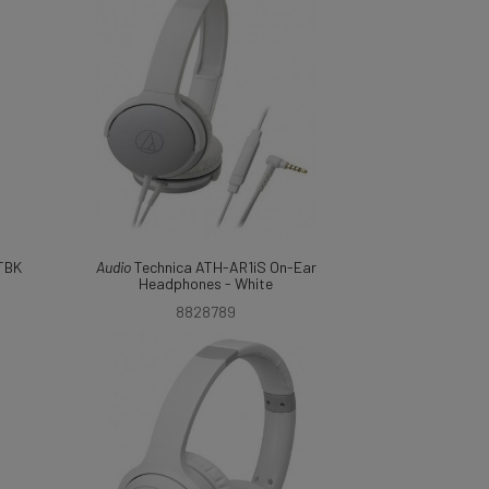
TBK
Audio
Technica ATH-AR1iS On-Ear
Headphones - White
8828789