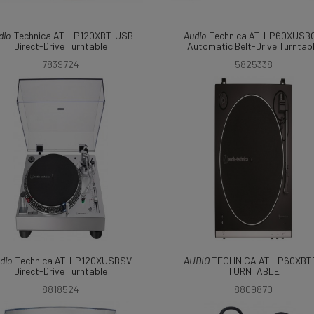
dio
-Technica AT-LP120XBT-USB
Audio
-Technica AT-LP60XUSB
Direct-Drive Turntable
Automatic Belt-Drive Turntab
7839724
5825338
dio
-Technica AT-LP120XUSBSV
AUDIO
TECHNICA AT LP60XBT
Direct-Drive Turntable
TURNTABLE
8818524
8809870