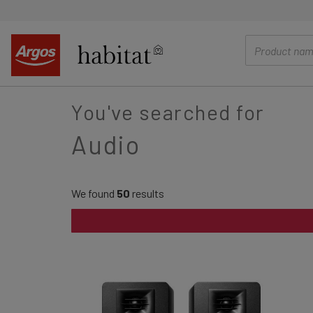
main
content
You've searched for
Audio
We found
50
results