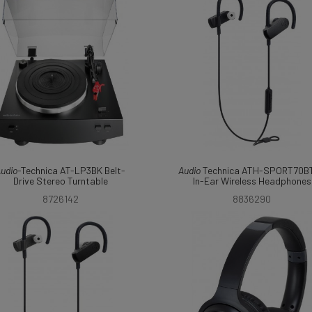
udio
-Technica AT-LP3BK Belt-
Audio
Technica ATH-SPORT70B
Drive Stereo Turntable
In-Ear Wireless Headphones
8726142
8836290