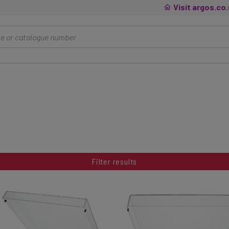
Visit argos.co
Filter results