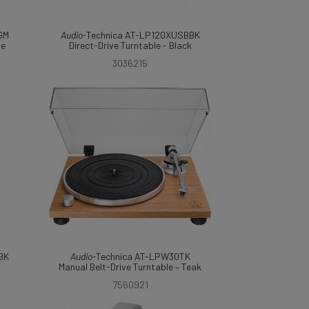
GM
Audio
-Technica AT-LP120XUSBBK
le
Direct-Drive Turntable - Black
3036215
BK
Audio
-Technica AT-LPW30TK
Manual Belt-Drive Turntable – Teak
7560921