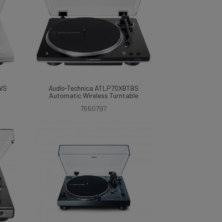
WS
Audio
-Technica ATLP70XBTBS
Automatic Wireless Turntable
7660797