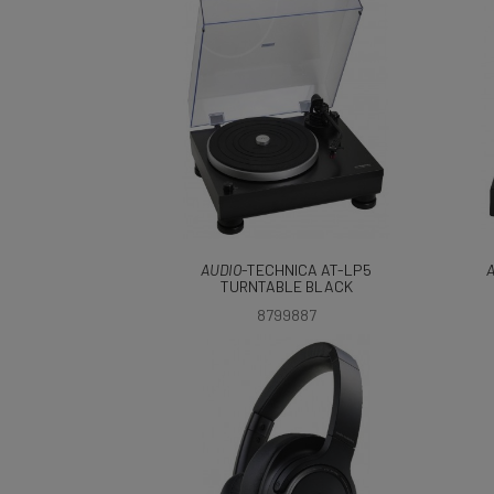
AUDIO
-TECHNICA AT-LP5
A
TURNTABLE BLACK
8799887