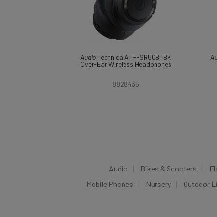
Audio
Technica ATH-SR50BTBK
Au
Over-Ear Wireless Headphones
8828435
Audio
Bikes & Scooters
Fl
Mobile Phones
Nursery
Outdoor L