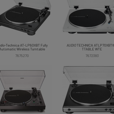
dio
-Technica AT-LP60XBT Fully
AUDIO
TECHNICA ATLP70XBT
Automatic Wireless Turntable
TTABLE WTE
7675270
7672383