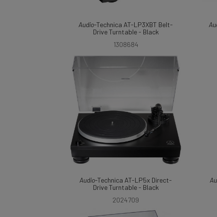
Audio
-Technica AT-LP3XBT Belt-
Au
Drive Turntable - Black
1308684
Audio
-Technica AT-LP5x Direct-
Au
Drive Turntable - Black
2024709