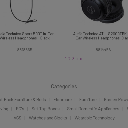
dio
Technica Sport 50BT In-Ear
Audio
Technica ATH-S200BTBK 
Wireless Headphones - Black
Ear Wireless Headphones-Bla
8818555
8814456
1
2
3
›
»
Categories
at Pack Furniture & Beds
Floorcare
Furniture
Garden Pow
iving
PC's
Set Top Boxes
Small Domestic Appliances
VGS
Watches and Clocks
Wearable Technology