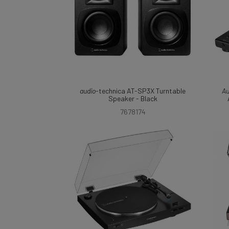
audio
-technica AT-SP3X Turntable
Au
Speaker - Black
7678174