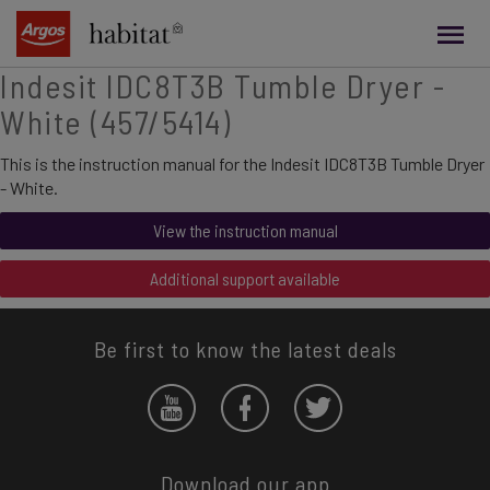
main
content
Indesit IDC8T3B Tumble Dryer -
White (457/5414)
This is the instruction manual for the Indesit IDC8T3B Tumble Dryer
- White.
View the instruction manual
Additional support available
Be first to know the latest deals
Download our app