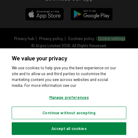
Privacy hub
Privacy policy
Cookies policy
Cookie settings
© Argos Limited 2026. All Rights Reserved.
We value your privacy
We use cookies to help give you the best experience on our
site and to allow us and third parties to customise the
marketing content you see across websites and social
media. For more information see our
Manage preferences
Continue without accepting
Accept all cookies