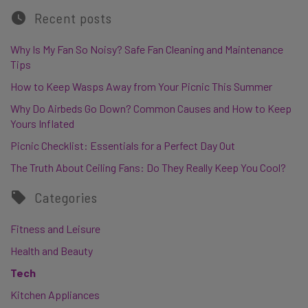
Recent posts
Why Is My Fan So Noisy? Safe Fan Cleaning and Maintenance
Tips
How to Keep Wasps Away from Your Picnic This Summer
Why Do Airbeds Go Down? Common Causes and How to Keep
Yours Inflated
Picnic Checklist: Essentials for a Perfect Day Out
The Truth About Ceiling Fans: Do They Really Keep You Cool?
Categories
Fitness and Leisure
Health and Beauty
Tech
Kitchen Appliances