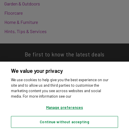
Garden & Outdoors
Floorcare
Home & Furniture
Hints, Tips & Services
Be first to know the latest deals
We value your privacy
We use cookies to help give you the best experience on our
site and to allow us and third parties to customise the
Download our app
marketing content you see across websites and social
media. For more information see our
Manage preferences
Continue without accepting
Privacy hub
Privacy policy
Cookies policy
Cookie settings