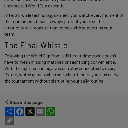
unexpected World Cup essential.
After all, while technology can help you watch every moment of
the tournament, it can't always protect you from the
emotional rollercoaster that comes with supporting your
team.
The Final Whistle
Following the World Cup from a different time zone doesn't
have to mean missing matches or sacrificing convenience.
With the right technology, you can stay connected to every
fixture, watch games when and where it suits you, and enjoy
the tournament without disrupting your daily routine.
Share this page
Share
Facebook
X
Email
WhatsApp
Copy Link