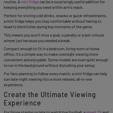
routine. A
mini fridge
can be a surprisingly useful addition for
keeping everything you need within arm’s reach.
Perfect for storing cold drinks, snacks or quick refreshments,
a mini fridge helps you stay comfortable without having to
head to the kitchen during key moments of the game.
This means you won’t miss a goal, a penalty or a last-minute
winner just because you needed a break.
Compact enough to fit in a bedroom, living room or home
office, it’s a simple way to make overnight viewing more
convenient and enjoyable. Some models are even quiet enough
to run in the background without disturbing your setup.
For fans planning to follow every match, a mini fridge can help
turn late-night viewing into a more relaxed, all-in-one
experience.
Create the Ultimate Viewing
Experience
For those staying up late to watch live football, a
smart TV
and