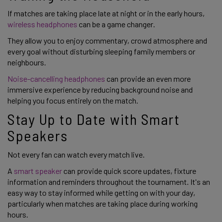
If matches are taking place late at night or in the early hours,
wireless headphones
can be a game changer.
They allow you to enjoy commentary, crowd atmosphere and
every goal without disturbing sleeping family members or
neighbours.
Noise-cancelling headphones
can provide an even more
immersive experience by reducing background noise and
helping you focus entirely on the match.
Stay Up to Date with Smart
Speakers
Not every fan can watch every match live.
A
smart speaker
can provide quick score updates, fixture
information and reminders throughout the tournament. It's an
easy way to stay informed while getting on with your day,
particularly when matches are taking place during working
hours.