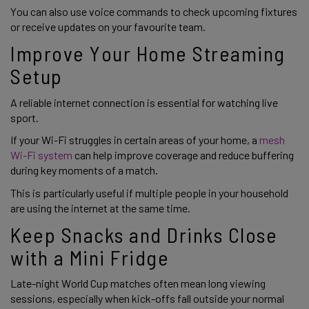
You can also use voice commands to check upcoming fixtures
or receive updates on your favourite team.
Improve Your Home Streaming
Setup
A reliable internet connection is essential for watching live
sport.
If your Wi-Fi struggles in certain areas of your home, a
mesh
Wi-Fi system
can help improve coverage and reduce buffering
during key moments of a match.
This is particularly useful if multiple people in your household
are using the internet at the same time.
Keep Snacks and Drinks Close
with a Mini Fridge
Late-night World Cup matches often mean long viewing
sessions, especially when kick-offs fall outside your normal