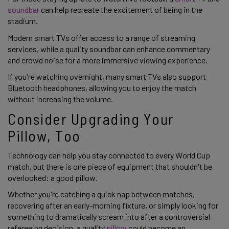
soundbar
can help recreate the excitement of being in the
stadium.
Modern smart TVs offer access to a range of streaming
services, while a quality soundbar can enhance commentary
and crowd noise for a more immersive viewing experience.
If you're watching overnight, many smart TVs also support
Bluetooth headphones, allowing you to enjoy the match
without increasing the volume.
Consider Upgrading Your
Pillow, Too
Technology can help you stay connected to every World Cup
match, but there is one piece of equipment that shouldn't be
overlooked: a good pillow.
Whether you're catching a quick nap between matches,
recovering after an early-morning fixture, or simply looking for
something to dramatically scream into after a controversial
refereeing decision, a quality
pillow
could become an