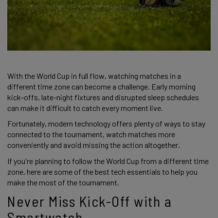
With the World Cup in full flow, watching matches in a
different time zone can become a challenge. Early morning
kick-offs, late-night fixtures and disrupted sleep schedules
can make it difficult to catch every moment live.
Fortunately, modern technology offers plenty of ways to stay
connected to the tournament, watch matches more
conveniently and avoid missing the action altogether.
If you're planning to follow the World Cup from a different time
zone, here are some of the best tech essentials to help you
make the most of the tournament.
Never Miss Kick-Off with a
Smartwatch