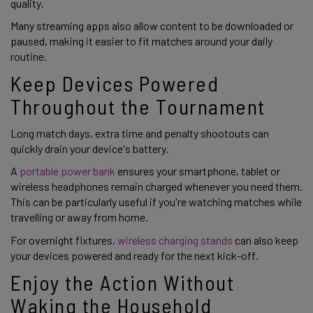
quality.
Many streaming apps also allow content to be downloaded or
paused, making it easier to fit matches around your daily
routine.
Keep Devices Powered
Throughout the Tournament
Long match days, extra time and penalty shootouts can
quickly drain your device's battery.
A
portable power bank
ensures your smartphone, tablet or
wireless headphones remain charged whenever you need them.
This can be particularly useful if you're watching matches while
travelling or away from home.
For overnight fixtures,
wireless charging stands
can also keep
your devices powered and ready for the next kick-off.
Enjoy the Action Without
Waking the Household