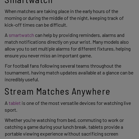
When matches are taking place in the early hours of the
morning or during the middle of the night, keeping track of
kick-off times can be difficult.
A
smartwatch
can help by providing reminders, alarms and
match notifications directly on your wrist. Many models also
allow you to set multiple alarms for different fixtures, helping
ensure you never miss an important game.
For football fans following several teams throughout the
tournament, having match updates available at a glance can be
incredibly useful.
Stream Matches Anywhere
A
tablet
is one of the most versatile devices for watching live
sport.
Whether you're watching from bed, commuting to work or
catching a game during your lunch break, tablets provide a
portable viewing experience without sacrificing screen