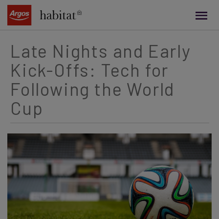
main
content
Late Nights and Early
Kick-Offs: Tech for
Following the World
Cup