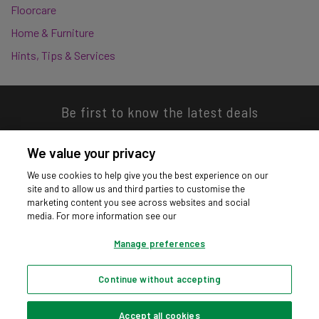
Floorcare
Home & Furniture
Hints, Tips & Services
Be first to know the latest deals
We value your privacy
We use cookies to help give you the best experience on our
site and to allow us and third parties to customise the
Download our app
marketing content you see across websites and social
media. For more information see our
Manage preferences
Continue without accepting
Privacy hub
Privacy policy
Cookies policy
Cookie settings
© Argos Limited 2026. All Rights Reserved.
Accept all cookies