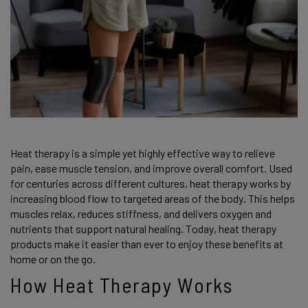
Heat therapy is a simple yet highly effective way to relieve
pain, ease muscle tension, and improve overall comfort. Used
for centuries across different cultures, heat therapy works by
increasing blood flow to targeted areas of the body. This helps
muscles relax, reduces stiffness, and delivers oxygen and
nutrients that support natural healing. Today, heat therapy
products make it easier than ever to enjoy these benefits at
home or on the go.
How Heat Therapy Works