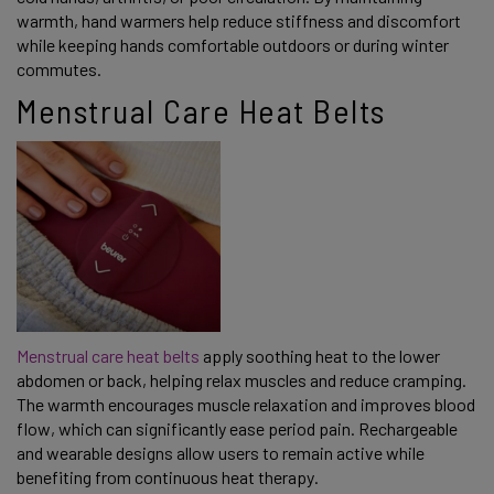
warmth, hand warmers help reduce stiffness and discomfort
while keeping hands comfortable outdoors or during winter
commutes.
Menstrual Care Heat Belts
Menstrual care heat belts
apply soothing heat to the lower
abdomen or back, helping relax muscles and reduce cramping.
The warmth encourages muscle relaxation and improves blood
flow, which can significantly ease period pain. Rechargeable
and wearable designs allow users to remain active while
benefiting from continuous heat therapy.