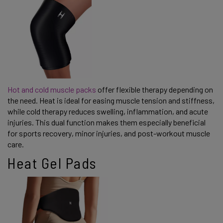
Hot and cold muscle packs
offer flexible therapy depending on
the need. Heat is ideal for easing muscle tension and stiffness,
while cold therapy reduces swelling, inflammation, and acute
injuries. This dual function makes them especially beneficial
for sports recovery, minor injuries, and post-workout muscle
care.
Heat Gel Pads