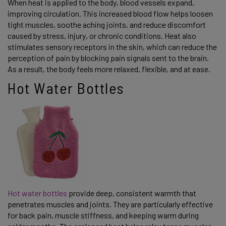
When heat is applied to the body, blood vessels expand,
improving circulation. This increased blood flow helps loosen
tight muscles, soothe aching joints, and reduce discomfort
caused by stress, injury, or chronic conditions. Heat also
stimulates sensory receptors in the skin, which can reduce the
perception of pain by blocking pain signals sent to the brain.
As a result, the body feels more relaxed, flexible, and at ease.
Hot Water Bottles
Hot water bottles
provide deep, consistent warmth that
penetrates muscles and joints. They are particularly effective
for back pain, muscle stiffness, and keeping warm during