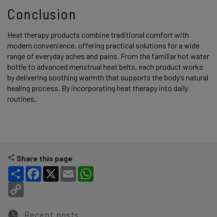
Conclusion
Heat therapy products combine traditional comfort with
modern convenience, offering practical solutions for a wide
range of everyday aches and pains. From the familiar hot water
bottle to advanced menstrual heat belts, each product works
by delivering soothing warmth that supports the body’s natural
healing process. By incorporating heat therapy into daily
routines.
Share this page
Share
Facebook
X
Email
WhatsApp
Copy Link
Recent posts