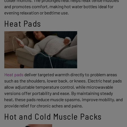
colder months. The prolonged heat helps relax tense muscles
and promotes comfort, making hot water bottles ideal for
evening relaxation or bedtime use.
Heat Pads
Heat pads
deliver targeted warmth directly to problem areas
such as the shoulders, lower back, or knees. Electric heat pads
allow adjustable temperature control, while microwavable
versions offer portability and ease. By maintaining steady
heat, these pads reduce muscle spasms, improve mobility, and
provide relief for chronic aches and pains.
Hot and Cold Muscle Packs