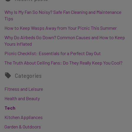
Why Is My Fan So Noisy? Safe Fan Cleaning and Maintenance
Tips
How to Keep Wasps Away from Your Picnic This Summer
Why Do Airbeds Go Down? Common Causes and How to Keep
Yours Inflated
Picnic Checklist: Essentials for a Perfect Day Out
The Truth About Ceiling Fans: Do They Really Keep You Cool?
Categories
Fitness and Leisure
Health and Beauty
Tech
Kitchen Appliances
Garden & Outdoors