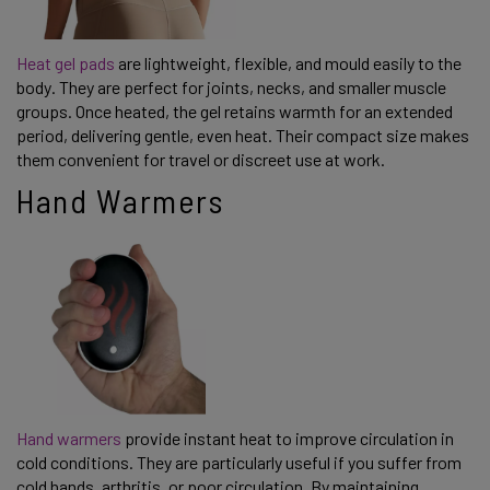
Heat gel pads
are lightweight, flexible, and mould easily to the
body. They are perfect for joints, necks, and smaller muscle
groups. Once heated, the gel retains warmth for an extended
period, delivering gentle, even heat. Their compact size makes
them convenient for travel or discreet use at work.
Hand Warmers
Hand warmers
provide instant heat to improve circulation in
cold conditions. They are particularly useful if you suffer from
cold hands, arthritis, or poor circulation. By maintaining