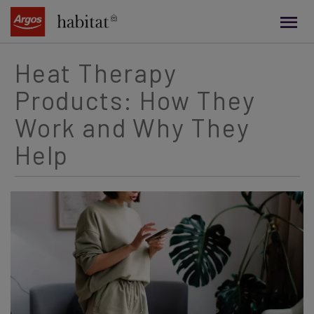
main
content
Heat Therapy
Products: How They
Work and Why They
Help