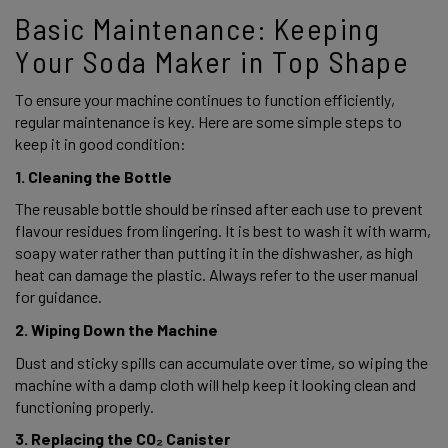
Basic Maintenance: Keeping 
Your Soda Maker in Top Shape 
To ensure your machine continues to function efficiently, 
regular maintenance is key. Here are some simple steps to 
keep it in good condition: 
1. Cleaning the Bottle 
The reusable bottle should be rinsed after each use to prevent 
flavour residues from lingering. It is best to wash it with warm, 
soapy water rather than putting it in the dishwasher, as high 
heat can damage the plastic. Always refer to the user manual 
for guidance.  
2. Wiping Down the Machine 
Dust and sticky spills can accumulate over time, so wiping the 
machine with a damp cloth will help keep it looking clean and 
functioning properly. 
3. Replacing the CO₂ Canister 