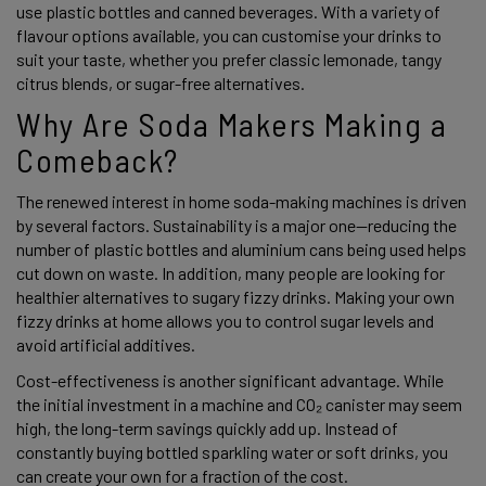
use plastic bottles and canned beverages. With a variety of 
flavour options available, you can customise your drinks to 
suit your taste, whether you prefer classic lemonade, tangy 
citrus blends, or sugar-free alternatives. 
Why Are Soda Makers Making a 
Comeback? 
The renewed interest in home soda-making machines is driven 
by several factors. Sustainability is a major one—reducing the 
number of plastic bottles and aluminium cans being used helps 
cut down on waste. In addition, many people are looking for 
healthier alternatives to sugary fizzy drinks. Making your own 
fizzy drinks at home allows you to control sugar levels and 
avoid artificial additives. 
Cost-effectiveness is another significant advantage. While 
the initial investment in a machine and CO₂ canister may seem 
high, the long-term savings quickly add up. Instead of 
constantly buying bottled sparkling water or soft drinks, you 
can create your own for a fraction of the cost. 