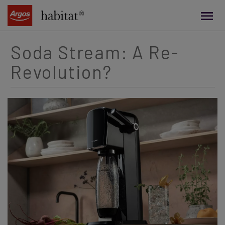
main
content
Soda Stream: A Re-
Revolution?