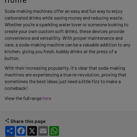
Soda-making machines offer an easy and fun way to enjoy 
carbonated drinks while saving money and reducing waste. 
Whether you’re a sparkling water lover or someone looking to 
create your own custom soft drinks, these devices provide 
convenience and versatility. With proper maintenance and 
care, a soda-making machine can be a valuable addition to any 
kitchen, giving you fresh, bubbly drinks at the press of a 
button. 
With their increasing popularity, it's clear that soda-making 
machines are experiencing a true re-revolution, proving that 
sometimes the best ideas just need a little fizz to make a 
comeback! 
View the full range 
here 
Share this page
Share
Facebook
X
Email
WhatsApp