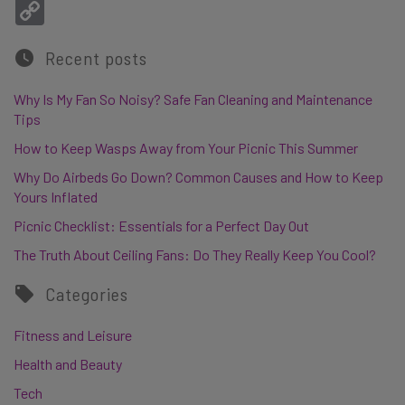
Copy Link
Recent posts
Why Is My Fan So Noisy? Safe Fan Cleaning and Maintenance
Tips
How to Keep Wasps Away from Your Picnic This Summer
Why Do Airbeds Go Down? Common Causes and How to Keep
Yours Inflated
Picnic Checklist: Essentials for a Perfect Day Out
The Truth About Ceiling Fans: Do They Really Keep You Cool?
Categories
Fitness and Leisure
Health and Beauty
Tech