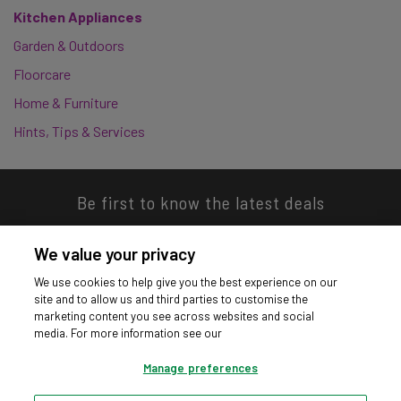
Kitchen Appliances
Garden & Outdoors
Floorcare
Home & Furniture
Hints, Tips & Services
Be first to know the latest deals
We value your privacy
We use cookies to help give you the best experience on our
site and to allow us and third parties to customise the
Download our app
marketing content you see across websites and social
media. For more information see our
Manage preferences