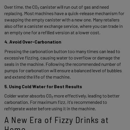
Over time, the CO₂ canister will run out of gas and need 
replacing. Most machines have a quick-release mechanism for 
swapping the empty canister with a new one. Many retailers 
also offer a canister exchange service, where you can trade in 
an empty one for a refilled version at a lower cost. 
4. Avoid Over-Carbonation 
Pressing the carbonation button too many times can lead to 
excessive fizzing, causing water to overflow or damage the 
seals in the machine. Following the recommended number of 
pumps for carbonation will ensure a balanced level of bubbles 
and extend the life of the machine. 
5. Using Cold Water for Best Results 
Colder water absorbs CO₂ more effectively, leading to better 
carbonation. For maximum fizz, it’s recommended to 
refrigerate water before using it in the machine. 
A New Era of Fizzy Drinks at 
Home 