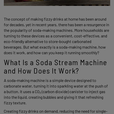
The concept of making fizzy drinks at home has been around 
for decades, yet in recent years, there has been a resurgence in 
the popularity of soda-making machines. More households are 
turning to these devices as a convenient, cost-effective, and 
eco-friendly alternative to store-bought carbonated 
beverages. But what exactly is a soda-making machine, how 
does it work, and how can you keep it running smoothly? 
What Is a Soda Stream Machine 
and How Does It Work? 
A soda-making machine is a simple device designed to 
carbonate water, turning it into sparkling water at the push of 
a button. It uses a CO₂ (carbon dioxide) canister to inject gas 
into the liquid, creating bubbles and giving it that refreshing 
fizzy texture. 
Creating fizzy drinks on demand, reducing the need for single-