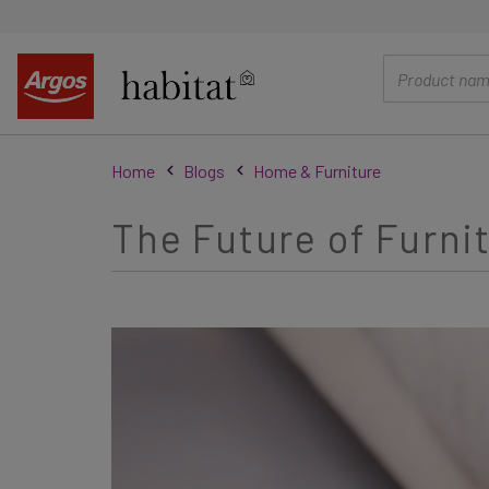
main
content
Home
Blogs
Home & Furniture
The Future of Furni