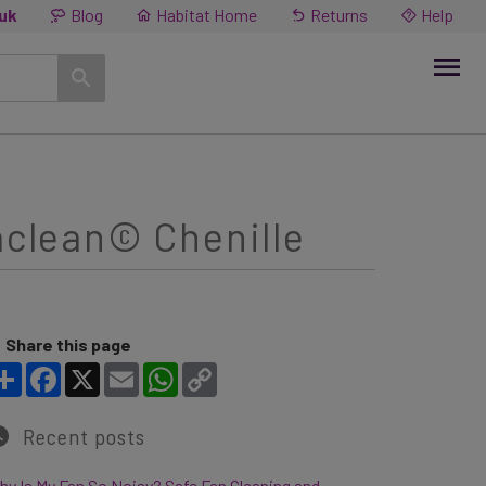
.uk
Blog
Habitat Home
Returns
Help
aclean© Chenille
Share this page
Share
Facebook
X
Email
WhatsApp
Copy Link
Recent posts
y Is My Fan So Noisy? Safe Fan Cleaning and