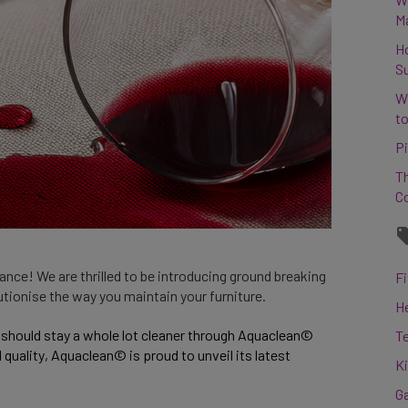
M
H
S
W
to
Pi
Th
C
nce! We are thrilled to be introducing ground breaking
Fi
lutionise the way you maintain your furniture.
H
 should stay a whole lot cleaner through Aquaclean© 
T
uality, Aquaclean© is proud to unveil its latest 
K
G