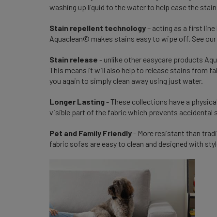
washing up liquid to the water to help ease the stain
Stain repellent technology
– acting as a first lin
Aquaclean© makes stains easy to wipe off. See our 
Stain release
- unlike other easycare products Aqu
This means it will also help to release stains from f
you again to simply clean away using just water.
Longer Lasting
- These collections have a physical
visible part of the fabric which prevents accidental 
Pet and Family Friendly
- More resistant than tradi
fabric sofas are easy to clean and designed with styl