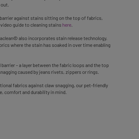
 out.
e barrier against stains sitting on the top of fabrics,
video guide to cleaning stains
here
.
aclean© also incorporates stain release technology.
abrics where the stain has soaked in over time enabling
 barrier – a layer between the fabric loops and the top
snagging caused by jeans rivets, zippers or rings.
tional fabrics against claw snagging, our pet-friendly
e, comfort and durability in mind.