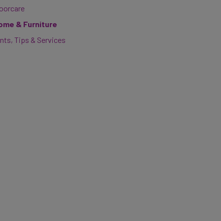
loorcare
ome & Furniture
nts, Tips & Services