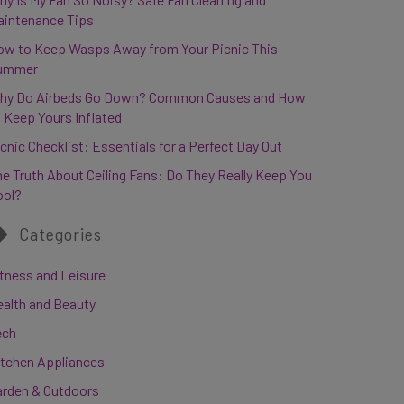
aintenance Tips
ow to Keep Wasps Away from Your Picnic This
ummer
hy Do Airbeds Go Down? Common Causes and How
 Keep Yours Inflated
cnic Checklist: Essentials for a Perfect Day Out
e Truth About Ceiling Fans: Do They Really Keep You
ool?
Categories
tness and Leisure
ealth and Beauty
ech
itchen Appliances
arden & Outdoors