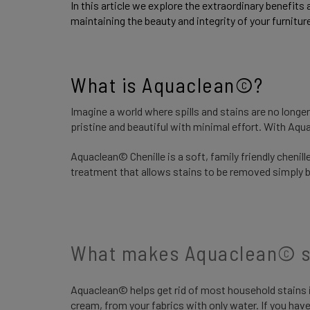
In this article we explore the extraordinary benefits 
maintaining the beauty and integrity of your furnitur
What is Aquaclean©? 
Imagine a world where spills and stains are no longe
pristine and beautiful with minimal effort. With Aq
Aquaclean© Chenille is a soft, family friendly cheni
treatment that allows stains to be removed simply by
What makes Aquaclean© s
Aquaclean© helps get rid of most household stains i
cream, from your fabrics with only water. If you have a