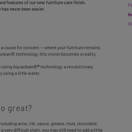
and features of our new furniture care finish, 
F
e has never been easier.
H
Hi
r a cause for concern — where your furniture remains
uaclean© technology, this vision becomes a reality.
lle using Aquaclean©® technology, a revolutionary
 using a little water.
o great?
ncluding wine, ink, sauce, grease, mud, chocolate,
 very difficult stain, you may still need to add a little