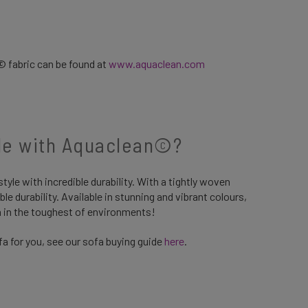
© fabric can be found at
www.aquaclean.com
ble with Aquaclean©?
yle with incredible durability. With a tightly woven
ible durability. Available in stunning and vibrant colours,
ven in the toughest of environments!
a for you, see our sofa buying guide
here
.