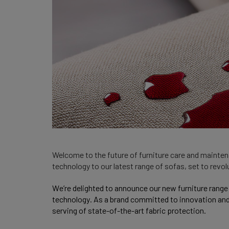
Welcome to the future of furniture care and maintena
technology to our latest range of sofas, set to revo
We’re delighted to announce our new furniture range
technology. As a brand committed to innovation and q
serving of state-of-the-art fabric protection.  