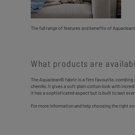
The full range of features and benefits of Aquaclean
What products are availa
The Aquaclean© fabric is a firm favourite, combing st
chenille, it gives a soft plain cotton look with incred
it has a sophisticated aspect but is built to last e
For more information and help choosing the right sof