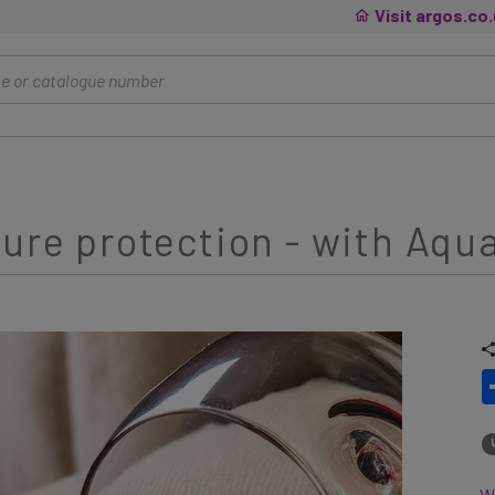
Visit argos.co
ture protection - with Aqu
Wh