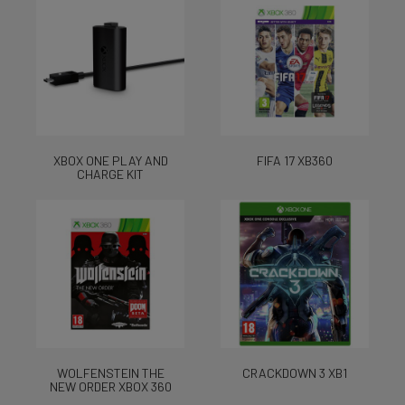
XBOX ONE PLAY AND
FIFA 17 XB360
CHARGE KIT
WOLFENSTEIN THE
CRACKDOWN 3 XB1
NEW ORDER XBOX 360