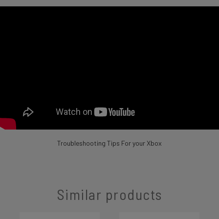
Troubleshooting Tips For your Xbox
Similar products