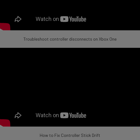
Troubleshoot controller disconnects on Xbox One
How to Fix Controller Stick Drift