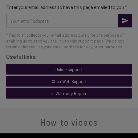
Enter your email address to have this page emailed to you *
Email
address
* This form collects your email address purely for the purpose of
enabling us to send you the link to this support page. We do not
retain or indeed use your email address for any other purposes.
Useful links
Online support
Xbox Web Support
In Warranty Repair
How-to videos