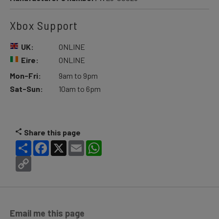
Xbox Support
UK:
ONLINE
Eire:
ONLINE
Mon-Fri:
9am to 9pm
Sat-Sun:
10am to 6pm
Share this page
Share
Facebook
X
Email
WhatsApp
Copy
Link
Email me this page