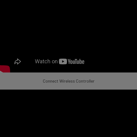
Connect Wireless Controller