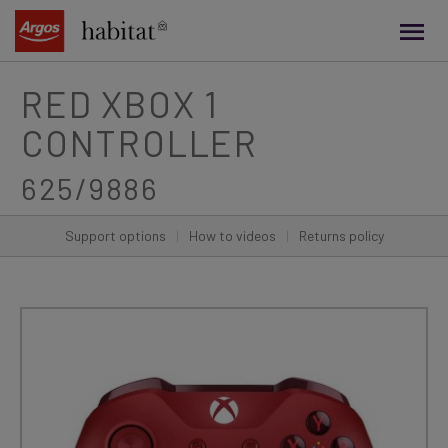
main
content
RED XBOX 1
CONTROLLER
625/9886
Support options
|
How to videos
|
Returns policy