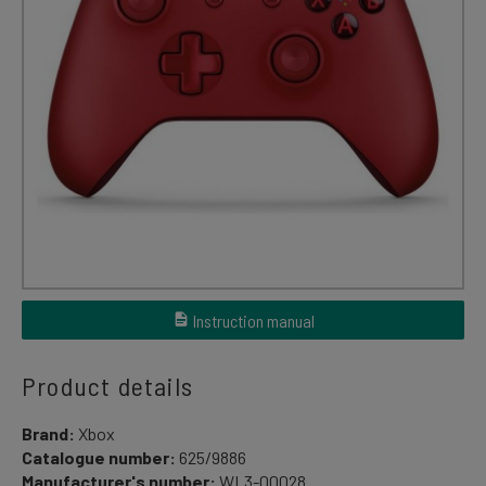
Instruction manual
Product details
Brand:
Xbox
Catalogue number:
625/9886
Manufacturer's number:
WL3-00028