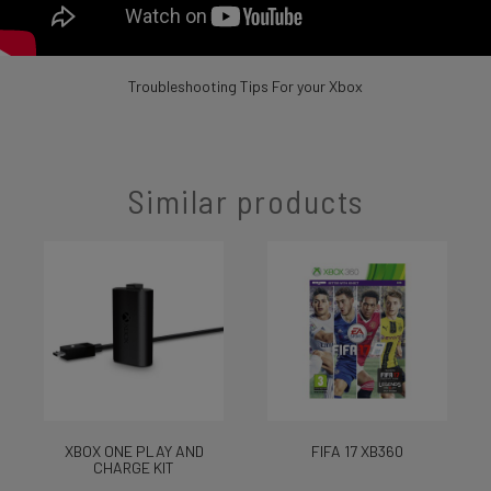
Troubleshooting Tips For your Xbox
Similar products
XBOX ONE PLAY AND
FIFA 17 XB360
CHARGE KIT