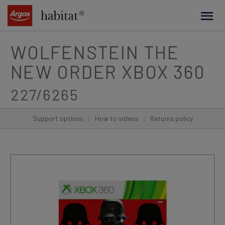
main
content
WOLFENSTEIN THE
NEW ORDER XBOX 360
227/6265
Support options
|
How to videos
|
Returns policy