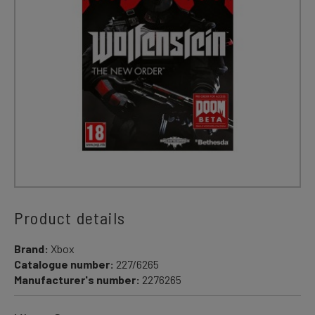
Product details
Brand:
Xbox
Catalogue number:
227/6265
Manufacturer's number:
2276265