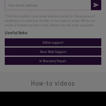
Email
address
* This form collects your email address purely for the purpose of
enabling us to send you the link to this support page. We do not
retain or indeed use your email address for any other purposes.
Useful links
Online support
Xbox Web Support
In Warranty Repair
How-to videos