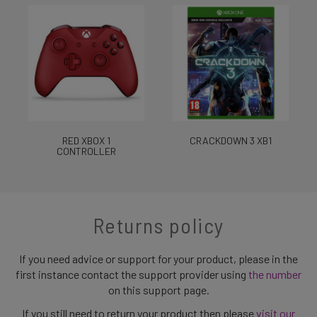
RED XBOX 1
CRACKDOWN 3 XB1
CONTROLLER
Returns policy
If you need advice or support for your product, please in the
first instance contact the support provider using
the number
on this support page.
If you still need to return your product then please
visit our