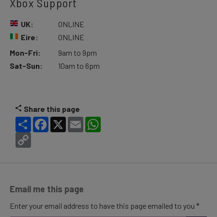
Xbox Support
UK:
ONLINE
Eire:
ONLINE
Mon-Fri:
9am to 9pm
Sat-Sun:
10am to 6pm
Share this page
Share
Facebook
X
Email
WhatsApp
Copy
Link
Email me this page
Enter your email address to have this page emailed to you *