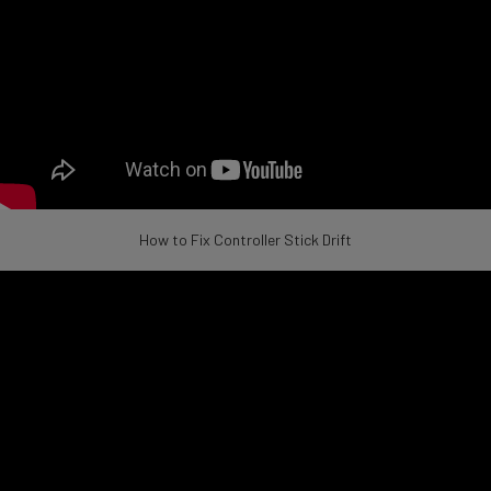
How to Fix Controller Stick Drift