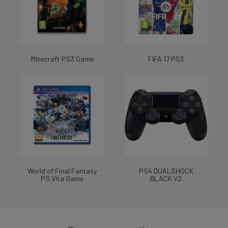
Minecraft PS3 Game
FIFA 17 PS3
World of Final Fantasy
PS4 DUALSHOCK
PS Vita Game
BLACK V2