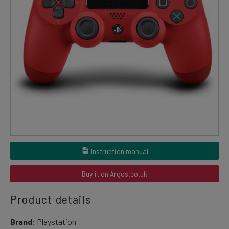
Instruction manual
Buy it on Argos.co.uk
Product details
Brand:
Playstation