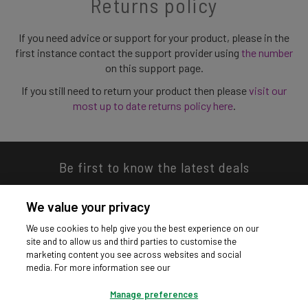
Returns policy
If you need advice or support for your product, please in the
first instance contact the support provider using
the number
on this support page.
If you still need to return your product then please
visit our
most up to date returns policy here
.
Be first to know the latest deals
We value your privacy
We use cookies to help give you the best experience on our
site and to allow us and third parties to customise the
Download our app
marketing content you see across websites and social
media. For more information see our
Manage preferences