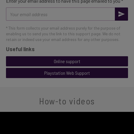
Enter your email address to have this page emailed to you *
Email
address
* This form collects your email address purely for the purpose of
enabling us to send you the link to this support page. We do not
retain or indeed use your email address for any other purposes.
Useful links
Online support
Playstation Web Support
How-to videos