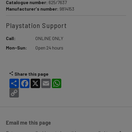
Catalogue number:
625/7637
Manufacturer's number:
9814153
Playstation Support
Call:
ONLINE ONLY
Mon-Sun:
Open 24 hours
Share this page
Share
Facebook
X
Email
WhatsApp
Copy
Link
Email me this page