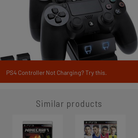
PS4 Controller Not Charging? Try this.
Similar products