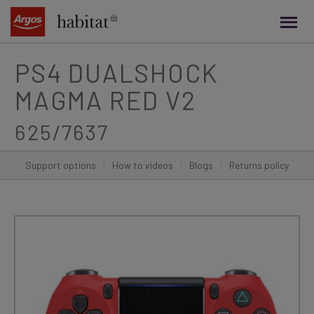
main
content
PS4 DUALSHOCK
MAGMA RED V2
625/7637
Support options
|
How to videos
|
Blogs
|
Returns policy