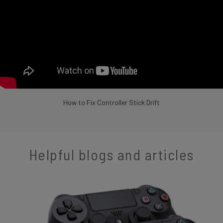
How to Fix Controller Stick Drift
Helpful blogs and articles