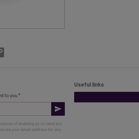
atsApp
Copy
Link
Useful links
d to you *
purpose of enabling us to send you
eed use your email address for any