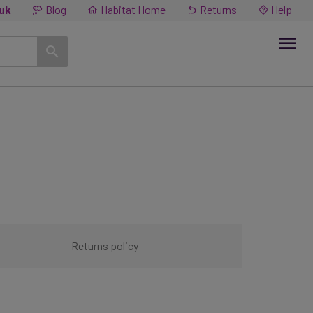
.uk
Blog
Habitat Home
Returns
Help
Returns policy