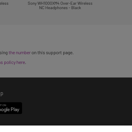
eless
Sony WH1000XM4 Over-Ear Wireless
NC Headphones - Black
using
the number
on this support page.
ns policy here
.
pp