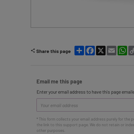
Share
Facebook
X
Email
Wh
Share this page
Email me this page
Enter your email address to have this page emaile
Email
address
* This form collects your email address purely for the 
the link to this support page. We do not retain or ind
other purposes.