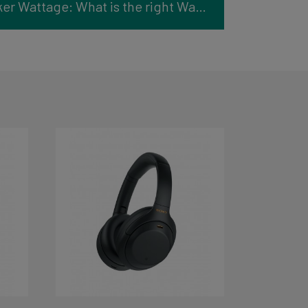
Understanding Speaker Wattage: What is the right Watt?