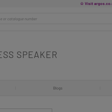
Visit argos.co
ESS SPEAKER
|
Blogs
|