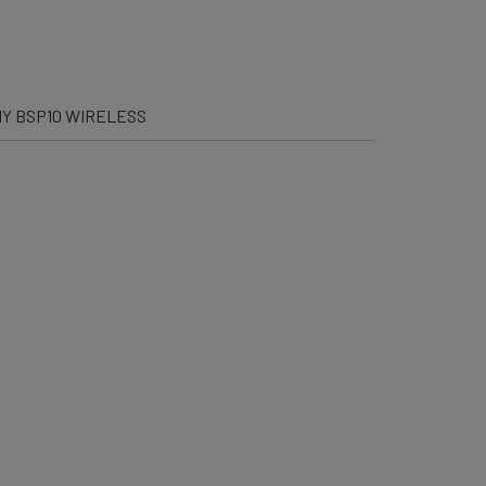
Y BSP10 WIRELESS