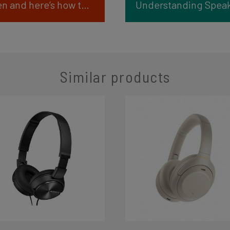
Party Panic: The speakers are broken and here’s how to fix it!
Similar products