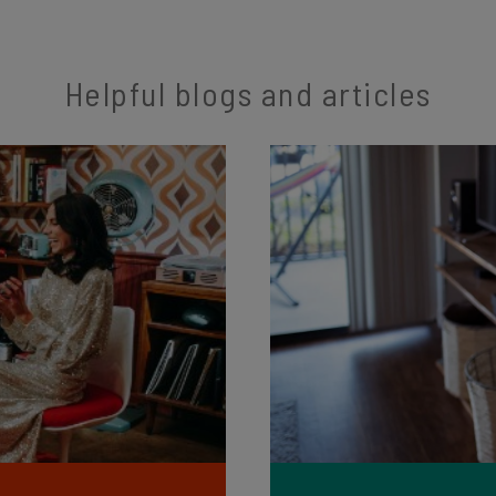
Helpful blogs and articles