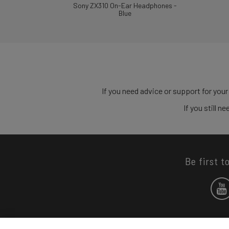
Sony ZX310 On-Ear Headphones -
Blue
If you need advice or support for your
If you still 
Be first t