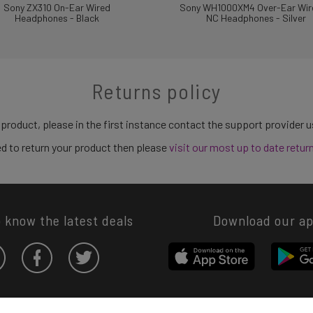
Sony ZX310 On-Ear Wired
Sony WH1000XM4 Over-Ear Wir
Headphones - Black
NC Headphones - Silver
Returns policy
 product, please in the first instance contact the support provider 
need to return your product then please
visit our most up to date retur
o know the latest deals
Download our a