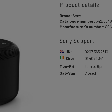
Product details
Brand:
Sony
Catalogue number:
542/8546
Manufacturer's number:
SON
Sony Support
UK:
0207 365 2810
Eire:
01 4073 341
Mon-Fri:
9am to 6pm
Sat-Sun:
Closed