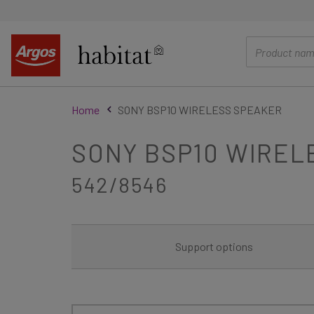
main
content
Home
SONY BSP10 WIRELESS SPEAKER
SONY BSP10 WIREL
542/8546
Support options