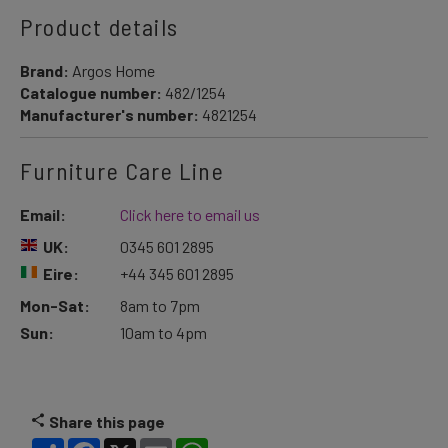
Product details
Brand:
Argos Home
Catalogue number:
482/1254
Manufacturer's number:
4821254
Furniture Care Line
Email:
Click here to email us
UK:
0345 601 2895
Eire:
+44 345 601 2895
Mon-Sat:
8am to 7pm
Sun:
10am to 4pm
Share this page
Share
Facebook
X
Email
WhatsApp