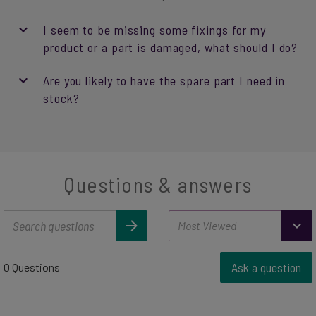
I seem to be missing some fixings for my
product or a part is damaged, what should I do?
Are you likely to have the spare part I need in
stock?
Questions & answers
Ask a question
0 Questions