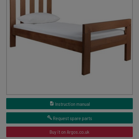
Instruction manual
Request spare parts
Buy it on Argos.co.uk