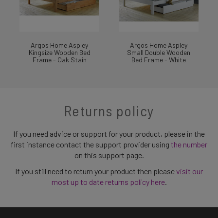
Argos Home Aspley
Argos Home Aspley
Kingsize Wooden Bed
Small Double Wooden
Frame - Oak Stain
Bed Frame - White
Returns policy
If you need advice or support for your product, please in the
first instance contact the support provider using
the number
on this support page.
If you still need to return your product then please
visit our
most up to date returns policy here
.