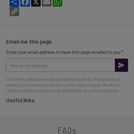
Copy
Link
Email me this page
Enter your email address to have this page emailed to you *
Email
address
* This form collects your email address purely for the purpose of
enabling us to send you the link to this support page. We do not
retain or indeed use your email address for any other purposes.
Useful links
FAQs