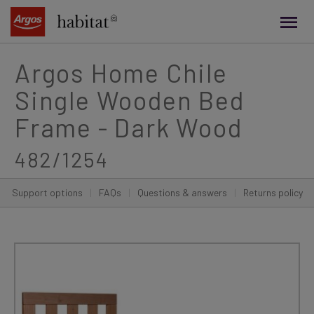
main
content
Argos Home Chile
Single Wooden Bed
Frame - Dark Wood
482/1254
Support options
|
FAQs
|
Questions & answers
|
Returns policy