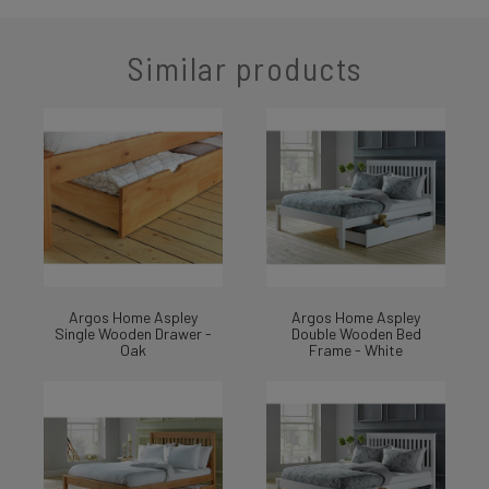
Similar products
Argos Home Aspley
Argos Home Aspley
Single Wooden Drawer -
Double Wooden Bed
Oak
Frame - White