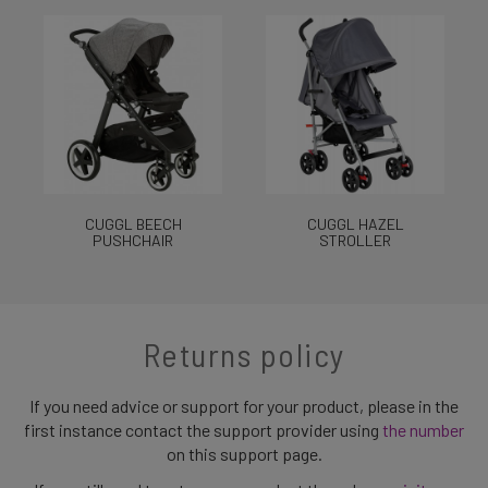
CUGGL BEECH
CUGGL HAZEL
PUSHCHAIR
STROLLER
Returns policy
If you need advice or support for your product, please in the
first instance contact the support provider using
the number
on this support page.