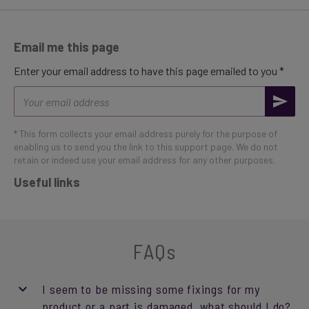
Email me this page
Enter your email address to have this page emailed to you *
Email
address
* This form collects your email address purely for the purpose of
enabling us to send you the link to this support page. We do not
retain or indeed use your email address for any other purposes.
Useful links
FAQs
I seem to be missing some fixings for my
product or a part is damaged, what should I do?