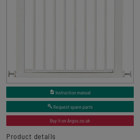
Instruction manual
Request spare parts
Buy it on Argos.co.uk
Product details