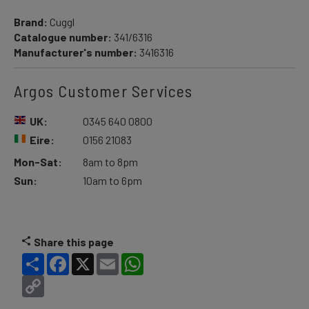
Brand:
Cuggl
Catalogue number:
341/6316
Manufacturer's number:
3416316
Argos Customer Services
UK:
0345 640 0800
Eire:
0156 21083
Mon-Sat:
8am to 8pm
Sun:
10am to 6pm
Share this page
Share
Facebook
X
Email
WhatsApp
Copy
Link