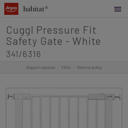
main
content
Cuggl Pressure Fit
Safety Gate - White
341/6316
Support options
|
FAQs
|
Returns policy