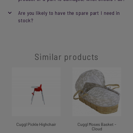
Are you likely to have the spare part I need in
stock?
Similar products
Cuggl Pickle Highchair
Cuggl Moses Basket -
Cloud