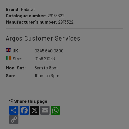
Brand:
Habitat
Catalogue number:
291/3322
Manufacturer's number:
2913322
Argos Customer Services
UK:
0345 640 0800
Eire:
0156 21083
Mon-Sat:
8am to 8pm
Sun:
10am to 6pm
Share this page
Share
Facebook
X
Email
WhatsApp
Copy
Link