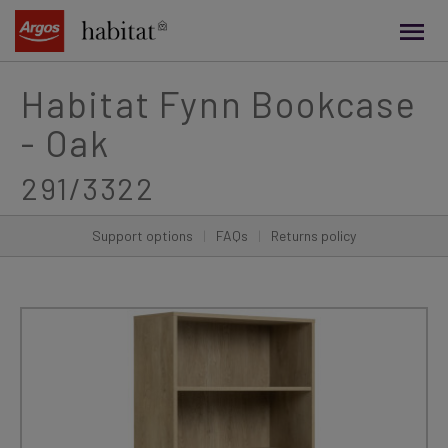
main
content
Habitat Fynn Bookcase
- Oak
291/3322
Support options
|
FAQs
|
Returns policy