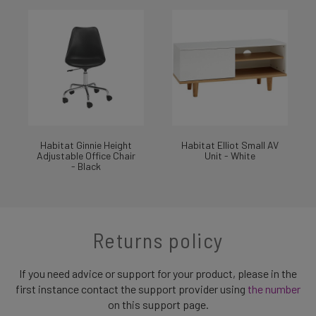
Habitat Ginnie Height
Habitat Elliot Small AV
Adjustable Office Chair
Unit - White
- Black
Returns policy
If you need advice or support for your product, please in the
first instance contact the support provider using
the number
on this support page.