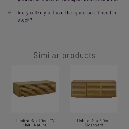
Are you likely to have the spare part I need in
stock?
Similar products
Habitat Max 1 Door TV
Habitat Max 3 Door
Unit - Natural
Sideboard