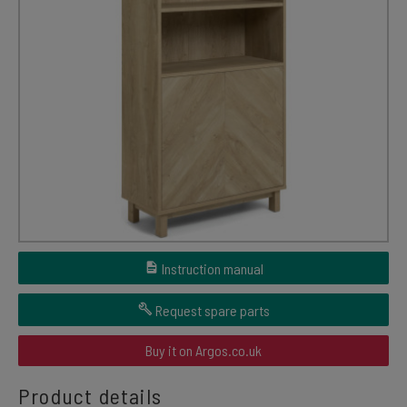
Instruction manual
Request spare parts
Buy it on Argos.co.uk
Product details