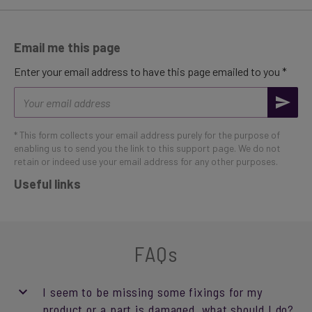
Email me this page
Enter your email address to have this page emailed to you *
Email
address
* This form collects your email address purely for the purpose of
enabling us to send you the link to this support page. We do not
retain or indeed use your email address for any other purposes.
Useful links
FAQs
I seem to be missing some fixings for my
product or a part is damaged, what should I do?