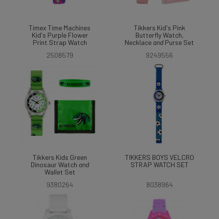
Timex Time Machines
Tikkers Kid's Pink
Kid's Purple Flower
Butterfly Watch,
Print Strap Watch
Necklace
and
Purse Set
2508579
9249556
Tikkers Kids Green
TIKKERS BOYS VELCRO
Dinosaur Watch
and
STRAP WATCH SET
Wallet Set
9380264
8038964