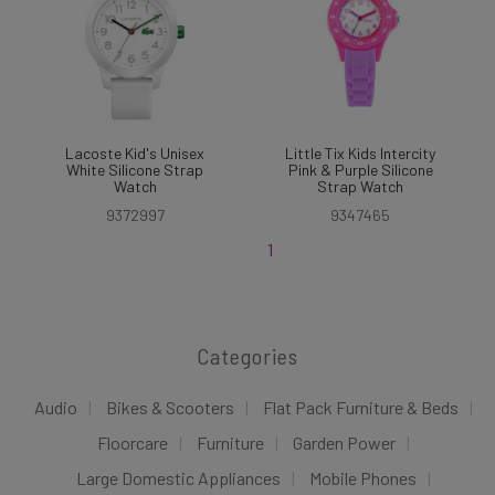
Lacoste Kid's Unisex
Little Tix Kids Intercity
White Silicone Strap
Pink & Purple Silicone
Watch
Strap Watch
9372997
9347465
1
Categories
Audio
Bikes & Scooters
Flat Pack Furniture & Beds
Floorcare
Furniture
Garden Power
Large Domestic Appliances
Mobile Phones