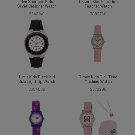
Ben Sherman Kids
Tikkers Kids Blue Time
Silver Designer Watch
Teacher Watch
2543149
3082740
Limit Kids Black Mid
Timex Kids Pink Time
Size Light Up Watch
Machine Watch
8054508
2779298