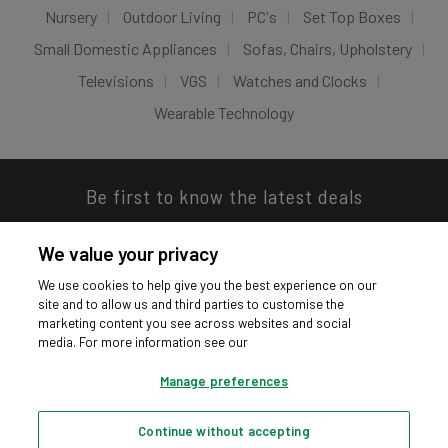
Nursery
Outdoor Living
PC's
Set Top Boxes
Small Domestic Appliances
Sofas, Chairs, Upholstery
Televisions
VGS
Watches and Clocks
Wearable Technology
Be first to know the latest deals
We value your privacy
We use cookies to help give you the best experience on our
site and to allow us and third parties to customise the
Download our app
marketing content you see across websites and social
media. For more information see our
Manage preferences
Continue without accepting