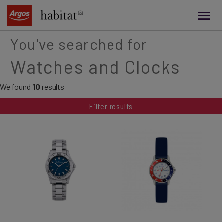
main
content
You've searched for
Watches and Clocks
We found
10
results
Filter results