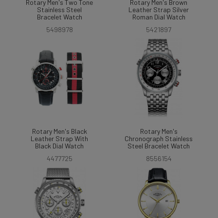
Rotary Men's Two Tone
Rotary Men's Brown
Stainless Steel
Leather Strap Silver
Bracelet Watch
Roman Dial Watch
5498978
5421897
Rotary Men's Black
Rotary Men's
Leather Strap With
Chronograph Stainless
Black Dial Watch
Steel Bracelet Watch
4477725
8556154