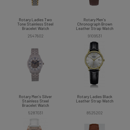
Rotary Ladies Two
Rotary Men's
Tone Stainless Steel
Chronograph Brown
Bracelet Watch
Leather Strap Watch
2547602
9109531
Rotary Men's Silver
Rotary Ladies Black
Stainless Steel
Leather Strap Watch
Bracelet Watch
5287031
8525202