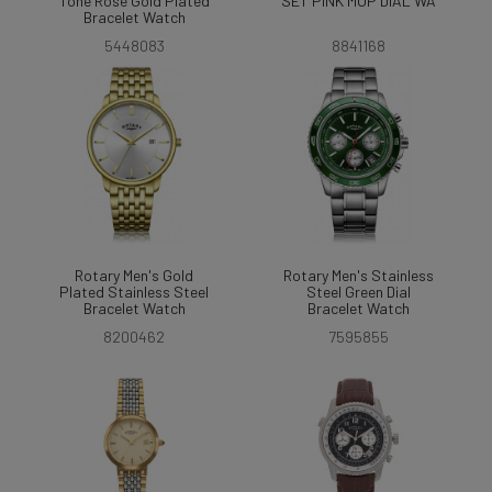
Tone Rose Gold Plated
SET PINK MOP DIAL WA
Bracelet Watch
5448083
8841168
Rotary Men's Gold
Rotary Men's Stainless
Plated Stainless Steel
Steel Green Dial
Bracelet Watch
Bracelet Watch
8200462
7595855