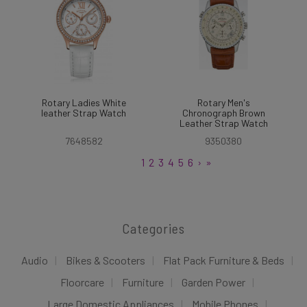
Rotary Ladies White
Rotary Men's
leather Strap Watch
Chronograph Brown
Leather Strap Watch
7648582
9350380
1
2
3
4
5
6
›
»
Categories
Audio
Bikes & Scooters
Flat Pack Furniture & Beds
Floorcare
Furniture
Garden Power
Large Domestic Appliances
Mobile Phones