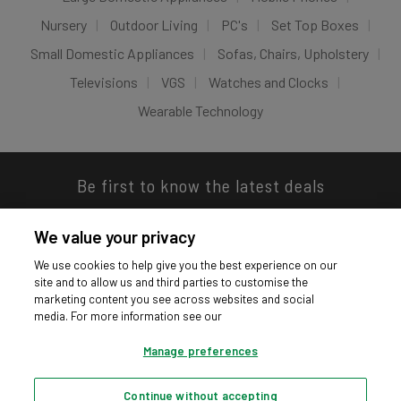
Nursery
Outdoor Living
PC's
Set Top Boxes
Small Domestic Appliances
Sofas, Chairs, Upholstery
Televisions
VGS
Watches and Clocks
Wearable Technology
Be first to know the latest deals
We value your privacy
We use cookies to help give you the best experience on our
site and to allow us and third parties to customise the
Download our app
marketing content you see across websites and social
media. For more information see our
Manage preferences
Continue without accepting