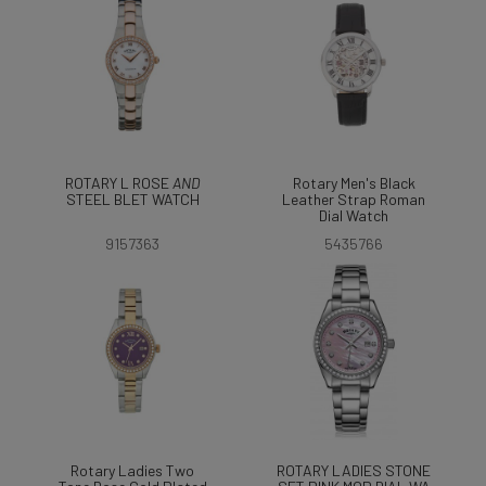
ROTARY L ROSE
AND
Rotary Men's Black
STEEL BLET WATCH
Leather Strap Roman
Dial Watch
9157363
5435766
Rotary Ladies Two
ROTARY LADIES STONE