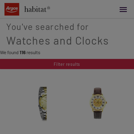
main
content
You've searched for
Watches and Clocks
We found
116
results
Filter results