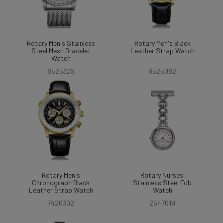
Rotary Men's Stainless
Rotary Men's Black
Steel Mesh Bracelet
Leather Strap Watch
Watch
8525329
8525082
Rotary Men's
Rotary Nurses'
Chronograph Black
Stainless Steel Fob
Leather Strap Watch
Watch
7426302
2547619