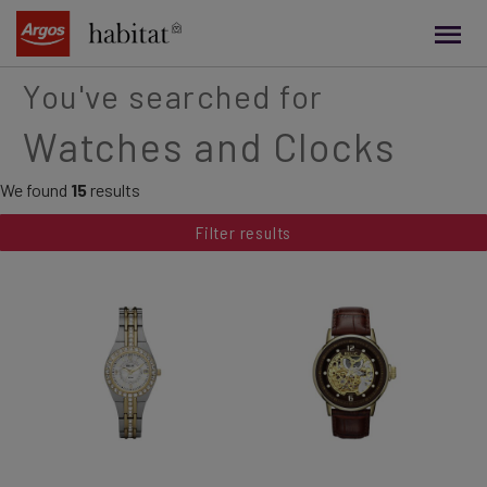
main
content
You've searched for
Watches and Clocks
We found
15
results
Filter results