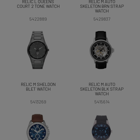
RELIC L QUEENS
RELIC M AUTO
COURT 2 TONE WATCH
SKELETON BRN STRAP
WATCH
5422889
5429837
RELIC M SHELDON
RELIC M AUTO
BLET WATCH
SKELETON BLK STRAP
WATCH
5413269
5415614