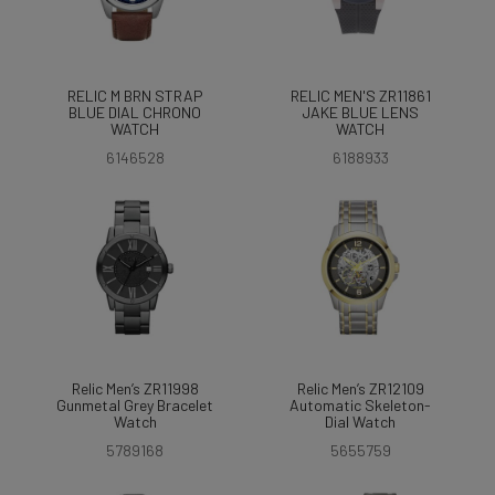
RELIC M BRN STRAP
RELIC MEN'S ZR11861
BLUE DIAL CHRONO
JAKE BLUE LENS
WATCH
WATCH
6146528
6188933
Relic Men’s ZR11998
Relic Men’s ZR12109
Gunmetal Grey Bracelet
Automatic Skeleton-
Watch
Dial Watch
5789168
5655759