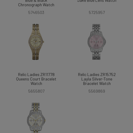
Blue & Black
Jake Blue Lens Watch
Chronograph Watch
5746503
5725957
Relic Ladies ZR11778
Relic Ladies ZR15752
Queens Court Bracelet
Layla Silver-Tone
Watch
Bracelet Watch
5655807
5569869