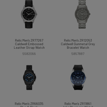
Relic Men’s ZR77267
Relic Men’s ZR12053
Caldwell Embossed
Caldwell Gunmetal Grey
Leather Strap Watch
Bracelet Watch
5582066
5857887
Relic Men’s ZR66035
Relic Men’s ZR11861