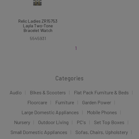
Relic Ladies ZR15753
Layla Two-Tone
Bracelet Watch
5545931
1
Categories
Audio
Bikes & Scooters
Flat Pack Furniture & Beds
Floorcare
Furniture
Garden Power
Large Domestic Appliances
Mobile Phones
Nursery
Outdoor Living
PC's
Set Top Boxes
Small Domestic Appliances
Sofas, Chairs, Upholstery