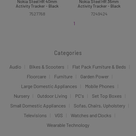
Nokia Steel HR 40mm
Nokia Steel HR 36mm
Activity Tracker - Black
Activity Tracker - Black
7527768
7249424
1
Categories
Audio
Bikes & Scooters
Flat Pack Furniture & Beds
Floorcare
Furniture
Garden Power
Large Domestic Appliances
Mobile Phones
Nursery
Outdoor Living
PC's
Set Top Boxes
Small Domestic Appliances
Sofas, Chairs, Upholstery
Televisions
VGS
Watches and Clocks
Wearable Technology