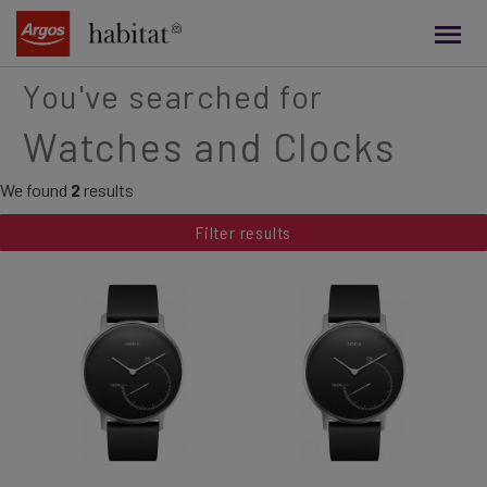
main
content
You've searched for
Watches and Clocks
We found
2
results
Filter results