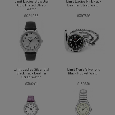
Limit Ladies Glow Dial
Limit Ladies Pink Faux
Gold Plated Strap
Leather Strap Watch
Watch
9024056
9397893
Limit Ladies Silver Dial
Limit Men's Silver
and
Black Faux Leather
Black Pocket Watch
Strap Watch
9360411
9189616