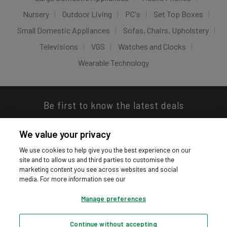
Nursery
Outdoor Living
PC's
Set Top Boxes
Small Domestic Appliances
Sofas, Chairs, Upholstery
Televisions
VGS
Watches and Clocks
Wearable Technology
Be first to know the latest deals
We value your privacy
We use cookies to help give you the best experience on our
site and to allow us and third parties to customise the
Download our app
marketing content you see across websites and social
media. For more information see our
Manage preferences
Continue without accepting