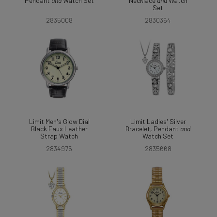
Pendant
and
Watch Set
Necklace
and
Watch
Set
2835008
2830364
Limit Men's Glow Dial
Limit Ladies' Silver
Black Faux Leather
Bracelet, Pendant
and
Strap Watch
Watch Set
2834975
2835668