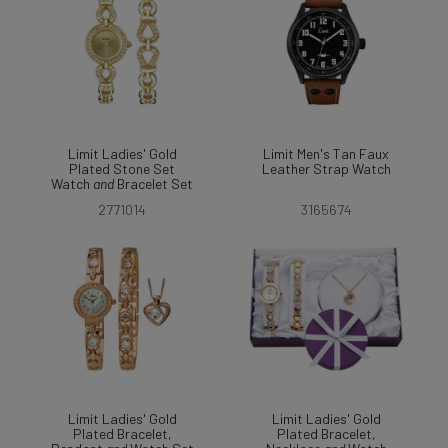
Limit Ladies' Gold
Limit Men's Tan Faux
Plated Stone Set
Leather Strap Watch
Watch
and
Bracelet Set
2771014
3165674
Limit Ladies' Gold
Limit Ladies' Gold
Plated Bracelet,
Plated Bracelet,