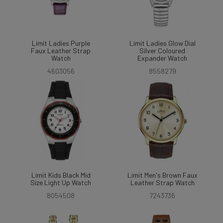
Limit Ladies Purple
Limit Ladies Glow Dial
Faux Leather Strap
Silver Coloured
Watch
Expander Watch
4603056
8558279
Limit Kids Black Mid
Limit Men's Brown Faux
Size Light Up Watch
Leather Strap Watch
8054508
7243736