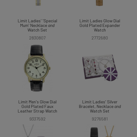
Limit Ladies' 'Special
Limit Ladies Glow Dial
Mum' Necklace
and
Gold Plated Expander
Watch Set
Watch
2830807
2772680
Limit Men's Glow Dial
Limit Ladies' Silver
Gold Plated Faux
Bracelet, Necklace
and
Leather Strap Watch
Watch Set
9337592
9276581