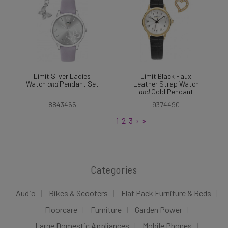
Limit Silver Ladies
Limit Black Faux
Watch
and
Pendant Set
Leather Strap Watch
and
Gold Pendant
8843465
9374490
1
2
3
›
»
Categories
Audio
Bikes & Scooters
Flat Pack Furniture & Beds
Floorcare
Furniture
Garden Power
Large Domestic Appliances
Mobile Phones