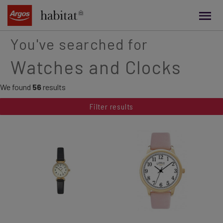
main
content
You've searched for
Watches and Clocks
We found
56
results
Filter results